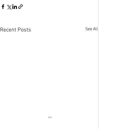
See All
Recent Posts