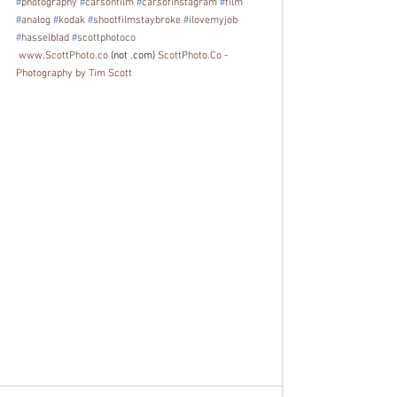
#
photography
#
carsonfilm
#
carsofinstagram
#
film
#
analog
#
kodak
#
shootfilmstaybroke
#
ilovemyjob
#
hasselblad
#
scottphotoco
www.ScottPhoto.co
 (not .com) 
ScottPhoto.Co - 
Photography by Tim Scott