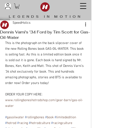
LEGENDS IN MOTION
SpeedHolics
Dennis Varni's '34 Ford by Tim Scott for Gas-
Oil-Water
This is the photograph on the back slipcover cover of 
the new Rolling Bones book GAS-0IL-WATER. This book 
is selling fast. As this is a limited edition book once it 
is sold out it is gone. Each book is hand signed by Mr. 
Bones, Ken, Keith and Matt. This shot of Dennis Varni’s 
’34 shot exclusively for book. This and hundreds 
amazing photographs, stories and BTS is available to 
order now! Order yours today!
ORDER YOUR COPY HERE: 
www.rollingboneshotrodshop.com/gear-barn/gas-oil-
water
#
gasoilwater
#
rollingbones
#
book
#
limitededition
#
hotrod
#
racing
#
hotrodculture
#
racingculture