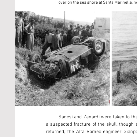
over on the sea shore at Santa Marinella, 
	Sanesi and Zanardi were taken to the hospital in Civitavecchia by one of the other racers. Sanesi had 
a suspected fracture of the skull, though
returned, the Alfa Romeo engineer Gianpao