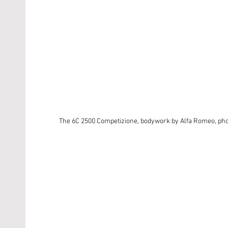
The 6C 2500 Competizione, bodywork by Alfa Romeo, photo