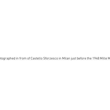
graphed in from of Castello Sforzesco in Milan just before the 1948 Mille Mi