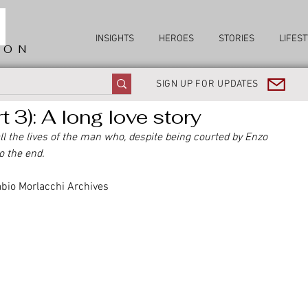
INSIGHTS
HEROES
STORIES
LIFEST
ION
SIGN UP FOR UPDATES
 3): A long love story
 all the lives of the man who, despite being courted by Enzo 
o the end.
abio Morlacchi Archives