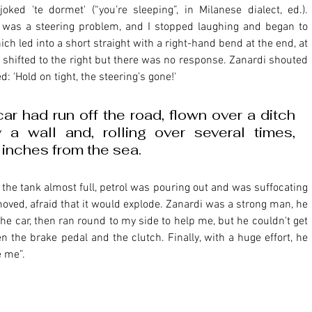
d 'te dormet' (“you’re sleeping”, in Milanese dialect, ed.). 
e was a steering problem, and I stopped laughing and began to 
ch led into a short straight with a right-hand bend at the end, at 
 I shifted to the right but there was no response. Zanardi shouted 
d: 'Hold on tight, the steering’s gone!' 
ar had run off the road, flown over a ditch 
a wall and, rolling over several times, 
inches from the sea. 
ved, afraid that it would explode. Zanardi was a strong man, he 
he car, then ran round to my side to help me, but he couldn't get 
he brake pedal and the clutch. Finally, with a huge effort, he 
e me”.