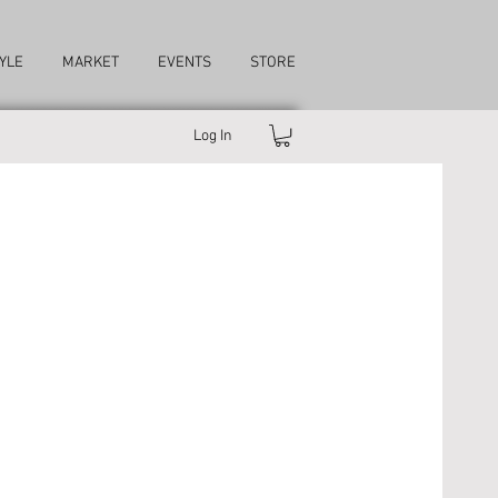
YLE
MARKET
EVENTS
STORE
Log In