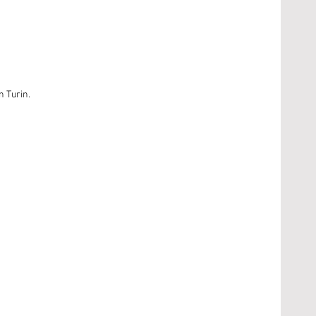
n Turin.