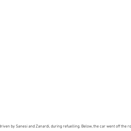
riven by Sanesi and Zanardi, during refuelling. Below, the car went off the r