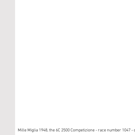
Mille Miglia 1948, the 6C 2500 Competizione - race number 1047 - d