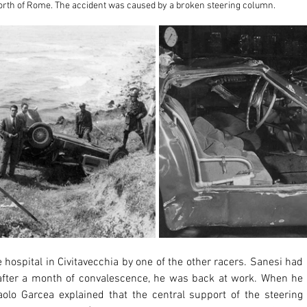
north of Rome. The accident was caused by a broken steering column.
 after a month of convalescence, he was back at work. When he 
lo Garcea explained that the central support of the steering 