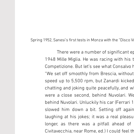
Spring 1952, Sanesi’s first tests in Monza with the “Disco V
	There were a number of significant episodes in Sanesi’s life, including the terrible accident during the 
1948 Mille Miglia. He was racing with his
Competizione. But let’s see what Consalvo h
“We set off smoothly from Brescia, without a
speed up to 5,500 rpm, but Zanardi kicked
chatting and joking quite peacefully, and wh
were a close second, behind Nuvolari. We
behind Nuvolari. Unluckily his car (Ferrari
slowed him down a bit. Setting off again
laughing at his jokes; it was a real plea
longer, as there was a pitfall ahead of
Civitavecchia, near Rome, ed.) I could feel 