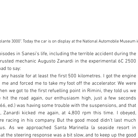
olante 3000”. Today the car is on display at the National Automobile Museum i
 trusted mechanic Augusto Zanardi in the experimental 6C 2500 
ad to say: 
ny hassle for at least the first 500 kilometres. I got the engine 
 me and forced me to take my foot off the accelerator. We were 
en we got to the first refuelling point in Rimini, they told us we 
 hit the road again, our enthusiasm high, just a few seconds 
 166, ed.) was having some trouble with the suspensions, and that 
, Zanardi kicked me again, at 4,800 rpm this time. I obeyed, 
sure racing in his company. But the good mood didn’t last much 
 us. As we approached Santa Marinella (a seaside resort in 
that the steering response was a bit slow, and to keep up the good 