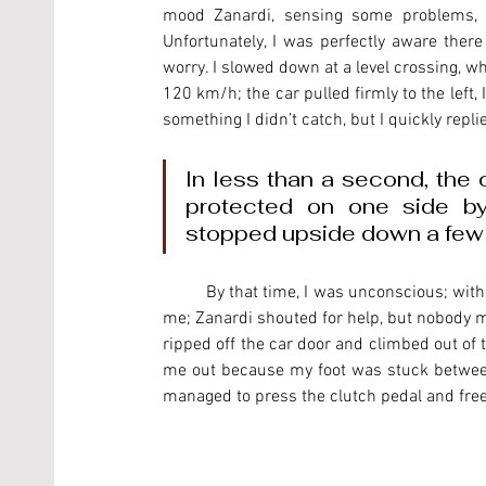
mood Zanardi, sensing some problems, joke
Unfortunately, I was perfectly aware ther
worry. I slowed down at a level crossing, whi
120 km/h; the car pulled firmly to the left,
something I didn’t catch, but I quickly replie
In less than a second, the c
protected on one side by 
stopped upside down a few 
	By that time, I was unconscious; with the tank almost full, petrol was pouring out and was suffocating 
me; Zanardi shouted for help, but nobody mo
ripped off the car door and climbed out of t
me out because my foot was stuck between t
managed to press the clutch pedal and fre