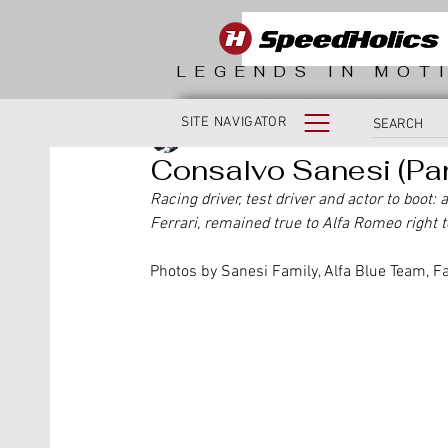
LEGENDS IN MOT
SITE NAVIGATOR
Fabio Morlacchi
Consalvo Sanesi (Part
Racing driver, test driver and actor to boot:
Ferrari, remained true to Alfa Romeo right t
Photos by Sanesi Family, Alfa Blue Team, F