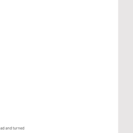
oad and turned 