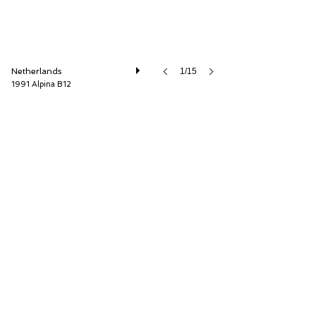
Netherlands
1/15
1991 Alpina B12
Cool Classic Club