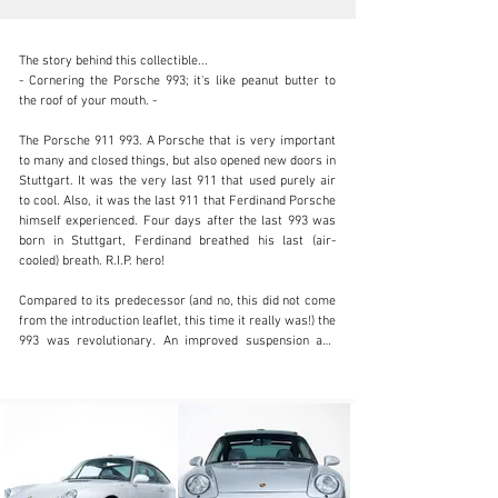
The story behind this collectible...

- Cornering the Porsche 993; it's like peanut butter to 
the roof of your mouth. -

The Porsche 911 993. A Porsche that is very important 
info@coolclassicclub.com
to many and closed things, but also opened new doors in 
Stuttgart. It was the very last 911 that used purely air 
+31 (0) 35 203 17 53
to cool. Also, it was the last 911 that Ferdinand Porsche 
himself experienced. Four days after the last 993 was 
Visit dealer's website
born in Stuttgart, Ferdinand breathed his last (air-
cooled) breath. R.I.P. hero!

Compared to its predecessor (and no, this did not come 
from the introduction leaflet, this time it really was!) the 
993 was revolutionary. An improved suspension and 
15% power gain over the 964 made it a perfect 
Autobahn-hero. Überhaupt Porsche is awfully good at 
the core of what we are talking about; driving. 
Emphasizing the -for an enthusiast- essential things. 
Driving, experience and emotion. And we can tell you 
that a 993 Carrera Targa has all of those.
