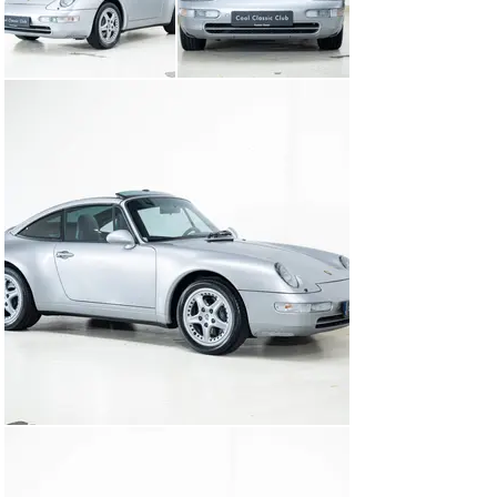
How about our very own gem? Delivered in ever-sunny 
California, USA, she has already racked up 187 
thousand miles of smiles. Her Arktissilber exterior, 
combined with the sleek midnight blue interior, is 
simply a complementary magnet. Before she was 
allowed to spend the night at our clubhouse, we had her 
thoroughly checked and pampered by our Porsche 
specialist.

And for those who like the doubters, rest assured, this 
beauty is not just for show. She is perfect for everyday 
use. So yes, we thought of the practical side too. It can 
save you some nights on the couch at home. When will 
you stop by to admire her in person? We can't wait to 
welcome you!

- Youth is much better when you're old enough to enjoy 
it. - Porsche