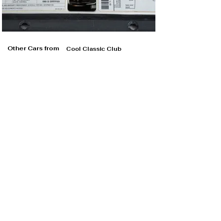
Other Cars from
Cool Classic Club
Cool Classic Club