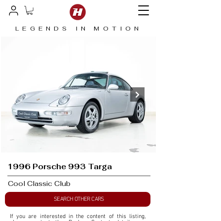
LEGENDS IN MOTION
1996 Porsche 993 Targa
Cool Classic Club
SEARCH OTHER CARS
If you are interested in the content of this listing, 