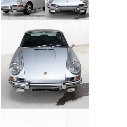
with lighter pistons and an ‘S’ camshaft, now producing 
approximately 190 horsepower. Power is delivered 
through a fully rebuilt, numbers-matching five-speed 
manual gearbox with the classic H-pattern.

First registered in June 1966 and delivered new to 
California, USA, this 911 was imported into the 
Netherlands in 1991, where it has since been cherished 
by devoted custodians.

The exterior is presented in elegant Silver Metallic, 
beautifully complemented by a refined black leatherette 
interior, enhanced with tasteful wooden trim. The car 
sits on 15-inch Fuchs wheels in silver with black 
centres, paired with gold brake calipers and Avon tyres, 
completing its unmistakable stance.

Inside, one finds VDO instrumentation, a characteristic 
four-spoke steering wheel, and a period-correct 
Blaupunkt AM/FM stereo system—details that perfectly 
capture the spirit of the era.

During its restoration, the original engine was not only 
rebuilt but thoughtfully upgraded, the numbers-
matching gearbox reconditioned and refitted, and the 