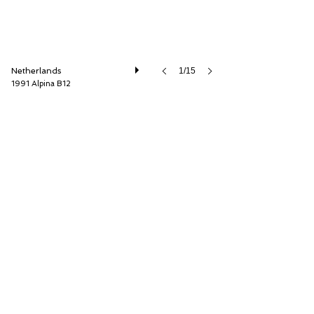
Netherlands
1/15
1991 Alpina B12
Cool Classic Club