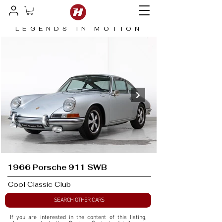
LEGENDS IN MOTION
1966 Porsche 911 SWB
Cool Classic Club
SEARCH OTHER CARS
If you are interested in the content of this listing, 