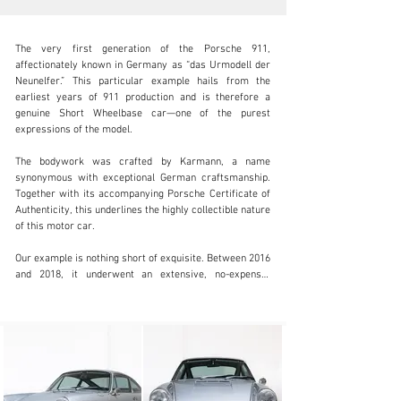
The very first generation of the Porsche 911, 
affectionately known in Germany as “das Urmodell der 
Neunelfer.” This particular example hails from the 
earliest years of 911 production and is therefore a 
genuine Short Wheelbase car—one of the purest 
info@coolclassicclub.com
expressions of the model.

+31 (0) 35 203 17 53
The bodywork was crafted by Karmann, a name 
synonymous with exceptional German craftsmanship. 
Visit dealer's website
Together with its accompanying Porsche Certificate of 
Authenticity, this underlines the highly collectible nature 
of this motor car.

Our example is nothing short of exquisite. Between 2016 
and 2018, it underwent an extensive, no-expense-
spared, body-off restoration. The coachwork was 
refinished in its original colour, while the mechanical 
components were meticulously rebuilt and enhanced by 
APP Racing Engines.

Beneath the rear lid lies the beating heart: the original 
2.0-litre air-cooled flat-six, comprehensively rebuilt 