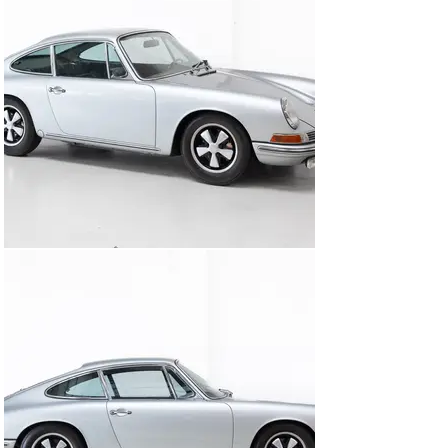
brakes, suspension, wiring, and interior all 
comprehensively renewed to the highest standard. No 
expense was spared—and it shows in the way the car 
drives: immediate, precise, and eager. A machine that 
delivers exactly what you expect, and more—equally at 
home on a spirited drive as it is effortlessly covering 
long distances with confidence.

The restoration and history are extensively 
documented, accompanied by a detailed photographic 
record.