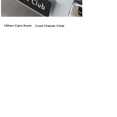
Other Cars from
Cool Classic Club
Cool Classic Club