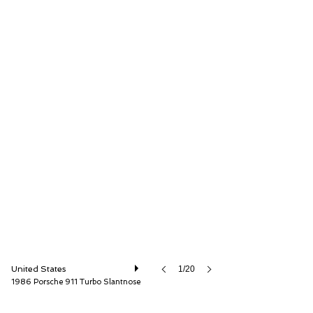
ISSIMI, Inc
United States
1/20
1986 Porsche 911 Turbo Slantnose