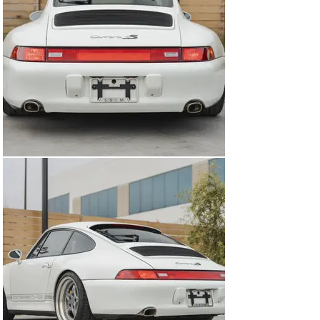
tremendous adjustability, and new drop links have also 
been installed.  

Modified cars can sometimes be hit-or-miss when 
buying secondhand, but this 993 Carrera 4S is 
undoubtedly a winner. This is backed up by both the full-
service history but also every modification carried out 
is either paying respects to another 993 models or from 
a well-known Porsche aftermarket company, ensuring 
that everything is done to the highest quality. If you love 
the 993 C4S but want a car that stands out a bit from 
the crowd, this is the ultimate car for you.