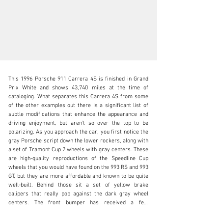
This 1996 Porsche 911 Carrera 4S is finished in Grand 
Prix White and shows 43,740 miles at the time of 
cataloging. What separates this Carrera 4S from some 
of the other examples out there is a significant list of 
subtle modifications that enhance the appearance and 
N/A
driving enjoyment, but aren’t so over the top to be 
polarizing. As you approach the car, you first notice the 
+1 650-352-4648
gray Porsche script down the lower rockers, along with 
a set of Tramont Cup 2 wheels with gray centers. These 
Visit dealer's website
are high-quality reproductions of the Speedline Cup 
wheels that you would have found on the 993 RS and 993 
GT, but they are more affordable and known to be quite 
well-built. Behind those sit a set of yellow brake 
calipers that really pop against the dark gray wheel 
centers. The front bumper has received a few 
modifications as well- removing the US-spec 