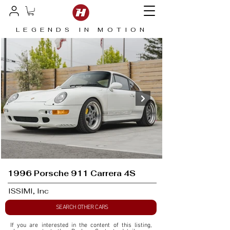
LEGENDS IN MOTION
1996 Porsche 911 Carrera 4S
ISSIMI, Inc
SEARCH OTHER CARS
If you are interested in the content of this listing, 