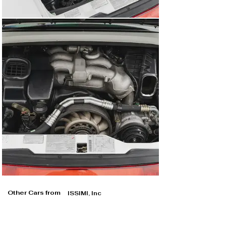
Other Cars from
ISSIMI, Inc