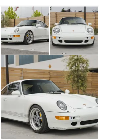
bumperettes and adding 993 Turbo S ducts, which are 
paired with LED daytime running lights next to the side 
markers. In the rear of the car, the bumperettes have 
been painted body color, and the standard electronically 
raising rear wing is installed. That being said, an Aero-
Kit fixed rear wing has been freshly painted and is also 
included with the sale so you can choose your preferred 
993 silhouette. To keep the car looking nice, paint 
protection film has been applied to the entire front of 
the car as well as the mirrors. These modifications 
won’t jump out at anyone besides the most die-hard 
Porsche fan, but to those who know, they are fantastic 
upgrades. 

The interior is outfitted with black leather seats, with 
power adjustment and additional black leather bits from 
Custom Classic 9 on the dashboard and door cards. A 3-
spoke sport steering wheel from a 996 generation car 
has been fitted in place of the unattractive stock 4-
spoke wheel, and a custom carbon fiber on the center 
console, door pulls, and sills from Markus Bruhler have 
been installed. A modern Continental head unit has been 
installed, which offers Bluetooth and streaming audio 
from your phone, and new speakers have been fitted to 
the doors and rear deck. Rennline aluminum pedals 