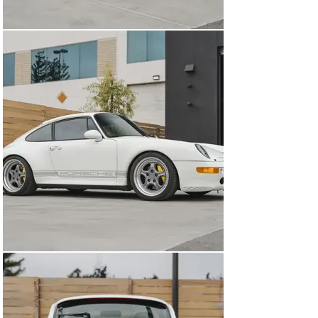
have been fitted in the footwells, and a new set of high-
quality Lloyds mats with Carrera 4S embroidery have 
been added. 

Powering the 993 Carrera is a 3.6-liter M64 Flat-6 
engine that produces 272 horsepower and 243 lb-ft of 
torque and loves to pull hard all the way to the 7,000 
rpm redline. 1996 was the first year of the VarioRam 
system on the 993, which features variable length 
intake runners and is designed to optimize both low-
down torque and high RPM power. The implementation 
of this system resulted in an increase of 14 horsepower 
and 10 lb-ft of torque. This car comes with a full-service 
history back to new, and recent work includes the 
replacement of the spark plugs, chain cover gasket 
reseal, new fuel pump, new lower gasket covers, and a 
new starter. A Fister 2 exhaust system gives the car 
some more noise but looks stock in the car and comes 
with 2 styles of OEM exhaust tips that you can choose 
between. The 6-speed manual gearbox received a new 
clutch around 35,000 miles, and an FDM short-shift kit 
with their “Goldenrod” shift rod has also been fitted for 
an exceptional shifter feel. The exceptional stance on 
this car can be credited to a set of Bilstein PSS10 coil-
overs that have been fitted at all four corners and offer 