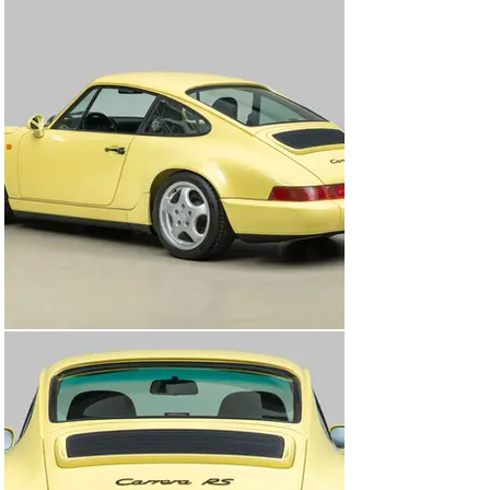
2002 with 7,794 miles (12,543km).

The Carrera RS would eventually make its way back to 
its home country of Germany, where it would remain 
with the same owner over the course of 5+ years. 
According to service documents and dealership stamps 
inside of the RS’s maintenance booklet, during this time 
the RS was serviced at Knubel GmbH & Co., located in 
Munster, Germany, where it would have brake fluid 
replacement on November 19th, 2013 at 12,354 miles 
(19,882km), and brake fluid, an oil change, and general 
service on February 6th, 2018 with 12,421 miles 
(19,989km). Shortly after the final service in 2018 the 
Carrera RS was imported into Canada where the car 
would remain and be serviced by Pfaff Tuning in 
Woodbridge, Ontario.

Once the Carrera RS arrived at Canepa, the car was 
entered into the “Canepa Difference” process, a 
comprehensive and complete mechanical and cosmetic 
inspection process, ultimately leading to a concours-
level recommissioning of the 964 RS. First the car was 
put through detailing that included removing the engine 
to detail it, hand washing the underside of the car, along 
with a multi-step foam pad polish of the paint-to-sample 