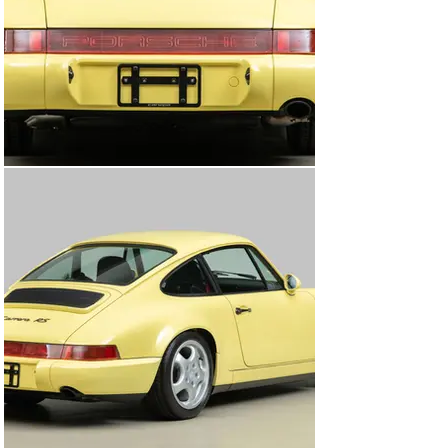
Lemon Yellow paint. The interior was given the same 
level of detail, ensuring that all surfaces were properly 
cleaned and prepared. While the engine was out, Canepa 
technicians installed new engine heat insulation, 
recoated the exhaust, replaced shock boots, bump 
stops, and completed a corner weighting of the car 
during alignment. Once complete, the car was 
thoroughly inspected by Canepa’s technicians and given 
a clean bill of health. Lastly, test drives determined that 
the RS was dialed in and was ready for its next 
caretaker. Now prepared and presented, this 1992 
Porsche 911 Carrera RS is one of the ultimate aircooled 
lightweight cars. With exceptional handling, a true goal 
of lightweighting perfected by Porsche, and with only 
12,890 (20,745km) original miles, this fantastic example 
is ready to join a caretaker’s collection and is prepared 
for many miles ahead.

About the 964 Carrera RS

In 1992, Porsche produced a super-lightweight, rear-
wheel-drive only version of the 964 dubbed Carrera RS 
for the European market. It was based on Porsche's 911 
Carrera Cup race car and harked back to the 2.7 and 3.0 
RS and RSR models. It featured a revised version of the 