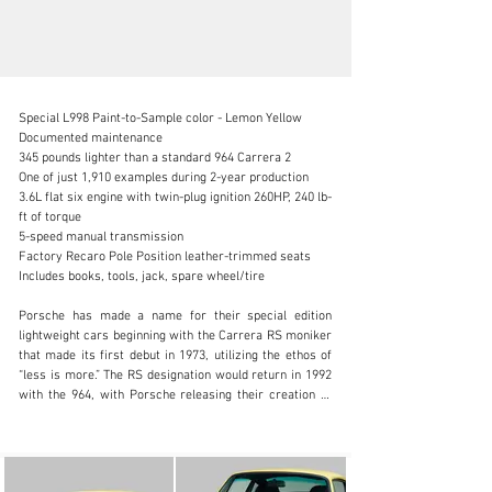
Special L998 Paint-to-Sample color - Lemon Yellow

Documented maintenance

345 pounds lighter than a standard 964 Carrera 2

One of just 1,910 examples during 2-year production

3.6L flat six engine with twin-plug ignition 260HP, 240 lb-
info@canepa.com
ft of torque

5-speed manual transmission

1-831-430-9940
Factory Recaro Pole Position leather-trimmed seats

Includes books, tools, jack, spare wheel/tire

Visit dealer's website
Porsche has made a name for their special edition 
lightweight cars beginning with the Carrera RS moniker 
that made its first debut in 1973, utilizing the ethos of 
“less is more.” The RS designation would return in 1992 
with the 964, with Porsche releasing their creation to 
the European market: the 964 Carrera RS. Based on the 
964 Carrera Cup race car, it featured an upgraded 
engine with twin-plug ignition, a 3.6L flat six engine with 
260 horsepower, 345 pounds removed from the stock 