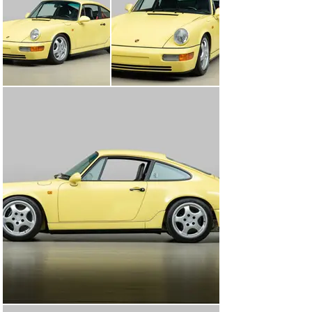
car, along with short-ratio gearing, a limited slip 
differential, revised suspension and a lightweight 
interior. Excitement for the car was immediate, and 
while the rest of the world was able to enjoy the 
lightened 964, the United States was relegated to the 
later (and heavier) 964 RS America, a whopping 264 
pounds heavier than the European 964 Carrera RS. 
Those lucky enough to experience the lighter Carrera 
RS knew there was little to compare to.

This 1992 Porsche 911 Carrera RS was ordered new 
and was destined for the Italian market, designated by 
its underhood sticker code “C07.” A special hue of yellow 
was chosen for the car, a paint-to-sample option 
indicated by “L998” on its underhood sticker, Lemon 
Yellow. One of 1,910 examples built in lightweight 
configuration, this included factory Recaro Pole Position 
seats trimmed in leather, manual windows, reduced 
sound deadening, lightweight door panels, and more. It 
was imported by Porsche Soveco of Bologna, Italy and 
was delivered on June 5th, 1992. Over the course of 10 
years the Carrera RS returned to Soveco twice for 
vehicle maintenance, indicated by the dealer stamps in 
the maintenance booklet. The car returned on April 14th, 
1999 with 6,740 miles (10,847km) and on October 22nd, 