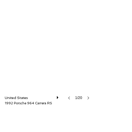
Canepa
United States
1/20
1992 Porsche 964 Carrera RS