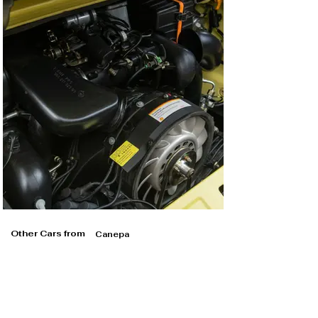
Other Cars from
Canepa