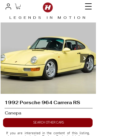
LEGENDS IN MOTION
1992 Porsche 964 Carrera RS
Canepa
SEARCH OTHER CARS
If you are interested in the content of this listing, 