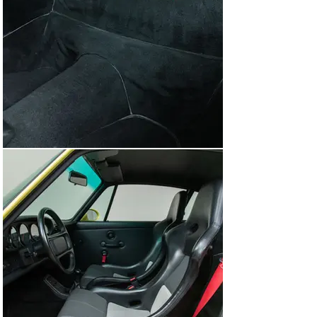
slower RS America, which was still 264 pounds heavier 
than the European RS.