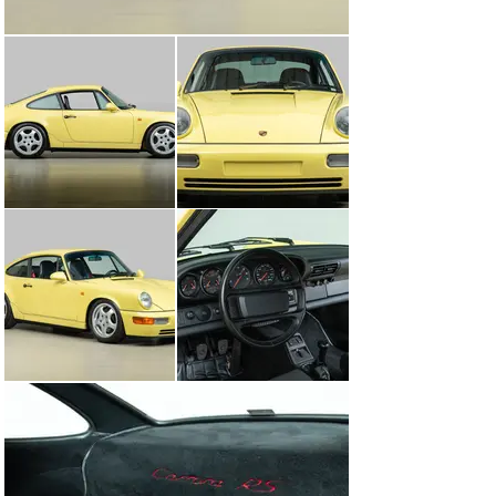
standard engine, titled M64/03 internally, with an 
increased power output of 260 bhp (194 kW; 264 PS) and 
lightweight flywheel coupled to the G50/10 transmission 
with closer ratios, asymmetrical Limited Slip 
Differential and steel synchromesh. It had a track-
oriented suspension system with a 40 mm (1.6 in) lower 
ride height, stiffer springs, shocks and adjustable 
stabilizer bars without power steering.

A stripped-out interior was devoid of power windows or 
seats, rear seats, air conditioning, cruise control, sound 
deadening or a stereo system (optionally fitted) and new 
racing-bucket front seats were part of the package. The 
trunk hood was made of aluminum, the chassis was 
seam welded and sound deadening was deleted. Wheels 
were made of magnesium and the glass was thinner in 
the doors and rear window. The Carrera RS is 2689 lbs, 
which is approximately 345 pounds lighter than the US 
version Carrera 2 model.

The Carrera RS was not sold in the United States 
because Porsche Cars North America felt the car's 
aggressive tuning was not suited to the American 
market. Little did they know, and in the following year 
they were forced by American buyers to create the 