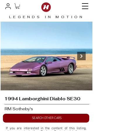
LEGENDS IN MOTION
1994 Lamborghini Diablo SE30
RM Sotheby's
SEARCH OTHER CARS
If you are interested in the content of this listing, 