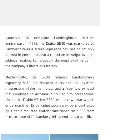
Launched to celebrate Lamborghini’s thirtieth 
anniversary in 1993, the Diablo SE30 was marketed by 
Lamborghini as a street-legal race car, seeing not only 
a boost in power but also a reduction in weight over its 
siblings, making for arguably the most exciting car in 
clientservices@rmsothebys.com
the company’s illustrious history.

+ 1 519 352 4575
Mechanically, the SE30 retained Lamborghini’s 
legendary V-12 but featured a revised fuel system, 
Visit dealer's website
magnesium intake manifolds, and a free-flow exhaust 
that combined to increase output to 525 horsepower. 
Unlike the Diablo VT, the SE30 was a raw, rear-wheel-
drive machine. Driver-adjustable sway bars controlled 
by a cabin-mounted switch transitioned the SE30 from 
firm to race-stiff. Lamborghini turned to carbon fiber 
for many of the SE30’s body panels, and the company 
used race-specification brakes to bring its lighter, 
faster Diablo to a halt.
