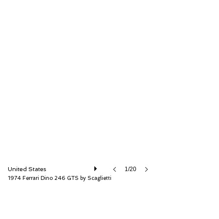
RM Sotheby's
United States
1/20
1974 Ferrari Dino 246 GTS by Scaglietti