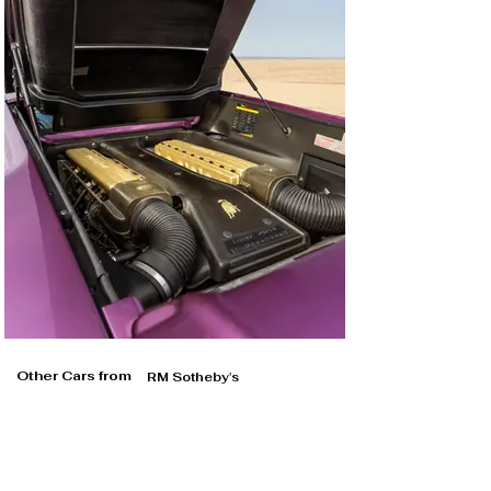
Other Cars from
RM Sotheby's