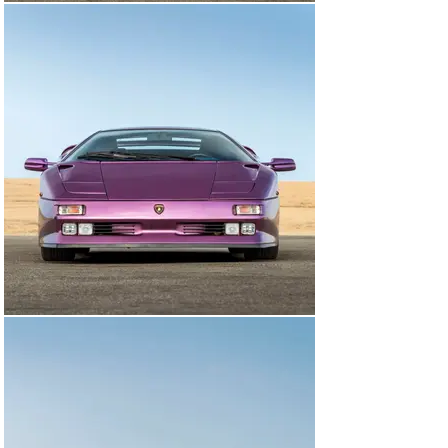
Since its arrival in the United States in 2023, the car 
has been subject to numerous service works to bring 
the car to its current, exceptional standard. A full 
engine-out service was carried out by Flying Wrench of 
East Northport, NY, in June of 2024, which also included 
replacing the clutch, new engine gaskets and seals, and 
replacing the air conditioning compressor belts. Later 
that summer, the car was sent to Vantage Motorworks 
of Stamford, Connecticut, for a refresh of the braking 
system. Four new Pirelli P Zero tires were fitted in 
September of 2024. All this work totals approximately 
$57,000, and invoices for this are on file.

Still sporting its original color combination of Viola 
SE30 over a Blu Alcantara, the Diabo has seen a 
resurgence in recent years, beloved by enthusiasts for 
their sheer character and panache, with the SE30 being 
particularly sought after for its added performance 
over its predecessors. This SE30 has been largely kept 
in static storage and presents very well throughout, 
having been driven approximately 1,200 km over the 
past twelve years, with the odometer showing 12,840 
km at the time of cataloguing, which is believed to be 
original. It would make an exciting addition to any 