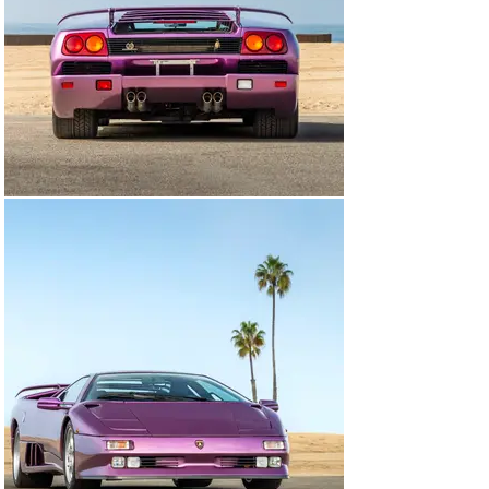
collection of Lamborghinis, perfectly bridging the gap 
between the current cars produced under Audi AG’s 
ownership today and the Miura and Countach.