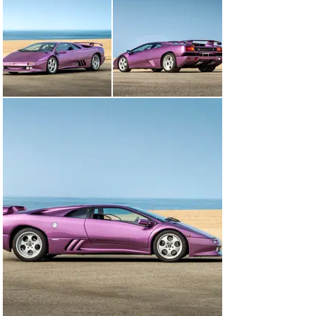
Tipping the scales at about 3,150 pounds, the Diablo 
SE30 benefited from a savings of more than 300 pounds 
over the standard rear-wheel drive Diablo and nearly 
400 pounds over the all-wheel drive VT. Lamborghini 
also eliminated creature comforts such as air 
conditioning, power steering, the Alpine audio system, 
and the multi-adjustable leather seats. Purposeful 
carbon fiber seats fitted with four-point racing 
harnesses held the driver and passenger in place. Even 
the power windows were removed in favor of fixed 
plexiglass units with a sliding vent window.

Delivered new to Germany via Auto Kremer in Bonn in 
November of 1994, this Diablo SE30 was originally 
finished in what is undoubtedly the must-have color 
combination for the model; Viola SE30 (a paint color 
introduced especially for this model that still remains 
an option for Lamborghinis built today) over a Blu 
Alcantara interior. Serial number 061 would spend the 
first three years of its life there prior to being sold from 
the first owner to Japan, again via Auto Kremer in 1997. 
Sold to an owner in Tokyo in 1999, the car would pass 
through subsequent owners in Fukui, then Aichi, and 
finally Kanagawa in 2012.
