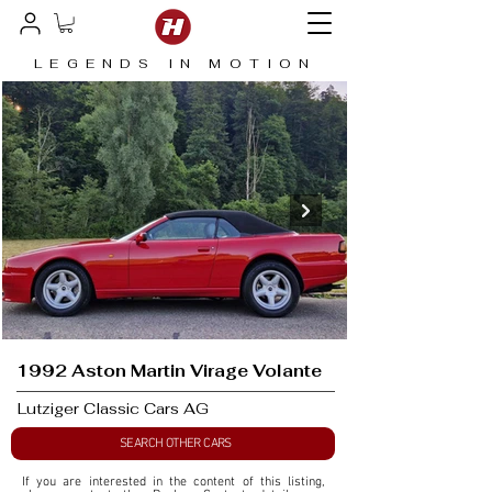
LEGENDS IN MOTION
1992 Aston Martin Virage Volante
Lutziger Classic Cars AG
SEARCH OTHER CARS
If you are interested in the content of this listing, 