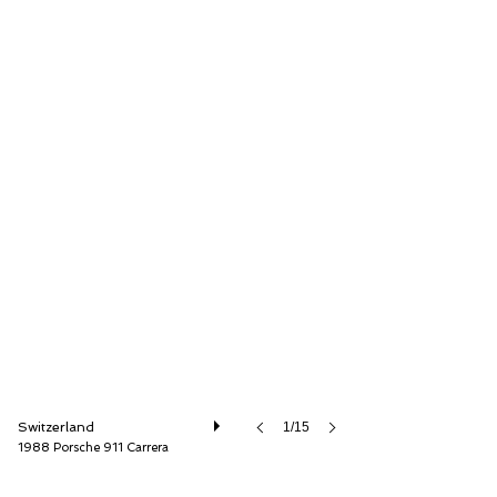
Lutziger Classic Cars AG
Switzerland
1/15
1988 Porsche 911 Carrera