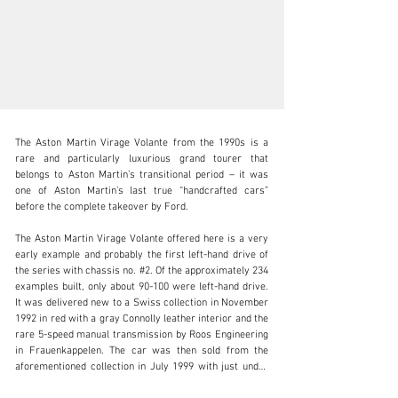
The Aston Martin Virage Volante from the 1990s is a 
rare and particularly luxurious grand tourer that 
belongs to Aston Martin’s transitional period – it was 
one of Aston Martin’s last true “handcrafted cars” 
before the complete takeover by Ford.

info@lutziger-classiccars.com
The Aston Martin Virage Volante offered here is a very 
+41 (0) 56 631 10 00
early example and probably the first left-hand drive of 
the series with chassis no. #2. Of the approximately 234 
Visit dealer's website
examples built, only about 90-100 were left-hand drive. 
It was delivered new to a Swiss collection in November 
1992 in red with a gray Connolly leather interior and the 
rare 5-speed manual transmission by Roos Engineering 
in Frauenkappelen. The car was then sold from the 
aforementioned collection in July 1999 with just under 
3,000 km on the odometer and was registered for road 