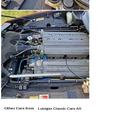
Other Cars from
Lutziger Classic Cars AG