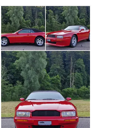
use for the first time. This beautiful Aston Martin Virage 
Volante has been regularly serviced by Aston Martin 
experts and is in completely original condition with just 
about 30,000 km. The on-board folder with all original 
documents such as the owner’s handbook, operating 
instructions, and the complete and neatly kept service 
booklet and exhaust maintenance document are 
available.