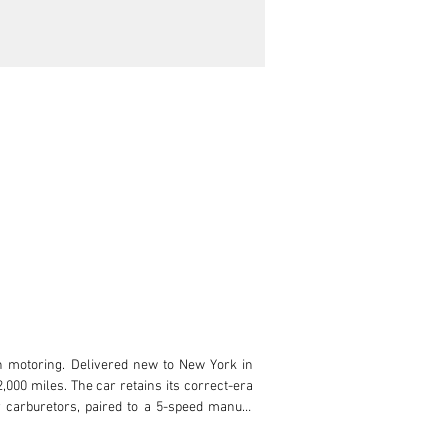
n motoring. Delivered new to New York in 
000 miles. The car retains its correct-era 
 carburetors, paired to a 5-speed manual 