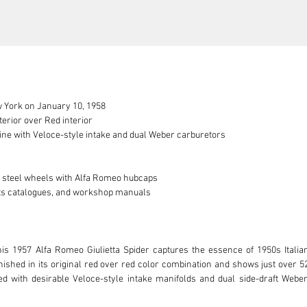
 York on January 10, 1958

erior over Red interior

ine with Veloce-style intake and dual Weber carburetors

n steel wheels with Alfa Romeo hubcaps

arts catalogues, and workshop manuals

his 1957 Alfa Romeo Giulietta Spider captures the essence of 1950s Italia
shed in its original red over red color combination and shows just over 52,
ed with desirable Veloce-style intake manifolds and dual side-draft Weber