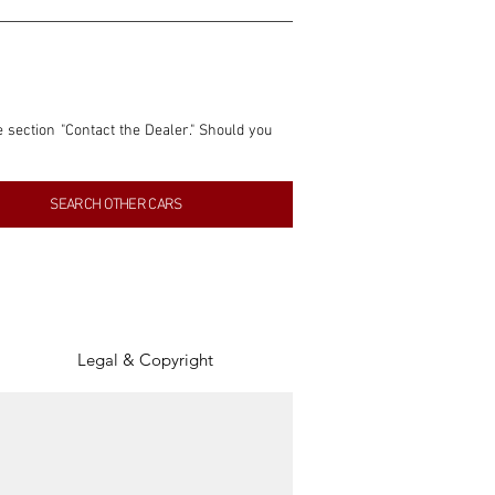
e section "Contact the Dealer." Should you 
nformation contained within this listing is 
SEARCH OTHER CARS
inancial gain from any sales made through 
tion, association, or connection with them 
of the parties involved, and SpeedHolics 
Legal & Copyright