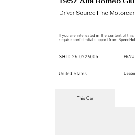
1957 Alfa Romeo Giul
Driver Source Fine Motorcar
If you are interested in the content of this
require confidential support from SpeedHolic
This listing is provided by SpeedHolics sole
the property of the entity indicated as the "D
SH ID
25-0726005
FEATU
SpeedHolics has no involvement in the comm
it. Furthermore, SpeedHolics is entirely in
in any capacity.

United States
Deale
Any transactions, engagements, or communi
shall bear no liability or responsibility in c
For more information, please refer to the "
This Car