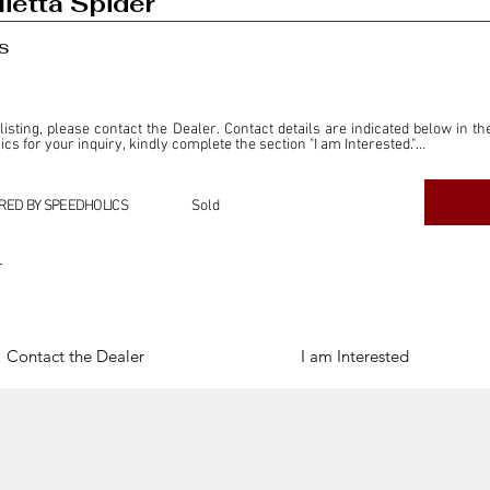
ietta Spider
s
 listing, please contact the Dealer. Contact details are indicated below in th
s for your inquiry, kindly complete the section "I am Interested."

ly for the purpose of offering information and resources to our readers. The i
ealer."

RED BY SPEEDHOLICS
Sold
ercial transactions arising from this listing, and we will not derive any f
dependent from the "Dealer" mentioned in this listing and maintains no affilia
r
cations undertaken as a result of this listing are the sole responsibility 
onnection therewith.

Legal & Copyright" section below.
Contact the Dealer
I am Interested