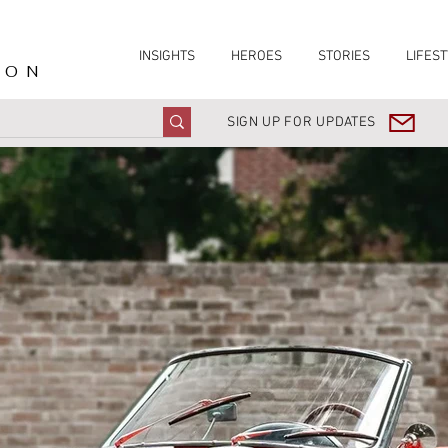
INSIGHTS
HEROES
STORIES
LIFEST
ION
SIGN UP FOR UPDATES