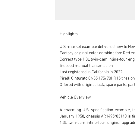
Highlights

U.S.-market example delivered new to New
Factory original color combination: Red ext
Correct type 1.3L twin-cam inline-four eng
5-speed manual transmission

Last registered in California in 2022

Pirelli Cinturato CN35 175/70HR15 tires o
Offered with original jack, spare parts, p
Vehicle Overview

A charming U.S.-specification example, t
January 1958, chassis AR1495*03140 is fini
1.3L twin-cam inline-four engine, upgrad
transmission.
