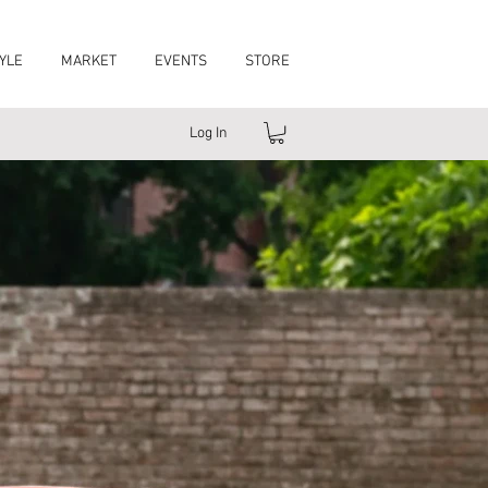
YLE
MARKET
EVENTS
STORE
Log In