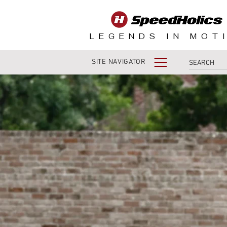
LEGENDS IN MOT
SITE NAVIGATOR