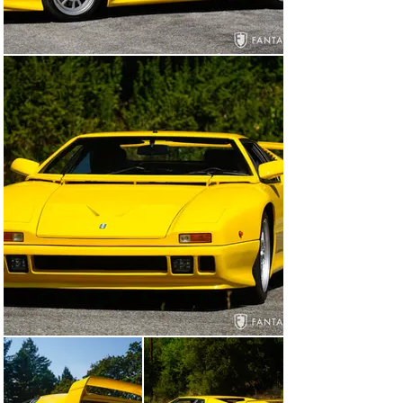
air extractors, and deeply carved rear wing. The body is 
in excellent condition, free from significant visual flaws 
and displaying great fit and panel gaps with very nice 
closures. The black window and distinctive side vent 
trim are in excellent condition showing no sun fading, 
while the front and rear body-colored bumper features 
are in excellent condition as well. The lights and original 
glass are beautifully preserved and the correct 
staggered size wheels appear virtually new wearing 
Michelin tires. The impressive 335/35 profile rear tires 
convey massive power from the rear view. The car 
presents as an exceptional example of this final design 
with unique features and finishes befitting the Pantera 
legend.

The interior is in excellent condition consistent with the 
exterior condition. The rich black leather surfaces are 
taut and supple, remarkably so given the passing years 
with excellent details and stitching including the red 
accent stitching on the Momo steering wheel. The 
driver’s left side seat bolster shows mild evidence of 
use and the carpet footwell area has some typical wear, 
but otherwise, the interior is remarkably fine. The 
headliner, sun visors, dashboard, instruments, 
switches, and controls are all in excellent original 