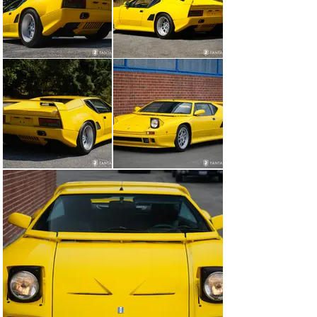
condition, appearing essentially as new, including the 
rich lacquered wood dashboard. Additional features 
include the distinctive sideways mounted AM/FM 
cassette stereo, AC and climate controls, gated 
aluminum shifter with reverse safety lockout, 300 km 
speedometer, padded dash, and tufted leather interior 
door bolsters. The overall experience of the interior is 
wonderfully preserved and all the more impressive 
rendered in the colorful yellow and black contrasting 
combination.

The engine compartment is clean and tidy. The 
removable storage tub serves as an excellent tray for 
luggage stowing. When removed, the engine and 
transaxle are fully revealed showing correct factory 
finishes in all areas including correct hoses, clamps, 
wiring, proper factory labels, and of course the 
distinctive ZF 5-speed gearbox and Pantera suspension. 
The front storage compartment remains original 
displaying minor patina to some of the original factory 
components. The undercarriage is very nicely 
preserved, reflective of the low miles and original 
components. There is no evidence of structural 
compromise to the chassis or major suspension 
mounting points.
