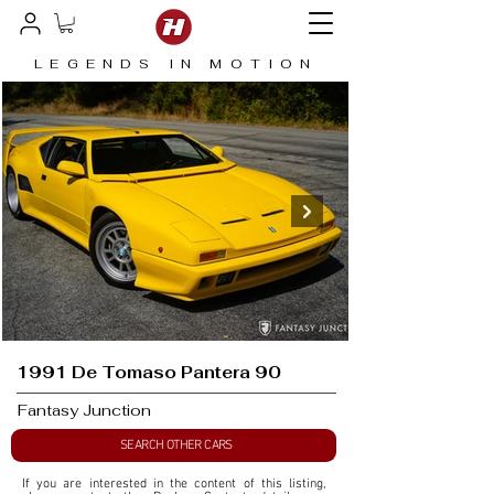
LEGENDS IN MOTION
1991 De Tomaso Pantera 90
Fantasy Junction
SEARCH OTHER CARS
If you are interested in the content of this listing, 