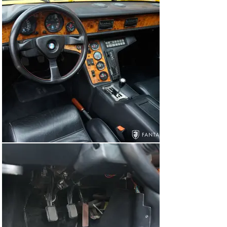
ready for ongoing enjoyment including proudly 
displaying it at any number of exotic sports car 
gatherings particularly in the growing preservation 
classes at several high-level concours events 
throughout the world.