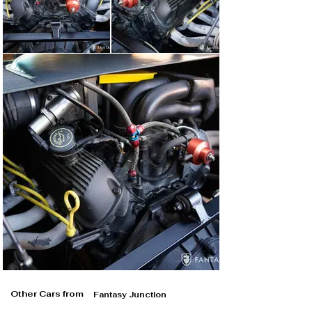
Other Cars from
Fantasy Junction