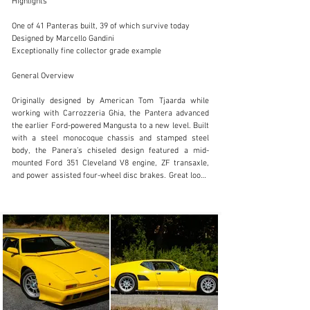
Highlights

One of 41 Panteras built, 39 of which survive today

Designed by Marcello Gandini

Exceptionally fine collector grade example

SALES@FANTASYJUNCTION.COM
General Overview

+1 510-653-7555
Originally designed by American Tom Tjaarda while 
Visit dealer's website
working with Carrozzeria Ghia, the Pantera advanced 
the earlier Ford-powered Mangusta to a new level. Built 
with a steel monocoque chassis and stamped steel 
body, the Panera’s chiseled design featured a mid-
mounted Ford 351 Cleveland V8 engine, ZF transaxle, 
and power assisted four-wheel disc brakes. Great looks 
and amazing performance combined with the backing 
from Ford brought the Pantera to America through 
Lincoln-Mercury dealerships beginning in 1971 and 
continuing through 1975. When fast paced fuel 
emissions regulations halted US imports, Pantera 
production continued with De Tomaso serving European 
clientele, remarkably until the final series 90 SI was 
built in 1991.

For the final series, the Pantera was redesigned by 