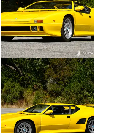
This rare, preservation grade example is one of 34 
factory 90 SI models sold in the factory original 
configuration to the public. This exceptional Pantera has 
benefited from long-term ownership, housed for 
decades by the current consigning owner who 
maintains a private European based collection 
dedicated to modern supercars. Documentation 
accompanying this car is extensive and thorough 
including the De Tomaso “Dichiarazione di Contormita” 
certificate referencing April 12, 1991, with completion 
on June 26, 1991, Italian delivery paperwork from De 
Tomaso, original prior registration paperwork, factory 
build documentation, and various service invoices. 
Factoring in the rarity of this model, the impeccable 
preservation, and the documentation including factory 
build records, it would be challenging to find a more 
compelling example of the final iteration of the 
legendary Pantera.

General Condition

Today this Pantera displays wonderful finishes 
throughout including the beautiful vivid yellow paint. The 
paint is glossy and smooth throughout with excellent 
detailing in the door jambs, rear valance undercut, front 