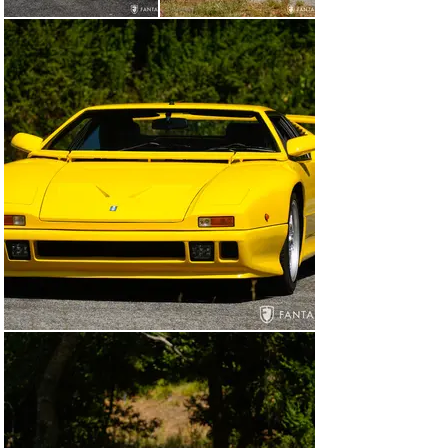
Marcello Gandini, one of the most prolific and skilled 
designers of modern mid-engine sports cars. Credited 
with the design for the Lamborghini Miura, Countach, 
Lancia Stratos, and numerous other cars, Gandini 
gracefully evolved the Tjaarda design advancing nearly 
all body panels to a fresh, modern look without altering 
the costly tooling needed for a new roof and doors. 
Having been significantly improved in 1980, the chassis 
was continually advanced in various iterations through 
this decade culminating in the 90 SI, first offered in 
1990. The 90 SI featured a 5.0-liter Ford 302 using 
electronic fuel injection, modified cylinder heads, 
camshafts, valves and pistons, and a better flow intake 
manifold to improve overall performance. Brembo 
caliper disc brakes, revised suspension, and additional 
chassis improvements completed the final iteration. 
Although 41 examples of the final iteration of the 
Pantera were built, two were sacrificed for crash 
testing, and one reserved for the De Tomaso Museum. 
As such, just 38 examples were sold to the public, four 
of which were independently converted (post-
production) to Targa configuration.

History of This Car
