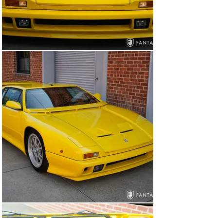
The driving experience is impressive but has been 
limited to short distances for the sake of preservation. 
The car exhibits good acceleration, excellent mid-engine 
handling, and very good braking. Included with the car is 
a complete set of factory literature, documentation 
from De Tomaso including factory build notes, 
certificate, registration papers, and a battery tender.

Please note that this car was not originally 
manufactured for US import but will be sold with duty 
paid in the US on Swedish ownership documents. Due to 
California title and registration requirements this car is 
available to an out of state resident or a licensed 
California dealer.

The Pantera has become increasingly regarded by 
collectors as one of the more desirable performance 
cars of the period. Embodying all the important 
characteristics for a highly collectible car, the Pantera 
90 SI combines stunning Italian design and venerable 
American performance. This exceptional example 
displays outstanding integrity, impeccable credentials, 
and low documented miles. The sympathetic care and 
attention to originality present a very handsome car 