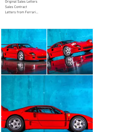
Original Sales Letters

Sales Contract

Letters from Ferrari

Letters from HR Owen

New Classiche Certification

The F40 is a car that needs no introduction. Produced 
from 1987-1992. It was the final car than Enzo himself 
was personally involved with before his passing. It was 
built to mark the 40th anniversary of Ferrari producing 
road cars. It was an evolution of the 288GTO Evolution. 
It was as close to a road going race car that you could 
produce. The F40 is one of the most iconic designs ever 
penned and has stood the test of time by even wooing 
young enthusiasts today just as it did 30 years ago. 
When it was produced, it was the most expensive road 
car produced at a cost of $400,000.

Powered by a 2.9liter Twin Turbo V-8 and pumping out 
479hp and 426 lb-ft of torque; it propelled the roughly 
2,900lb car to 0-62mph in 4.7 seconds with a top speed 
of 199mph. The F40 was outfitted with an all new 
revolutionary Pirelli P-Zero “Asymmetric” tire that had 
Kevlar into the tire.
