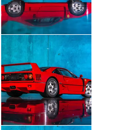
Of all of the supercars, the F40 provides the most raw 
and analog experience, it keeps your arms up when 
driving compared to its older and younger brethren. 
When it comes to F40's there are different variants that 
one can select depending on how rare they would like to 
be.

Early Non-Catalytic and Non-Adjustable Suspension

Above with similar with Sliding Windows

Non-Catalytic and Adjust

Cat and Non-Adjust

Cat and Adjustable Suspension

Very late builds (as 1992 was the lowest production 
year)

This particular-sliding window example was picked up 
at the factory by the original owner with its Italian 
plates and driven back to the U.K. The owner always 
had the car serviced and the books were always 
stamped. We acquired the car from the original owner 
in the summer of 2024 and immediately sent it to 
Ferrari of England for a full major service and 
Classiche certification in June/July of 2024. This is a 
true sliding window car; there are many sliding window 
cars that you may see, very few are, “original and born-
with”.
