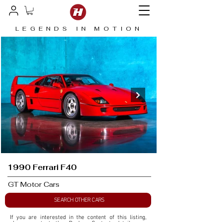
LEGENDS IN MOTION
1990 Ferrari F40
GT Motor Cars
SEARCH OTHER CARS
If you are interested in the content of this listing, 