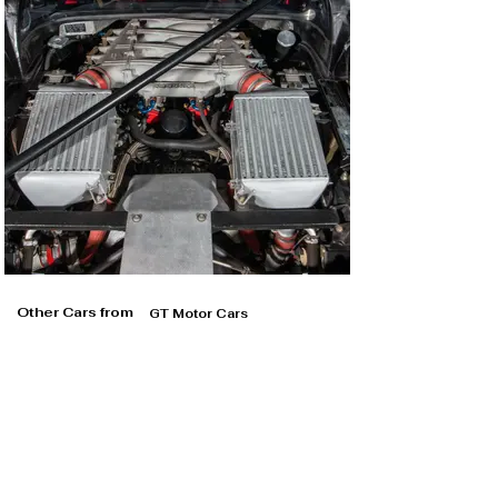
Other Cars from
GT Motor Cars