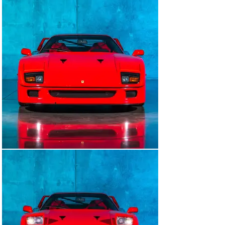
What makes this car even more special is all of its 
original paperwork including letters from HR Owen 
Ferrari when the first owner initially ordered the car, 
the original sales contract, previous service records.

Cars like this with this kind of documentation and low 
ownership do not come around often.

Of all of the F40's, go for the rarity and exclusivity.