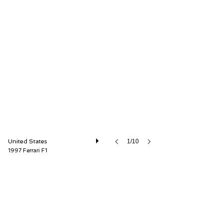
GT Motor Cars
United States
1/10
1997 Ferrari F1