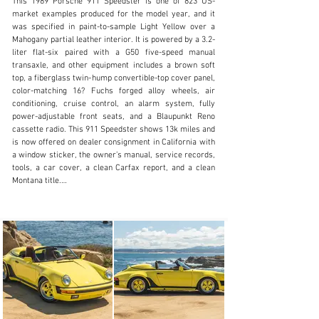
This 1989 Porsche 911 Speedster is one of 823 US-
market examples produced for the model year, and it 
was specified in paint-to-sample Light Yellow over a 
Mahogany partial leather interior. It is powered by a 3.2-
liter flat-six paired with a G50 five-speed manual 
sales@mohrimports.com
transaxle, and other equipment includes a brown soft 
top, a fiberglass twin-hump convertible-top cover panel, 
+1.831.373.3131
color-matching 16? Fuchs forged alloy wheels, air 
conditioning, cruise control, an alarm system, fully 
Visit dealer's website
power-adjustable front seats, and a Blaupunkt Reno 
cassette radio. This 911 Speedster shows 13k miles and 
is now offered on dealer consignment in California with 
a window sticker, the owner’s manual, service records, 
tools, a car cover, a clean Carfax report, and a clean 
Montana title.

The car features widened rear bodywork shared with 
the contemporary 911 Turbo, a fiberglass twin-hump 
convertible-top rear deck, and a shortened windscreen 
and side windows when compared to the standard 
Carrera.

This example is finished in Light Yellow (L117), a color 
that was only available via paint-to-sample in 1989. The 
car is also equipped with a brown soft top, integrated 