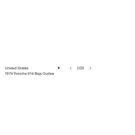
Mohr Imports, Inc.
United States
1/20
1974 Porsche 914 Baja Outlaw