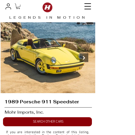
LEGENDS IN MOTION
1989 Porsche 911 Speedster
Mohr Imports, Inc.
SEARCH OTHER CARS
If you are interested in the content of this listing, 