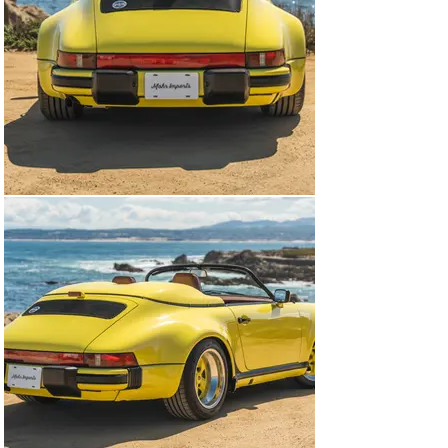
was factory rated at 215 horsepower and 195 lb-ft of 
torque.

Power is sent to the rear wheels via a G50 five-speed 
manual transaxle. The underside received a dry-ice 
cleaning in preparation for the sale and dditional 
photographs are shown in the gallery below.

The window sticker lists a $2,134 charge for the non-
metallic paint-to-sample color selection, and it also 
shows factory equipment, options, and a total price of 
$73,822.