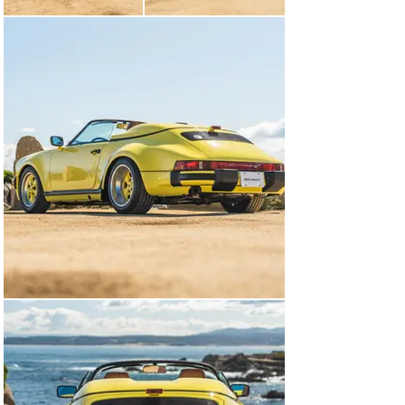
fog lights, rear bumperettes, and a single exhaust 
outlet. A Porsche Club of America badge has been added 
to the engine lid. Photographs of paint-meter readings 
are shown in the gallery below.

Color-matching 16? Fuchs forged alloy wheels are 
mounted with Bridgestone Potenza Sport tires. Braking 
is handled by black Porsche-script calipers over cross-
drilled rotors at all four corners.

The cabin is trimmed in Mahogany partial leather and 
was optioned with fully power-adjustable seats, cruise 
control, an alarm system, air conditioning, and a 
Blaupunkt Reno SQR 46 cassette stereo. The Speedster 
was not equipped with rear seats.

The four-spoke leather-wrapped steering wheel frames 
VDO instrumentation including a central tachometer 
with a 6,300-rpm redline flanked by a 170-mph 
speedometer, an analog clock, and gauges for oil 
temperature, oil pressure, oil level, and fuel level. The 
six-digit odometer shows 13k miles, approximately 50 
of which were added under current ownership.

The 3.2-liter flat-six features Bosch fuel injection and 