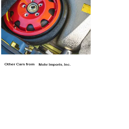
Other Cars from
Mohr Imports, Inc.