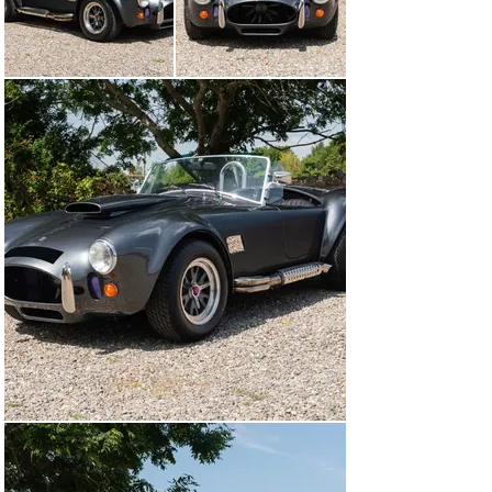
floor, engine bonnet inlay and electric door catches.

Acquired by its 5th and current owner in 2023, who 
commissioned a recondition including a full repaint in 
Daytona Grey, a reupholstered black interior with new 
black carpets, the stereo system has been updated with 
a pioneer GM-D9704 amplifier and Sony head unit and 
the Vortech supercharger rebuilt. The car shows no 
imperfections and the panel gaps and fit are excellent. 
Several subtle Lethal Magic details have been retained 
as a nod to its unique history, though these can be 
easily changed depending on the new owner’s 
preferences.

Presented in excellent condition throughout and 
complete with its history file. Viewing is highly 
recommended.