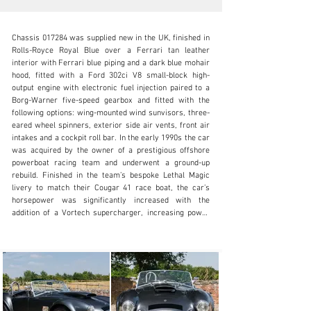
Chassis 017284 was supplied new in the UK, finished in 
Rolls-Royce Royal Blue over a Ferrari tan leather 
interior with Ferrari blue piping and a dark blue mohair 
hood, fitted with a Ford 302ci V8 small-block high-
output engine with electronic fuel injection paired to a 
info@okanelavers.com
Borg-Warner five-speed gearbox and fitted with the 
following options: wing-mounted wind sunvisors, three-
+44 (0) 7725 464009
eared wheel spinners, exterior side air vents, front air 
intakes and a cockpit roll bar. In the early 1990s the car 
Visit dealer's website
was acquired by the owner of a prestigious offshore 
powerboat racing team and underwent a ground-up 
rebuild. Finished in the team’s bespoke Lethal Magic 
livery to match their Cougar 41 race boat, the car’s 
horsepower was significantly increased with the 
addition of a Vortech supercharger, increasing power 
from 225 to 400 hp. The recondition was executed to a 
very high standard an aluminium bonnet air intake and 
bespoke lightweight aluminium wheels were fitted and 
every gauge, switch, cap, radiator and engine bay 
component were refinished, anodised and laser-etched 
with the Cobra motif, an Alpine audio system and 
speakers were installed plus a custom aluminium boot 