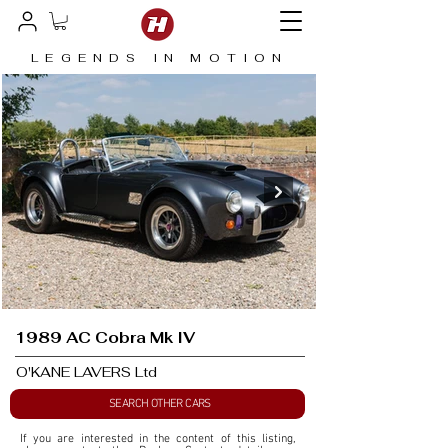
LEGENDS IN MOTION
1989 AC Cobra Mk IV
O'KANE LAVERS Ltd
SEARCH OTHER CARS
If you are interested in the content of this listing, 