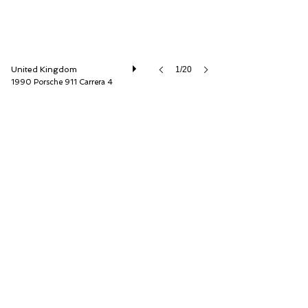
United Kingdom
1/20
1990 Porsche 911 Carrera 4
O'KANE LAVERS Ltd