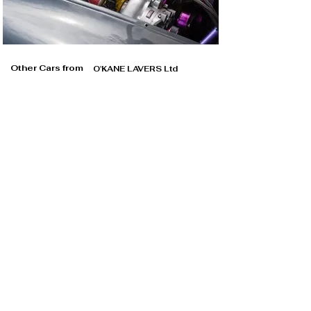
Other Cars from
O'KANE LAVERS Ltd
O'KANE LAVERS Ltd