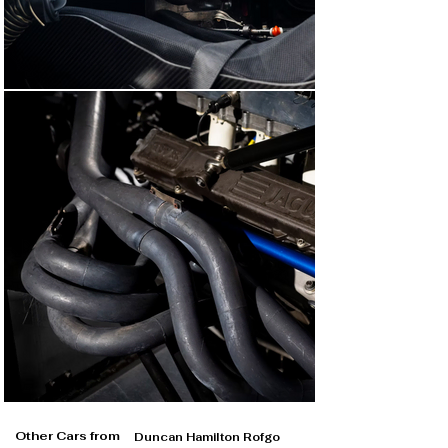
Other Cars from
Duncan Hamilton Rofgo