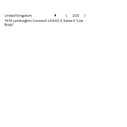
United Kingdom
1/10
1979 Lamborghini Countach LP400 S Series II "Low
Body"
Duncan Hamilton Rofgo Ltd