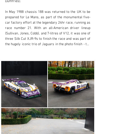
Dumfries).

+44 (0) 1256 765000
In May 1988 chassis 188 was returned to the UK to be 
Visit dealer's website
prepared for Le Mans, as part of the monumental five-
car factory effort at the legendary 24hr race, running as 
race number 21. With an all-American driver lineup 
(Sullivan, Jones, Cobb), and 7-litres of V12, it was one of 
three Silk Cut XJR-9s to finish the race and was part of 
the hugely iconic trio of Jaguars in the photo finish - the 
number 2 winning overall, giving Jaguar its Le Mans win 
since 1957.

Back to America a month later to continue its IMSA 
campaign, it soon took pole and an overall race win in 
the Del Mar 2hrs (with ‘88 Daytona and World Sports Car 
Championship winner Martin Brundle and ‘88 Le Mans 
winner Jan Lammers driving)

It would go onto compete at Daytona again in 1989, with 
a DNF

The XJR-9 LM of the all-time greatest Le Mans models, 
not only for its winning history, but because of its 
mesmerising engine note, the team that built it, and the 
livery. All of this in an era when cars were hitting 