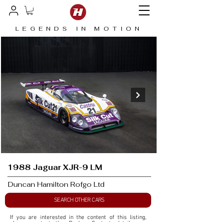
LEGENDS IN MOTION
1988 Jaguar XJR-9 LM
Duncan Hamilton Rofgo Ltd
SEARCH OTHER CARS
If you are interested in the content of this listing, 