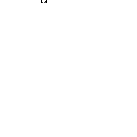
Ltd
Duncan Hamilton Rofgo Ltd