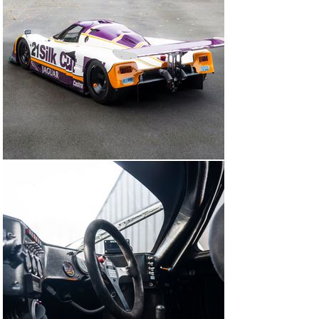
250mph down the Mulsanne Straight.

The 12-cylinder Le Mans-winning Club is also something 
special: Ferraris 375 Plus, 250TR, 250LM, 275P, Porsche 
917, Matra MS670, Jaguar XJR-9 and 12, McLaren F1 
GTR, BMW V12 LMR.

The Jaguar factory own the 1988 winner, we sold the 22 
car and it’ll not be for sale for decades, so the 21 car is 
the only race finisher from the legendary 1988 Le Mans 
winning year that will come to market. A truly unique 
opportunity.

Today the car is properly race-prepared and was an 
overall winner at the 2022 Le Mans Classic. It comes 
complete with spare front & rear body, 3x sets of new 
one-piece cast magnesium wheels, 1x set three-piece 
BBS wheels, high & low downforce rear wings, and 
other small running spares. The 7-litre V12 engine was 
rebuilt by Init Racing in the UK.