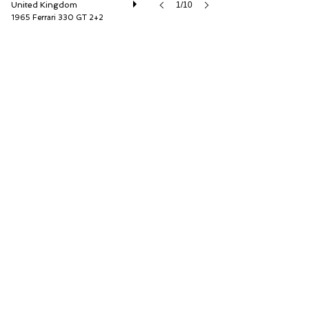
United Kingdom
1/10
1965 Ferrari 330 GT 2+2
Duncan Hamilton Rofgo Ltd