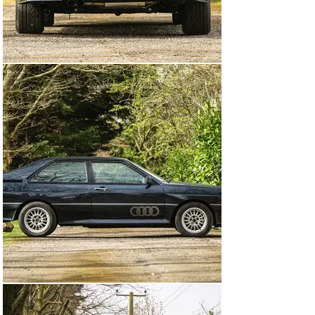
The last service recorded in the booklet was in April 
2000 at 49,347 miles so, remarkably, it’s only covered 
613 miles during the past 24 years having been 
cherished in long-term storage for over two decades. In 
the past couple of years, the Quattro has been 
thoroughly mechanically recommissioned in order to 
return to the road and the results of this hard work are 
clear to see. The car now boasts a current MOT valid 
until July 2024 and we really do recommend interested 
parties come along to Sywell Aerodrome to see this 
example in the metal.

To find a rare 'MB' Quattro that shows just one previous 
registered keeper, has covered less than 50,000 miles, 
and is fresh to market from long term ownership, is a 
rare opportunity and this one will surely reward a 
closer inspection.