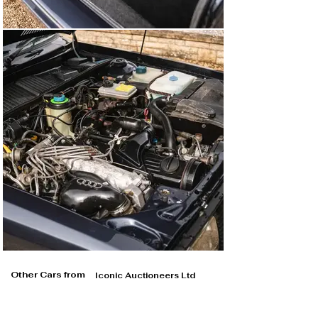
Other Cars from
Iconic Auctioneers Ltd