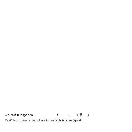
Iconic Auctioneers Ltd
United Kingdom
1/15
1991 Ford Sierra Sapphire Cosworth Rouse Sport