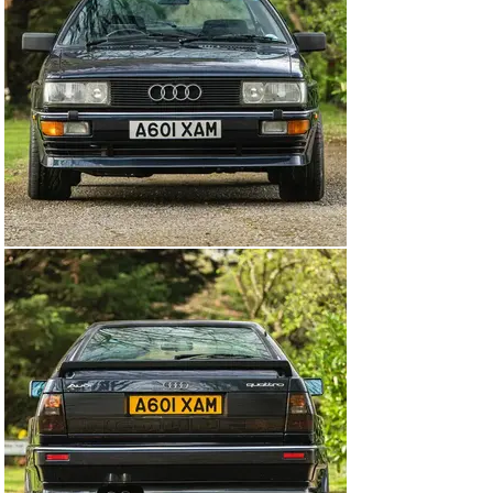
original 7:1 to 8.6:1 and a new KKK K24 turbo replaced 
the early car’s K26 item. Turbo-boost was reduced from 
0.68 bar to 0.56 bar and there was a new electronic 
‘wastegate’ control. Although the MB Quattro’s official 
power output of 200bhp at 5500rpm was unchanged, the 
new car offered peak torque lower in the rev range: 
270lb-ft at 3000rpm instead of 285lb-ft at 3500rpm. The 
Quattro’s five-speed manual transmission was uprated 
with a Torsen torque-sensing differential and the brakes 
were uprated with twin-piston calipers and a larger 
master cylinder.

Production of the MB Quattro continued from August 
1987 until July 1989, at which point it was replaced by 
the 20-valve RR variant, making the MB the rarest 
iteration.

On offer here is a very special, UK-supplied, right-hand 
drive, Quattro MB that’s showing just one previous 
registered keeper on the V5 and had only covered 
49,960 miles from new at the time of cataloguing. First 
registered on the 25th August 1988, the car is finished 
in Nautic Blue and is accompanied by its original 
service book (12 stamps), marketing material, booklets 
and previous MOTs.
