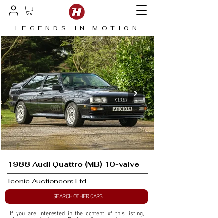
LEGENDS IN MOTION
1988 Audi Quattro (MB) 10-valve
Iconic Auctioneers Ltd
SEARCH OTHER CARS
If you are interested in the content of this listing, 