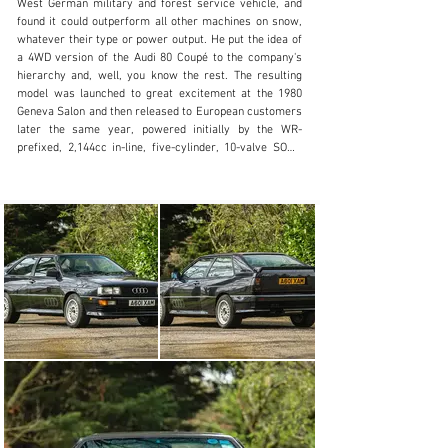
West German military and forest service vehicle, and 
+44 (0) 1926 691 141
found it could outperform all other machines on snow, 
whatever their type or power output. He put the idea of 
Visit dealer's website
a 4WD version of the Audi 80 Coupé to the company's 
hierarchy and, well, you know the rest. The resulting 
model was launched to great excitement at the 1980 
Geneva Salon and then released to European customers 
later the same year, powered initially by the WR-
prefixed, 2,144cc in-line, five-cylinder, 10-valve SOHC 
unit with turbocharger and intercooler.

Whilst the engineering is pure-Teutonic, the styling was 
overseen by Yorkshireman Martin Smith who was 
tasked with turning the elegant but mundane Coupé into 
the distinctive, flared-arched Quattro charger. This was 
the first time the mass car market had been introduced 
to the intoxicating combination of turbo power and four-
wheel drive, and the results were spectacular.

For the 1988 model-year, Audi introduced the most 
significant changes yet. The 2nd-Generation Quattro 
was cosmetically little altered but, at its heart, the new 
Quattro MB had an engine that was 93cc bigger than 
before at 2226cc. It was fitted with hydraulic instead of 
solid lifters, compression was increased from the 