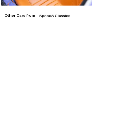
Other Cars from
Speed8 Classics
Speed8 Classics