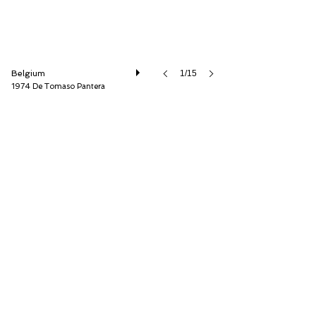
Belgium
1/15
1974 De Tomaso Pantera
Speed8 Classics