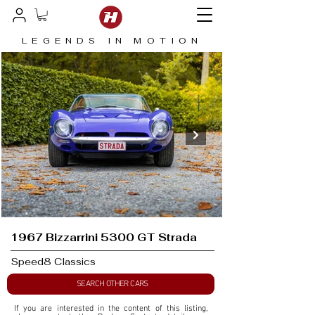
LEGENDS IN MOTION
1967 Bizzarrini 5300 GT Strada
Speed8 Classics
SEARCH OTHER CARS
If you are interested in the content of this listing, 