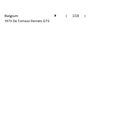
Belgium
1/18
1973 De Tomaso Pantera GTS
Speed8 Classics