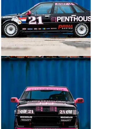
points. The shell was then etched-primed and painted in 
its original black and silver livery. The underside of the 
car was given a protective coating.

This year our vendor was obtained a DVLA Registration 
Document for the car which will help with taking the car 
abroad for events; it has only been used for two track 
sessions for testing and two demo runs at Shelley 
Walsh for the 2023 Classic Nostalgia.

All new parts were used as required:

Chassis

Sill stands

New fuel tank mounting

New roll cage by Custom Cages

Painted silver internally and black externally with 
Penthouse livery

New side skirts modified for jacking points/side 
exhaust

Corbeau Kevlar racing seat with alloy side mounts, QSP 
6-point HANS racing harness

Red Top 40 battery with electronic cut off and Anderson 
plug
