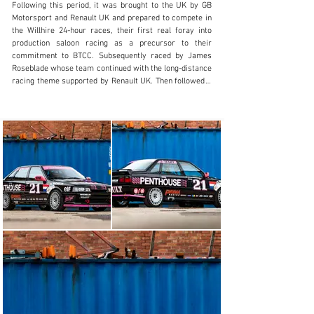
Following this period, it was brought to the UK by GB 
Visit dealer's website
Motorsport and Renault UK and prepared to compete in 
the Willhire 24-hour races, their first real foray into 
production saloon racing as a precursor to their 
commitment to BTCC. Subsequently raced by James 
Roseblade whose team continued with the long-distance 
racing theme supported by Renault UK. Then followed a 
period when the car was in storage.

Our vendor, of Renault specialists Prima Racing, bought 
the car from the Renault Alpine Club UK in 2018 in an 
already partially-stripped state; his plan was to fully 
restore the car and race it in the Motor Racing Legends 
Historic Touring Car Series in 'Group A'. He continued 
the car’s preparation and sent it to Custom Cages for a 
new roll cage and then to Pro-Alloy to have new 
intercooler, water radiator and header tank 
manufactured. Later in the restoration, Pro-Alloy also 
manufactured a 100-litre FIA fuel tank with revised 
‘period’ quick-fill fuel system through the boot lid. The 
fuel system includes a swirl pot, lift pump, and two 
Bosch 044 spec fuel pumps. The car was then fully 
stripped out, the bodyshell stripped and blasted, 
modified to accept 8"-wide wheels on the rear, new fuel 
tank holder, sill stand tubes and new standard jacking 