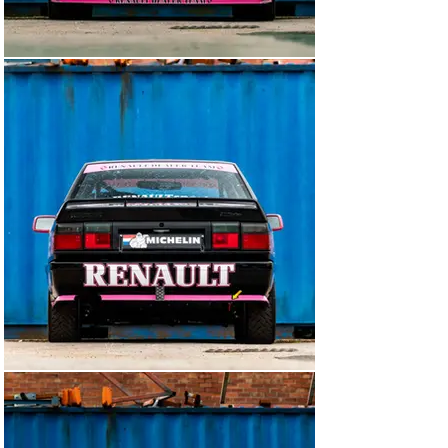
Aeroquip stainless oil, fuel and brake lines and stainless 
fittings

Heated front windscreen

Flocked dash with individual instruments and controls

Lifeline Zero 360 electronic fire extinguisher

Complete custom race car loom, PDM and 
programmable engine ECU

Quick-release QSB suede steering wheel

Suspension

Rear axle reconstructed with bearings (no rubber)

Custom 'Group A' suspension with Eibach springs, alloy 
rose-jointed front top mounts

All new front and rear hubs with special TK Precision 
wheel studs

Power steering converted to switchable electric pump

Front cross-member modified for blade anti-roll bar 
and fitted rose jointed tubular wishbones

Brakes

AP Racing 6-pot calipers with 330mm front discs

Rear 300mm discs

Twin AP Racing cylinder pedal-box - adjustable

Hydraulic handbrake

Wheels/tyres
