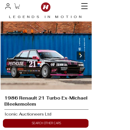
LEGENDS IN MOTION
1986 Renault 21 Turbo Ex-Michael
Bleekemolem
Iconic Auctioneers Ltd
SEARCH OTHER CARS