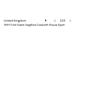
United Kingdom
1/15
1991 Ford Sierra Sapphire Cosworth Rouse Sport
Iconic Auctioneers Ltd