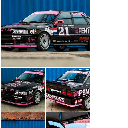
8" x 17" Bola alloy wheels and 210/625 17" Yokohama 
tyres

Engine

'Group A'-spec, Cup crank, forged rods and pistons, 
ductile liners, Uprated oil pump, modified Prima Racing 
cylinder head, competition cam, vernier adjustable, 
Bosch blue injectors, ladder sump, steel flywheel, 6 
paddle clutch, T34 competition turbo on stainless 
Zircotec coated manifold, alloy boost and water pipes, 
competition engine mounts, WOSP competition 
alternator and starter motor

Currently mapped at 23psi boost, on 99-octane fuel with 
potential to increase power from 300bhp to 350bhp 
(fairly easily)

3" side exhaust system with Zircotec coated downpipe

Gearbox/diff/driveshafts

Rebuilt gearbox. New Gripper LSD, Quaife (Tour de 
Corse) gear kit and new competition driveshafts