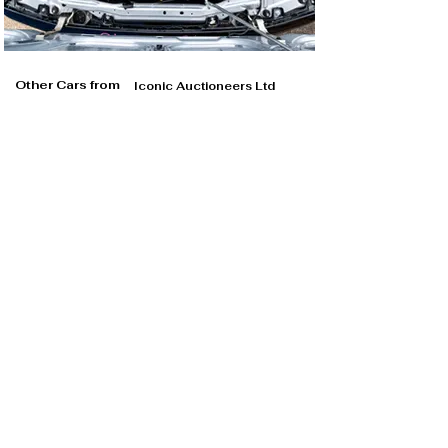
Other Cars from
Iconic Auctioneers Ltd
Iconic Auctioneers Ltd