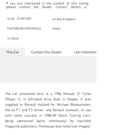
If you are interested in the content of this listing, 
please contact the Dealer. Contact details are 
indicated below in the section "Contact the Dealer." 
Should you require confidential support from 
SpeedHolics for your inquiry, kindly complete the 
23-0814009
SH ID
United Kingdom
section "I am Interested."

This listing is provided by SpeedHolics solely for the 
FEATURED BY SPEEDHOLICS
Dealer
purpose of offering information and resources to our 
readers. The information contained within this listing 
In Stock
is the property of the entity indicated as the "Dealer."

SpeedHolics has no involvement in the commercial 
transactions arising from this listing, and we will not 
This Car
Contact the Dealer
I am Interested
derive any financial gain from any sales made through 
it. Furthermore, SpeedHolics is entirely independent 
from the "Dealer" mentioned in this listing and 
maintains no affiliation, association, or connection 
with them in any capacity.

Any transactions, engagements, or communications 
undertaken as a result of this listing are the sole 
responsibility of the parties involved, and SpeedHolics 
shall bear no liability or responsibility in connection 
therewith.

The car presented here is a 1986 Renault 21 Turbo 
For more information, please refer to the "Legal & 
(Phase 1), in left-hand drive built in Dieppe. It was 
Copyright" section below.
supplied to Renault Holland for Michael Bleekomolen, 
the ex-F1 and F3 driver, and Renault stalwart, to use 
with some success in 1988/89 Dutch Touring Cars, 
inquiries@iconicauctioneers.com
being sponsored (quite infamously) by top-shelf 
magazine publishers, Penthouse (see historical images).

+44 (0) 1926 691 141