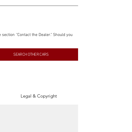
e section "Contact the Dealer." Should you 
nformation contained within this listing is 
SEARCH OTHER CARS
inancial gain from any sales made through 
tion, association, or connection with them 
of the parties involved, and SpeedHolics 
Legal & Copyright