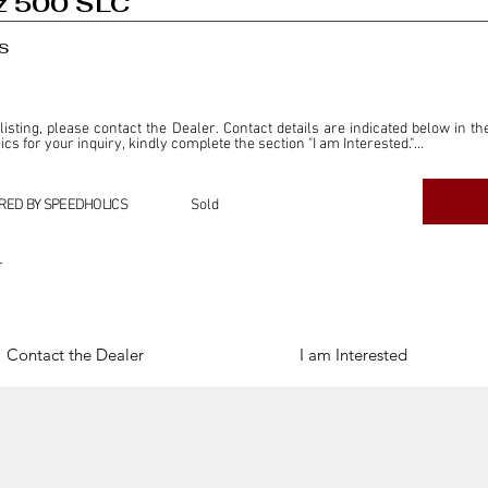
z 500 SLC
s
 listing, please contact the Dealer. Contact details are indicated below in th
s for your inquiry, kindly complete the section "I am Interested."

ly for the purpose of offering information and resources to our readers. The i
ealer."

RED BY SPEEDHOLICS
Sold
ercial transactions arising from this listing, and we will not derive any f
dependent from the "Dealer" mentioned in this listing and maintains no affilia
r
cations undertaken as a result of this listing are the sole responsibility 
onnection therewith.

Legal & Copyright" section below.
Contact the Dealer
I am Interested