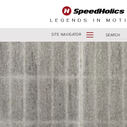
LEGENDS IN MOT
SITE NAVIGATOR