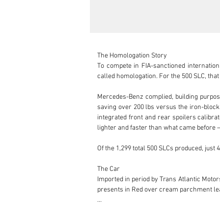
The Homologation Story

To compete in FIA-sanctioned internatio
called homologation. For the 500 SLC, that 
Mercedes-Benz complied, building purpose
saving over 200 lbs versus the iron-block
integrated front and rear spoilers calibr
lighter and faster than what came before — bu
Of the 1,299 total 500 SLCs produced, just 4
The Car

Imported in period by Trans Atlantic Motors
presents in Red over cream parchment lea
Recovered from over a decade of static s