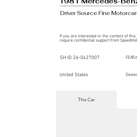
1981 Mercedes-Ben
Driver Source Fine Motorcar
If you are interested in the content of this
require confidential support from SpeedHolic
This listing is provided by SpeedHolics sole
the property of the entity indicated as the "D
SH ID
26-0427007
FEATU
SpeedHolics has no involvement in the comm
it. Furthermore, SpeedHolics is entirely in
in any capacity.

United States
Deale
Any transactions, engagements, or communi
shall bear no liability or responsibility in c
For more information, please refer to the "
This Car