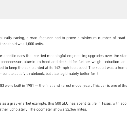
nal rally racing, a manufacturer had to prove a minimum number of road-l
threshold was 1,000 units.

-specific cars that carried meaningful engineering upgrades over the stan
 predecessor, aluminum hood and deck lid for further weight reduction, an
ated to keep the car planted at its 142-mph top speed. The result was a hom
ilt to satisfy a rulebook, but also legitimately better for it.

83 were built in 1981 — the final and rarest model year. This car is one of the
 as a gray-market example, this 500 SLC has spent its life in Texas, with acc
ther upholstery. The odometer shows 32,366 miles.

torage, the car was inspected and returned to running and driving condit