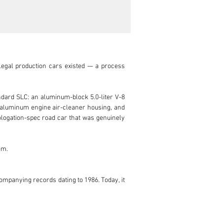
egal production cars existed — a process 
dard SLC: an aluminum-block 5.0-liter V-8 
 aluminum engine air-cleaner housing, and 
ologation-spec road car that was genuinely 
m.

ompanying records dating to 1986. Today, it 
ion in August 2023 — work included a new 