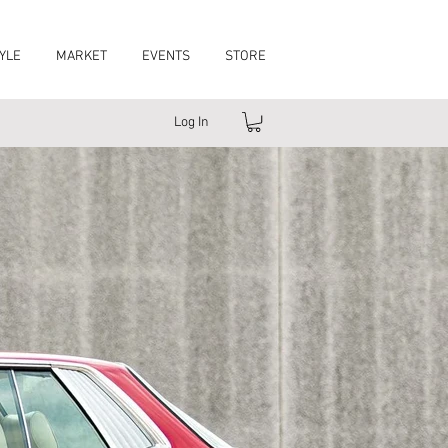
YLE
MARKET
EVENTS
STORE
Log In