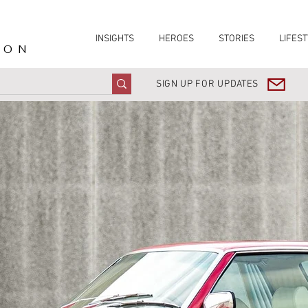
INSIGHTS
HEROES
STORIES
LIFEST
ION
SIGN UP FOR UPDATES