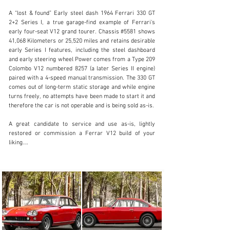
A “lost & found” Early steel dash 1964 Ferrari 330 GT 
2+2 Series I, a true garage-find example of Ferrari's 
early four-seat V12 grand tourer. Chassis #5581 shows 
41,068 Kilometers or 25,520 miles and retains desirable 
early Series I features, including the steel dashboard 
sales@driversource.com
and early steering wheel Power comes from a Type 209 
Colombo V12 numbered 8257 (a later Series II engine) 
1 (281) 497-1000
paired with a 4-speed manual transmission. The 330 GT 
comes out of long-term static storage and while engine 
Visit dealer's website
turns freely, no attempts have been made to start it and 
therefore the car is not operable and is being sold as-is.

A great candidate to service and use as-is, lightly 
restored or commission a Ferrar V12 build of your 
liking.

Offered with Photographs from the Geneva Auto Show

Included a Marcel Massini History Report

An exciting discovery of an early 330 GT

Ideal candidate for restoration or recommissioning