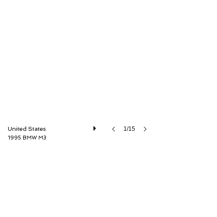
Driver Source Fine Motorcars
United States
1/15
1995 BMW M3