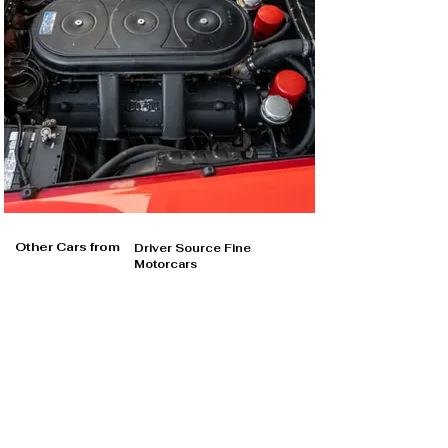
Other Cars from
Driver Source Fine
Motorcars