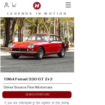
LEGENDS IN MOTION
1964 Ferrari 330 GT 2+2
Driver Source Fine Motorcars
SEARCH OTHER CARS
If you are interested in the content of this listing, 