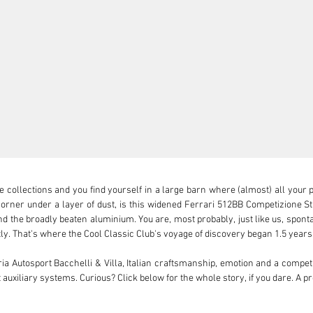
collections and you find yourself in a large barn where (almost) all your pet
ner under a layer of dust, is this widened Ferrari 512BB Competizione Stra
d the broadly beaten aluminium. You are, most probably, just like us, spontan
ctly. That's where the Cool Classic Club's voyage of discovery began 1.5 years 
 Autosport Bacchelli & Villa, Italian craftsmanship, emotion and a competit
uxiliary systems. Curious? Click below for the whole story, if you dare. A pr