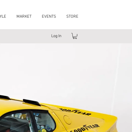
YLE
MARKET
EVENTS
STORE
Log In