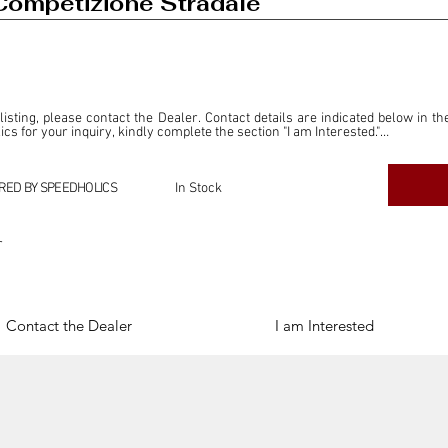
Competizione Stradale
 listing, please contact the Dealer. Contact details are indicated below in th
s for your inquiry, kindly complete the section "I am Interested."

ly for the purpose of offering information and resources to our readers. The i
ealer."

RED BY SPEEDHOLICS
In Stock
ercial transactions arising from this listing, and we will not derive any f
dependent from the "Dealer" mentioned in this listing and maintains no affilia
r
cations undertaken as a result of this listing are the sole responsibility 
onnection therewith.

Legal & Copyright" section below.
Contact the Dealer
I am Interested