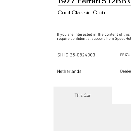
1977 Ferrari 512BB 
Cool Classic Club
If you are interested in the content of this
require confidential support from SpeedHolic
This listing is provided by SpeedHolics sole
the property of the entity indicated as the "D
SH ID
25-0824003
FEATU
SpeedHolics has no involvement in the comm
it. Furthermore, SpeedHolics is entirely in
in any capacity.

Netherlands
Deale
Any transactions, engagements, or communi
shall bear no liability or responsibility in c
For more information, please refer to the "
This Car