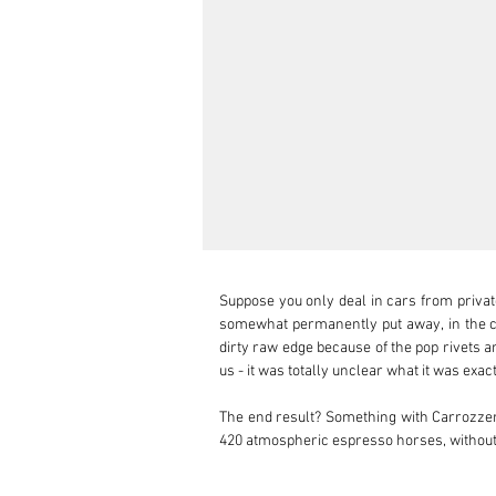
Suppose you only deal in cars from private 
somewhat permanently put away, in the cor
dirty raw edge because of the pop rivets an
us - it was totally unclear what it was exa
The end result? Something with Carrozzeria
420 atmospheric espresso horses, without a