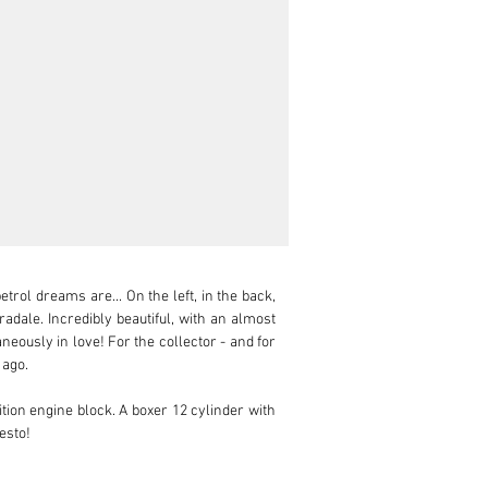
rol dreams are... On the left, in the back, 
dale. Incredibly beautiful, with an almost 
eously in love! For the collector - and for 
ago.

ion engine block. A boxer 12 cylinder with 
esto!