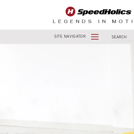
LEGENDS IN MOT
SITE NAVIGATOR