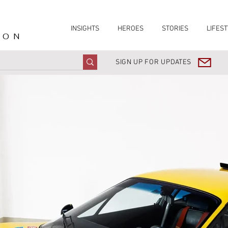
INSIGHTS
HEROES
STORIES
LIFEST
ION
SIGN UP FOR UPDATES