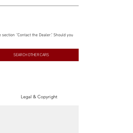
e section "Contact the Dealer." Should you 
nformation contained within this listing is 
SEARCH OTHER CARS
inancial gain from any sales made through 
tion, association, or connection with them 
of the parties involved, and SpeedHolics 
Legal & Copyright