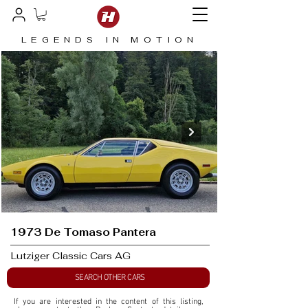
LEGENDS IN MOTION
1973 De Tomaso Pantera
Lutziger Classic Cars AG
SEARCH OTHER CARS
If you are interested in the content of this listing, 