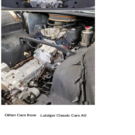
Other Cars from
Lutziger Classic Cars AG