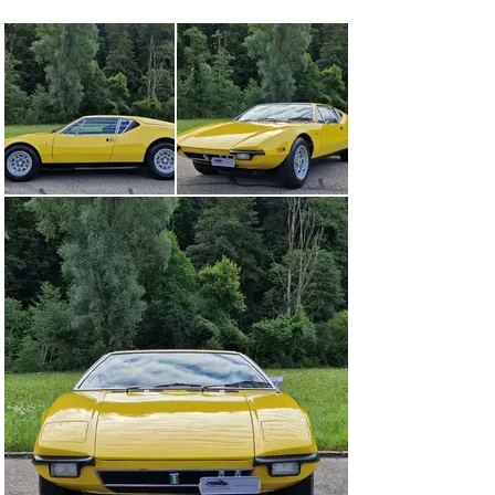
Vallelunga, produced in 55 units in 1963, was followed 
three years later by the Mangusta, De Tomaso’s first 
sports car, which was equipped with a large American 
eight-cylinder engine from Ford.

The Pantera was then an improved version of its 
predecessor, the Mangusta, in many respects. Gian 
Paolo Dallara developed the chassis, in which the 
weight was better distributed than in the Mangusta. 
Furthermore, instead of the 289/302 engines (4.7/4.9 l) 
of the Mangusta, the 351 Cleveland (5.7 l) with four-
barrel carburetor – 4V, derived from racing, was now 
fitted.

Unlike many other sports cars of its time, the Pantera 
had a simple but stable self-supporting body, the design 
and details of which were the work of Tom Tjaarda, who 
was head of design at Carrozzeria Ghia at the time.