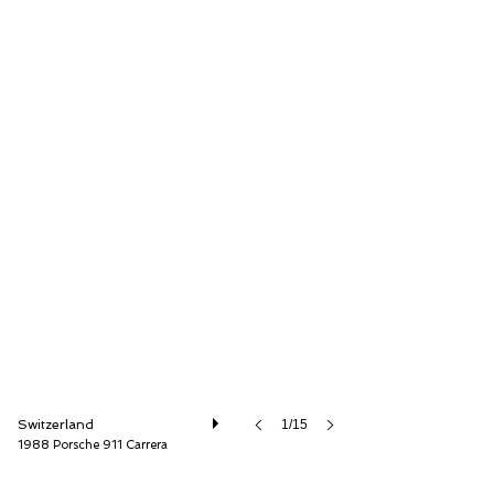
Lutziger Classic Cars AG
Switzerland
1/15
1988 Porsche 911 Carrera