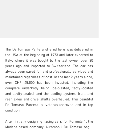
The De Tomaso Pantera offered here was delivered in 
the USA at the beginning of 1973 and later exported to 
Italy, where it was bought by the last owner over 20 
years ago and imported to Switzerland. The car has 
always been cared for and professionally serviced and 
info@lutziger-classiccars.com
maintained regardless of cost. In the last 2 years alone, 
over CHF 45,000 has been invested, including the 
+41 (0) 56 631 10 00
complete underbody being ice-blasted, tectyl-coated 
and cavity-sealed, and the cooling system, front and 
Visit dealer's website
rear axles and drive shafts overhauled. This beautiful 
De Tomaso Pantera is veteran-approved and in top 
condition.

After initially designing racing cars for Formula 1, the 
Modena-based company Automobili De Tomaso began 
producing road sports cars in the mid-1960s. The 