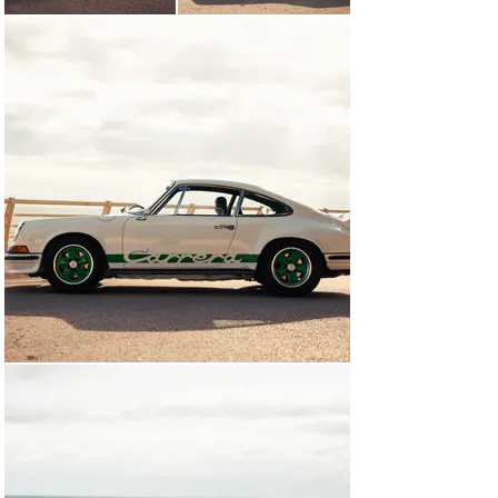
To drive, the Porsche 911 2.7 Carrera RS is a unique 
experience. You can feel its inherent raciness over the 
standard 911 S from the moment the air-cooled flat-six 
catches with its signature chatter. As you’d expect from 
a Porsche, it feels tight and solid and safe, but the way 
it inspires you with confidence and urges you to push on 
is infectious.

Plus, once you’ve parked, climbed out, closed the door 
with that satisfyingly secure ‘clunk’ and walked away, 
there’s nothing quite looking back at a slinky, seductive, 
narrow-bodied 911. Especially one with a beautifully 
delicate ducktail on its bottom.

Chassis no. 0056

A very early ‘first-500’ Porsche 911 2.7 Carrera RS 
Touring, chassis number 0056 was collected by its first 
German owner directly from the factory in November of 
1972. It was the first of only 60 Carrera RSs to leave 
Zuffenhausen in Grand Prix white with Green decals. It 
was a generously specified car, with the limited-slip 
differential, Sport driver’s seat, headrests, shoulder 
seatbelts, a heated rear window and special black 