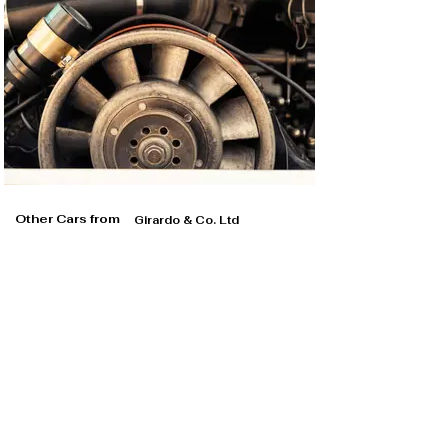
Other Cars from
Girardo & Co. Ltd