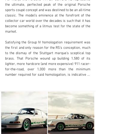
the ultimate, perfected peak of the original Porsche 
sports coupé concept and was destined to be an all-time 
classic. The model’s eminence at the forefront of the 
collector car world over the decades is such that it has 
info@girardo.com
become something of a litmus test for the state of the 
market.

+44 (0)203 621 2923
Satisfying the Group IV homologation requirement was 
Visit dealer's website
the first and only reason for the RS’s conception, much 
to the dismay of the Stuttgart marque’s sceptical top 
brass. That Porsche wound up building 1,580 of its 
lighter, more hardcore (and more expensive) 911 racer-
for-the-road, over 1,000 more than the minimum 
number required for said homologation, is indicative of 
how great a car it was.

Ask those in the know and they’ll tell you that the first 
series of 500 cars are the most desirable today, not 
least because the body panels were crafted from 
thinner-gauge (and therefore lighter) steel. Two general 
specifications were sold: ‘Lightweight’, which channelled 
the hardcore spirit of the racer, and a more plush and 
comfortable ‘Touring’. The former is rarer, but the latter 
stayed truest to the 911’s Grand Touring roots.
