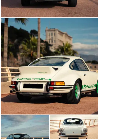
“It presents as a wonderful and authentic example of 
the beloved Carrera RS formula, which transcended the 
Porsche world and came to symbolise the entire 
collector-car world.”

Today, chassis number 0056 presents as a wonderful 
and authentic example of the beloved 911 2.7 Carrera 
RS formula that transcended the Porsche world and 
came to embody the entire collector car world. It’s 
accompanied by its factory user manuals, tool roll, jack 
set, spare wheel and Porsche Certificate of 
Authenticity. Presented in excellent mechanical and 
cosmetic condition, it’s now waiting to be shown off and 
enjoyed, either on a spirited Sunday drive, an 
international road rally or the concours lawn.