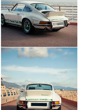
interior roof lining.

We have charted chassis 0056’s story from 2013, when 
it was purchased in California by a German enthusiast 
building a remarkable collection of high-quality 
Porsches spanning the marque’s entire history. 
Reimported to Germany and registered with the number 
‘F RS 1972 H’, this 911 has since been fastidiously 
maintained regardless of cost, carefully stored in the 
aforementioned collection and enjoyed on several 
occasions, including road trips in Germany and Sicily. 
Just over 9,000km have been clocked (and documented) 
since returning across the Atlantic.

The myriad accompanying invoices paint an extensive 
picture of the last decade of maintenance, though 
specific works that stood out to us included the 
following. All four Fuchs wheels have been refurbished 
and shod with new tyres in March of 2024. The entire 
car has been repainted and ceramic sealed. The engine 
and gearbox have been thoroughly refreshed, serviced 
and cleaned. And a new plastic fuel tank has been fitted, 
of the same type and material as that originally used by 
the factory.  
