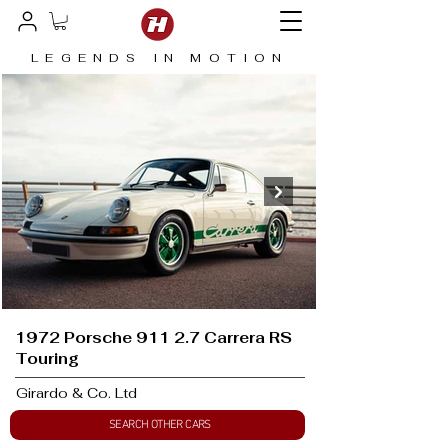
LEGENDS IN MOTION
1972 Porsche 911 2.7 Carrera RS
Touring
Girardo & Co. Ltd
SEARCH OTHER CARS