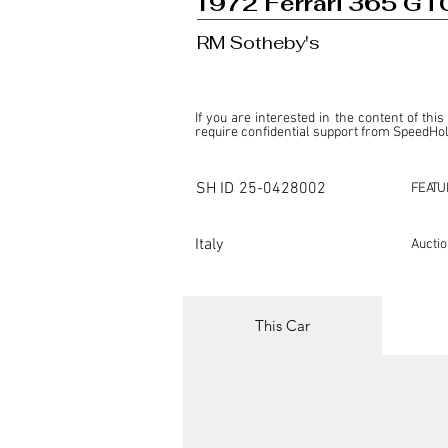
1972 Ferrari 365 GTC
RM Sotheby's
If you are interested in the content of this
require confidential support from SpeedHolic
This listing is provided by SpeedHolics sole
the property of the entity indicated as the "D
SH ID
25-0428002
FEATU
SpeedHolics has no involvement in the comm
it. Furthermore, SpeedHolics is entirely in
in any capacity.

Italy
Aucti
Any transactions, engagements, or communi
shall bear no liability or responsibility in c
For more information, please refer to the "
This Car