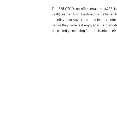
The 365 GTC/4 on offer, chassis 16233, is 
3218) leather trim. Destined for its Italian
is believed to have remained in Italy befor
native Italy, where it enjoyed a life of mo
purportedly receiving full mechanical refre
Now offered for the first time in over 16 y
decades to come.