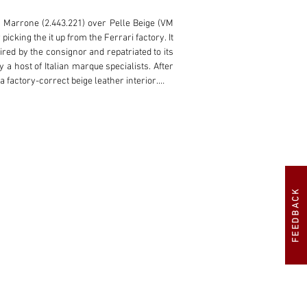
in Marrone (2.443.221) over Pelle Beige (VM 
cking the it up from the Ferrari factory. It 
red by the consignor and repatriated to its 
 a host of Italian marque specialists. After 
 factory-correct beige leather interior.

 on tours, rallies, or the show circuit for 
FEEDBACK