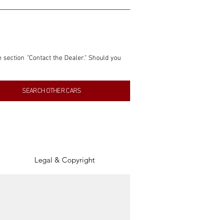
e section "Contact the Dealer." Should you 
nformation contained within this listing is 
SEARCH OTHER CARS
inancial gain from any sales made through 
tion, association, or connection with them 
of the parties involved, and SpeedHolics 
Legal & Copyright