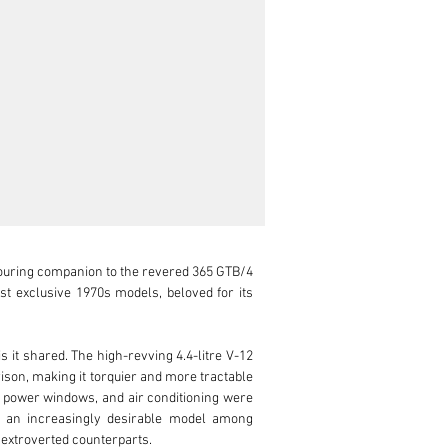
ouring companion to the revered 365 GTB/4 
t exclusive 1970s models, beloved for its 
 shared. The high-revving 4.4-litre V-12 
on, making it torquier and more tractable 
, power windows, and air conditioning were 
e an increasingly desirable model among 
 extroverted counterparts.
