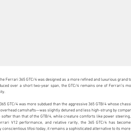
he Ferrari 365 GTC/4 was designed as a more refined and luxurious grand t
oduced over a short two-year span, the GTC/4 remains one of Ferrari’s mos
ty.

365 GTC/4 was more subdued than the aggressive 365 GTB/4 whose chassis it
 overhead camshafts—was slightly detuned and less high-strung by comparis
softer than that of the GTB/4, while creature comforts like power steering
Ferrari V12 performance, and relative rarity, the 365 GTC/4 has becom
 conscientious tifosi today, it remains a sophisticated alternative to its more