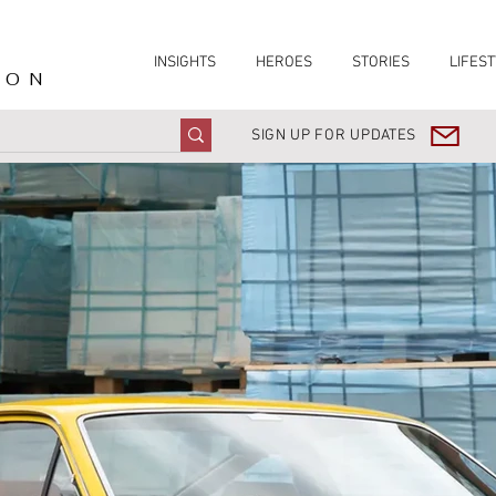
INSIGHTS
HEROES
STORIES
LIFEST
ION
SIGN UP FOR UPDATES