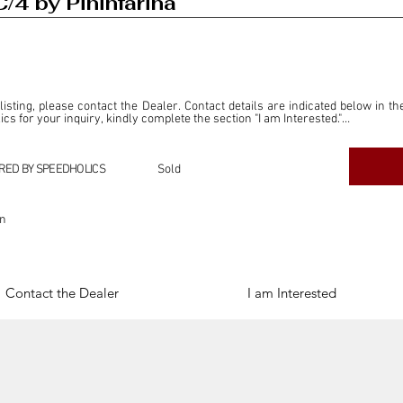
/4 by Pininfarina
 listing, please contact the Dealer. Contact details are indicated below in th
s for your inquiry, kindly complete the section "I am Interested."

ly for the purpose of offering information and resources to our readers. The i
ealer."

RED BY SPEEDHOLICS
Sold
ercial transactions arising from this listing, and we will not derive any f
dependent from the "Dealer" mentioned in this listing and maintains no affilia
on
cations undertaken as a result of this listing are the sole responsibility 
onnection therewith.

Legal & Copyright" section below.
Contact the Dealer
I am Interested