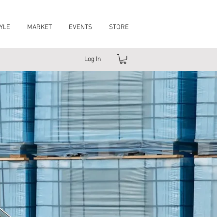
YLE
MARKET
EVENTS
STORE
Log In