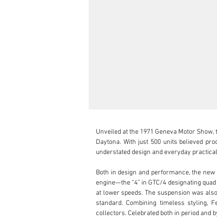
Unveiled at the 1971 Geneva Motor Show, t
Daytona. With just 500 units believed pr
understated design and everyday practicali
Both in design and performance, the new 
engine—the “4” in GTC/4 designating quad
at lower speeds. The suspension was also 
standard. Combining timeless styling, 
collectors. Celebrated both in period and by