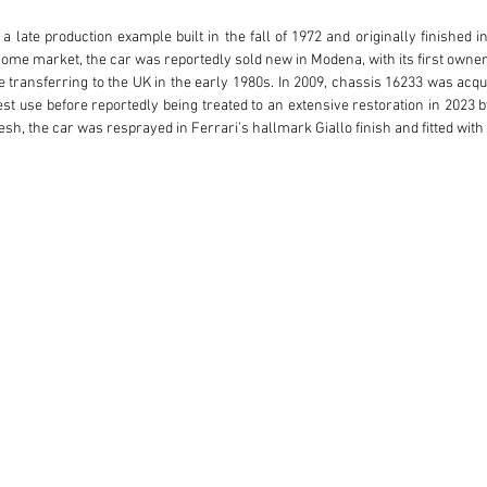
a late production example built in the fall of 1972 and originally finished 
 home market, the car was reportedly sold new in Modena, with its first owner pi
e transferring to the UK in the early 1980s. In 2009, chassis 16233 was acqui
dest use before reportedly being treated to an extensive restoration in 2023 by
sh, the car was resprayed in Ferrari’s hallmark Giallo finish and fitted with a
ears, 16233 is a stand-out 365 GTC/4 that’s ready to thrill its next caretaker