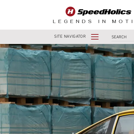
LEGENDS IN MOT
SITE NAVIGATOR