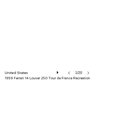
Fantasy Junction
United States
1/20
1959 Ferrari 14 Louver 250 Tour de France Recreation