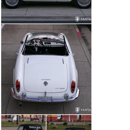
Alfa Romeo branded central grille flanked by chrome 
plated front bumpers with correct fitting side openings 
and trim. Unlike many Spiders of this era the chrome 
bumpers are properly aligned to the body, parallel to the 
grille openings with excellent fit and finish. The hood 
features a raised profile hood scoop which was updated 
in the last two years of production to allow more room 
for the slightly taller improved engine. The lighting, 
bumpers, and various trim and script are in excellent 
condition, as are the smooth operating original side 
glass and a replacement windshield. The body panel 
gaps are consistent showing very good closures and 
tight fit, including both doors which show excellent part 
lines and tight closure. Outfitted with correct silver 
painted steel wheels with polished wheel covers, the 
wheels wear a set of Pirelli Cinturato tires installed in 
2024.

The interior is just as impressive as the exterior 
featuring beautifully trimmed black bucket seats with 
authentic appearance to the materials, foam padding, 
correct seat pleating, and a pair of matching seat belts. 
The door panels and side panels are like new with 
excellent quality to the finishes while the carpeting is 
also in excellent condition. The dashboard is gorgeous 