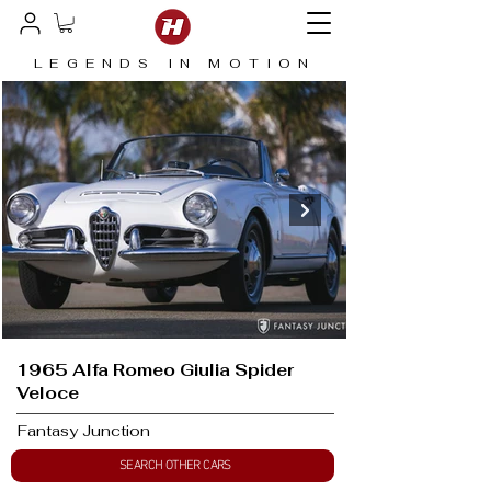
LEGENDS IN MOTION
1965 Alfa Romeo Giulia Spider
Veloce
Fantasy Junction
SEARCH OTHER CARS