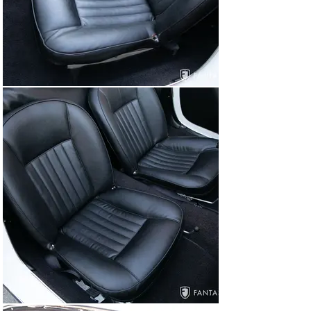
carburetors, a correct cast alloy airbox, and a correctly 
finished alloy twin cam cover. Additional details include 
a blue washer fluid bag, correct hoses and clamps, 
correct firewall stampings, engine decals, and proper 
finishes to the various engine components. The 
undercarriage completes the high quality restoration, 
offering excellent finishes including correct alloy engine 
and gearbox castings, correct axle limit straps on the 
rear axle, and correctly finished suspension and brake 
components.

The car starts, stops, runs, and drives very capably as 
evidenced in the driving video shown in the gallery. 
Brakes and suspension are very well balanced, 
including a smooth operating gearbox with excellent 
synchros. Driving manners are excellent, benefiting 
from the extra power provided by the 1,600cc engine in 
the final two years of production.

Items Included with the Car

The car is accompanied by a copy of the Alfa Romeo 
Certificato Di Origine, copies of restoration invoices 
under long-term prior ownership, selected service 
invoices under current ownership, and a factory jack 