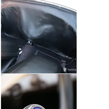
mounted in the storage area behind the seats.