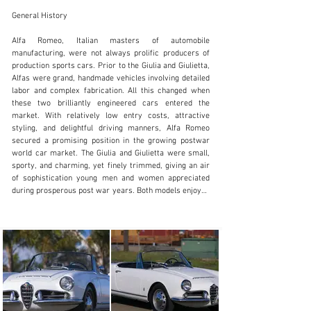
General History

Alfa Romeo, Italian masters of automobile 
manufacturing, were not always prolific producers of 
production sports cars. Prior to the Giulia and Giulietta, 
SALES@FANTASYJUNCTION.COM
Alfas were grand, handmade vehicles involving detailed 
labor and complex fabrication. All this changed when 
+1 510-653-7555
these two brilliantly engineered cars entered the 
market. With relatively low entry costs, attractive 
Visit dealer's website
styling, and delightful driving manners, Alfa Romeo 
secured a promising position in the growing postwar 
world car market. The Giulia and Giulietta were small, 
sporty, and charming, yet finely trimmed, giving an air 
of sophistication young men and women appreciated 
during prosperous post war years. Both models enjoyed 
success, with strong sales in Europe and North 
America, due in part to growing interest in small sporty 
cars. Among the most desired of these cars were the 
Veloce equipped Spiders. Initially the 1300cc twin cam 
in-line four-cylinder engine featured twin Weber 
carburetors, higher compression ratio, and spirited 
cam profiles, resulting in improved overall 
performance. By 1962 the engine was upgraded to 1600, 
improving both performance and reliability in the new 