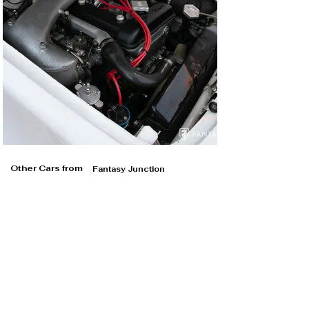
Other Cars from
Fantasy Junction