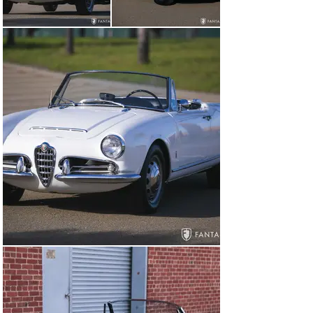
smoother running engine. The Pininfarina bodied Spider 
would remain in production until 1966, a testimony to 
the advanced design and sporty styling. These features 
continue to be highly regarded by collectors and 
enthusiasts, particularly so for factory original 1965 
Spider Veloce models as approximately 1,000 were built 
in this series with the final improvements reflected in 
1965, the last year of production for this series.

General Overview

According to a 2025 copy of the Alfa Romeo Certificato 
Di Origine, this Giulia Spider Veloce was built April 7, 
1965, and sold April 8,196o to Alfa Romeo, Inc., Newark, 
USA. The factory colors are noted as red with black 
interior. Though not much is known about the early 
years of ownership, this Alfa is accompanied by 
restoration and service invoices dating back to 1996 
with restoration services performed from 1996-1999 by 
Craft Works, Ltd., Dallas, TX. The restoration covered 
body, paint, rechroming for trim and bumpers, interior 
reupholstery, a new top, and comprehensive 
mechanical restoration for the engine, transmission, 
brakes and suspension. The restoring owner continued 
to enjoy the car until 2013 when it was recommissioned 