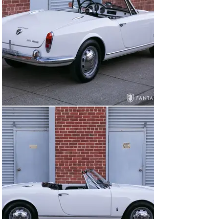
mechanically, at that time with 45,603 miles recorded 
on the service invoice. Additional work continued in 
2015, with 45,739 miles, covering electrical, fuel lines, 
new radiator hoses, oil and filter change, and a 
carburetor adjustment in 2016. In 2018, the car required 
further mechanical attention after storage. The service 
included removing the fuel tank and reconditioning it, 
and a fluid and filter service checking all systems. In 
2022 the starter was rebuilt, a new Duracell AGM 
battery installed, and the fuel gauge serviced. After 
nearly 30 years of prior recorded ownership, this Alfa 
was sold to the current owner who installed four new 
Pirelli Cinturato 155 HR15 tires, followed by an October 
2025 service where the carburetor air flow was 
balanced, ignition timing verified, the spark plugs were 
cleaned, and the carburetors adjusted. In preparation 
for consignment, a compression test was performed 
returning 1 - 160, 2 – 165, 3 – 165, 4 – 170.

General Condition

Today this Veloce Spider presents in excellent condition 
throughout including glossy white paint with excellent 
coverage and a smooth, glossy finish. The exterior trim 
is in excellent condition overall including a very nice 