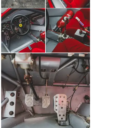
car models from an era that is now entering its golden 
period in the collector car market.

Versus the likes of the Ferrari 250 GTO, Testa Rossa, P 
series of endurances racers, and the Scuderia Formula 
1 racers, the 308 GT/M might be lesser known in the 
annals of Maranello motorsport. But its impact on the 
marque’s flagship hypercars cannot be understated. The 
opportunity for the Cavallino connoisseur to add this to 
their stable is not to be missed.