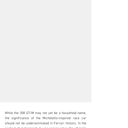
While the 308 GT/M may not yet be a household name, 
the significance of the Michelotto-inspired race car 
should not be underestimated in Ferrari history. In the 