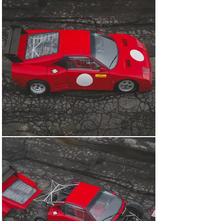
five-speed Hewland gearbox was mounted upside down 
to make room for a Formula 1-derived Borg and Beck 
clutch. The double-wishbone suspension was rose-
jointed and matched with Bilstein dampers. Brembo 
supplied ventilated disc brakes and four-piston 
callipers, and a hydraulic handbrake was fitted to make 
light work of hairpin bends out on the rally stages. The 
mechanical components were then cloaked in more 
aerodynamic carbon fibre and Kevlar coachwork, 
crafted by Auto Sport of Bastiglia, for a total weight of a 
mere 840 kilograms. In fact, the 308 GT/M was the first 
Ferrari race car outside of F1 to gain a composite body.

Designed with a low centre of gravity and to be easy to 
work on in overnight service parks, just three examples 
of the 308 GT/M were built by Michelotto. The first of 
those, chassis number 001 offered here, was tested 
extensively at Fiorano as parts were optimised and 
even different wheelbase lengths were tried. However, 
a full Works programme in Group B rally championships 
would ultimately be cut short. The limiting factor was a 
rear-wheel-drive layout at a time when the likes of the 
four-wheel-drive Audi quattro and Peugeot 205 Turbo 16 
were coming to the fore.
