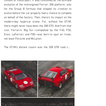
context of motorsport, it was conceived as the ultimate 
evolution of the mid-engined Ferrari 308 platform, only 
clientservices@rmsothebys.com
for the Group B formula that shaped its creation to 
evolve before the car properly had a chance to compete 
+ 1 519 352 4575
on behalf of the factory. Then, there’s its impact on the 
modern-day hypercar scene. For, without the GT/M, 
Visit dealer's website
there might never have been the 288 GTO. And from that 
icon, Ferrari’s ‘Big Six’—completed by the F40, F50, 
Enzo, LaFerrari, and F80—was born to spur on rivals, 
not least Porsche and McLaren.

The GT/M’s distant cousin was the 308 GTB road car, 
which had already been adapted for competition. 
Between 1978 and 1983, variants entered a plethora of 
race and rally events in both Group 4 and succeeding 
Group B specification—most notably counting wins in 
the Targa Florio and Tour de France. But, in partnership 
with Ferrari, Michelotto—effectively the marque’s 
customer racing arm—decided to create a truly 
bespoke prototype.

As a result, the Bosch fuel-injected, four-valve-per-
cylinder, 3.0-litre naturally aspirated V-8 engine was 
rotated to sit longitudinally in a tubular chassis, while 
power increased from 310 to circa 370 horsepower. The 