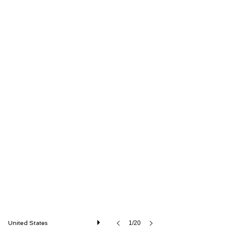
RM Sotheby's
United States
1/20