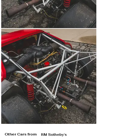
Other Cars from
RM Sotheby's