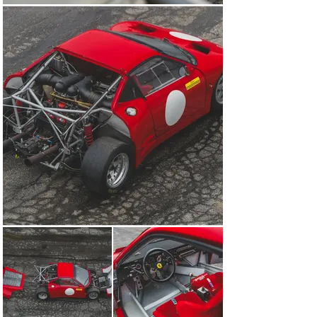
the Ferrari-Maserati Historic Challenge series. 
Regularly enjoyed on track, it featured as part of the 
2006 and 2007 Cavallino Classic meetings at Moroso 
Motorsports Park in Florida, at Road America in 
Wisconsin, Lime Rock Park in Connecticut, Sonoma 
Raceway in California, and Virginia International 
Raceway.

To keep the 308 GT/M in fine fettle for its use on circuit, 
the car was regularly prepared by Ferrari specialist 
Motion Products in Wisconsin. As part of the 
maintenance, the engine, driveshafts, cooling system, 
clutch, and transmission were routinely rebuilt and 
serviced. Invoices (dated from 2006 to April 2009; 
available to view on file) for the works and trackside 
support total almost $390,000.

Acquired by the consigning owner approximately 10 
years ago, chassis 001 stands out as an incredibly rare 
Ferrari competition car that holds a fascinating 
backstory from the dawn of Ferrari’s hypercar era. 
Having achieved lap times at Fiorano that eclipsed the 
288 GTO, F40, and even the larger V-12 engine 512 
BB/LM, the 308 GT/M was proven to be blisteringly fast 
and one of the few extremely rare and exclusive race 