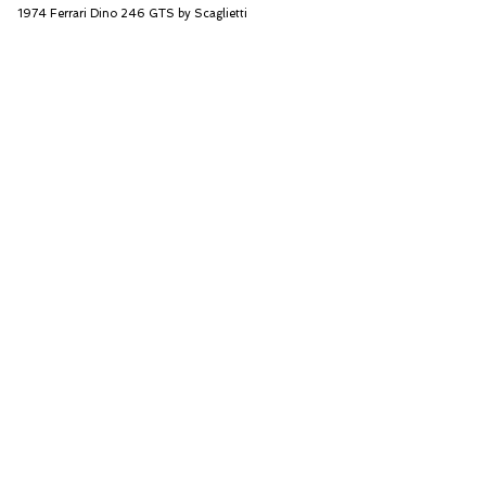
1974 Ferrari Dino 246 GTS by Scaglietti
RM Sotheby's