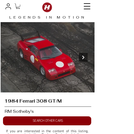
LEGENDS IN MOTION
1984 Ferrari 308 GT/M
RM Sotheby's
SEARCH OTHER CARS
If you are interested in the content of this listing, 