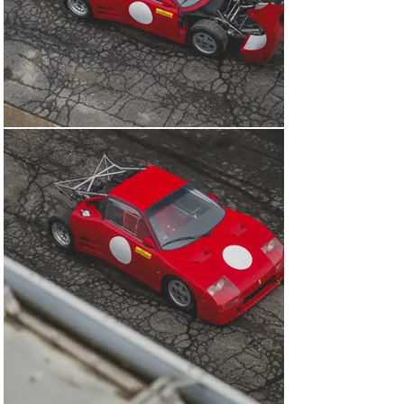
While the 308 GT/M was being honed behind closed 
doors, in early 1984 loyal client Jean Blaton caught wind 
of this new silhouette racer. The five-time 24 Hours of 
Le Mans podium finisher approached Maranello to 
convince Michelotto to sell him chassis 001 via Ferrari 
concessionaire Garage Francorchamps. Entered under 
the banner of legendary Belgian race team Écurie 
Francorchamps, Blaton would campaign this car in 
club-level events during the mid-to-late 1980s, including 
at Circuit Goodyear in Luxembourg further to winning 
contests at Zandvoort in the Netherlands and Zolder in 
Belgium.

Of the two other 308 GT/Ms, chassis 002 appeared in 
the 1984 Rally Autodromo di Monza and showed 
promising speed to lead the event before crashing; the 
third car was built up at the end of 1986. The trio would 
come to have a long-lasting legacy, paving the way for 
the creation of the 288 GTO and, in turn, its F40, F50, 
Enzo, LaFerrari, and F80 successors.

In January 1996, chassis 001 was sold across the 
border to the former President of the Ferrari Owners 
Club of France, Mr Guy Domet. It was then purchased by 
an American custodian in December 2006 to be raced in 