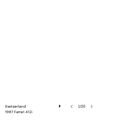
Oldtimer Galerie International GmbH
Switzerland
1/20
1987 Ferrari 412i