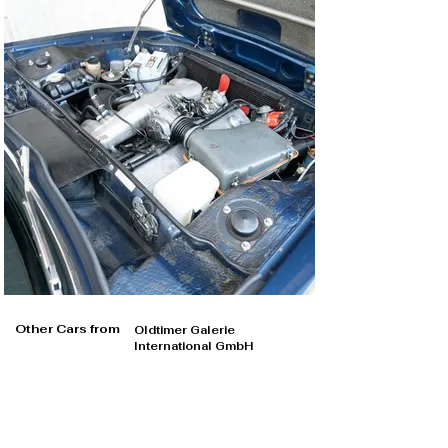
Other Cars from
Oldtimer Galerie
International GmbH