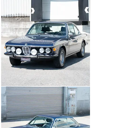
May 2025, meaning that this rare Bavarian can be 
registered immediately.