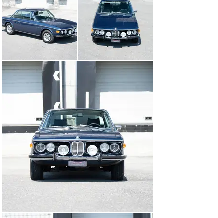
CSi - one of only 8,144 vehicles built - was delivered in 
Italy and registered for the first time on 11 December 
1972. The sporty coupé was brought to Switzerland by 
its first owner in its early years and registered here. In 
November 1979, with around 107’000 km on the clock, 
the CSi was taken over by his last family of owners. 
Over the past 46 years, the BMW has been driven with 
pleasure, always treated well and conscientiously 
maintained. In 1980, a replacement cylinder head was 
fitted and in 1984, at 132’000 km, the connecting rod 
bearings were replaced and a replacement gearbox was 
installed. Probably in 1989, the car was fitted with a 
Getrag 5-speed sports gearbox and, at the end of the 
year, the body was completely restored, fitted with new 
front fenders and a new trunk lid, and repainted in its 
original “midnight blue metallic” colour. In 2010, new 
carpets were made and fitted in the interior, and in 
2013, the CSi received a new black leather interior trim. 
As the documents dating back to 1978 show, the 
indicated mileage of just under 200’000 km is verifiable, 
and the BMW is currently in good to very good condition 
and has been very well maintained. Numerous spare 
parts, such as the 4-speed gearbox and the original 
seats in grey velour, are available and will be handed 
over with the car. The last veteran MOT took place in 