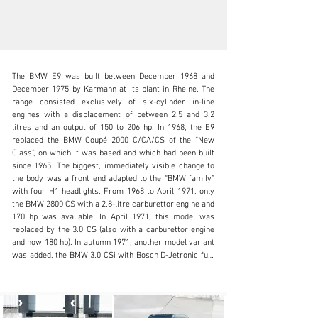
The BMW E9 was built between December 1968 and 
December 1975 by Karmann at its plant in Rheine. The 
range consisted exclusively of six-cylinder in-line 
engines with a displacement of between 2.5 and 3.2 
litres and an output of 150 to 206 hp. In 1968, the E9 
info@oldtimergalerie.ch
replaced the BMW Coupé 2000 C/CA/CS of the “New 
Class”, on which it was based and which had been built 
+41 (0)31 819 61 61
since 1965. The biggest, immediately visible change to 
the body was a front end adapted to the “BMW family” 
Visit dealer's website
with four H1 headlights. From 1968 to April 1971, only 
the BMW 2800 CS with a 2.8-litre carburettor engine and 
170 hp was available. In April 1971, this model was 
replaced by the 3.0 CS (also with a carburettor engine 
and now 180 hp). In autumn 1971, another model variant 
was added, the BMW 3.0 CSi with Bosch D-Jetronic fuel 
injection, which was otherwise identical to the BMW 3.0 
CS. This model had 200 hp, accelerated from 0 to 100 
km/h in 7.7 seconds and reached a top speed of 220 
km/h. According to the information available, our 3.0 