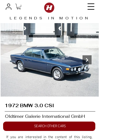
LEGENDS IN MOTION
1972 BMW 3.0 CSI
Oldtimer Galerie International GmbH
SEARCH OTHER CARS
If you are interested in the content of this listing, 