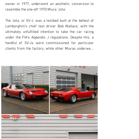
owner in 1977, underwent an aesthetic conversion to 
+ 1 519 352 4575
resemble the one-off 1970 Miura ‘Jota’.

Visit dealer's website
The Jota, or SV-J, was a testbed built at the behest of 
Lamborghini’s chief test driver Bob Wallace, with the 
ultimately unfulfilled intention to take the car racing 
under the FIA’s Appendix J regulations. Despite this, a 
handful of SV-Js were commissioned for particular 
clients from the factory, while other Miuras underwent 
conversion at a later date at their owner’s request. 
Changes to resemble the Jota included the installation 
of fixed headlights with plexiglass covers, the cutting of 
large air exhausts for the radiator into to the bonnet, 
and a central opening created for a racing-specification 
fuel filler cap. The front air dam was also changed for 
an aluminium variant, while the exhaust system was 
modified to have centralised tailpipes, necessitating an 
alteration inside the boot to accommodate their new 
placement.

The car changed hands once again in 1978 and then 
remained with its third keeper until 1997, whereupon it 
came into the possession of its fourth owner, by which 
time it had covered a little over 30,000 kilometres. 
Under their supervision, from 1997 to 2001, the car 