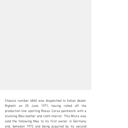
Chassis number 4840 was dispatched to Italian dealer 
Righetti on 25 June 1971, having rolled off the 
production line sporting Rosso Corsa paintwork with a 
stunning Bleu leather and cloth interior. This Miura was 
sold the following May to its first owner in Germany 
clientservices@rmsothebys.com
and, between 1972 and being acquired by its second 