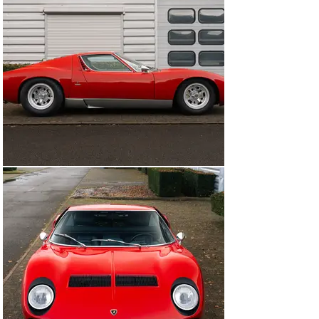
underwent an extremely thorough bare-metal 
restoration. The bodywork, chassis, and interior were 
returned to “as-new” condition, while the engine and 
gearbox were completely stripped and rebuilt by 
Instinsky of Stuttgart, who also converted it to run on 
unleaded fuel. The car retained its Jota bodywork and 
exhaust specification and was finished in a beautiful 
dark green, with gold wheels and details, and trimmed 
inside with cream and black leather. The Miura because 
a regular showpiece, including making an appearance at 
the 2012 Essen Techno Classica, by which time it had 
become part of the Dr Oetker collection.

Its previous owner acquired the car in 2015 from the Dr 
Oetker collection and, after careful consideration, 
decided to embark upon a cosmetic restoration of the 
car to the June 1971 factory specification. The 
restoration of the body and paintwork was carried out 
by Carrosserie Battaglia-Bolognesi in Ferrara, who took 
the bodywork back to bare metal once again, removing 
the Jota elements and installing original retractable 
headlights, before repainting the car in Rosso Corsa. 
The interior was retrimmed in dark blue by Auto Interni 
and the mechanical elements, including the fitment of a 
non-Jota exhaust system, were given a thorough once 