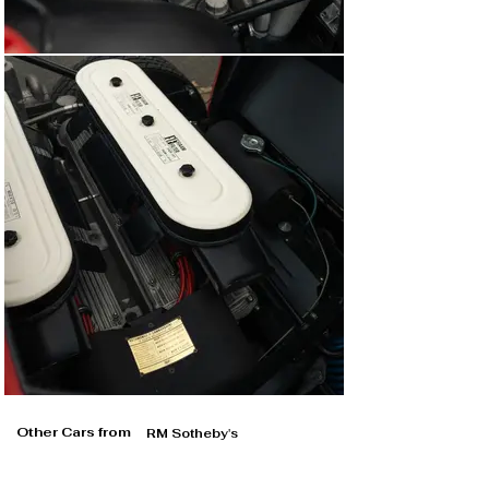
Other Cars from
RM Sotheby's