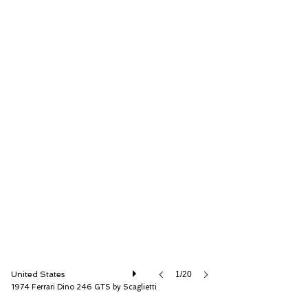
RM Sotheby's
United States
1/20
1974 Ferrari Dino 246 GTS by Scaglietti