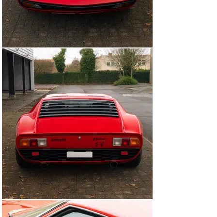
over by marque specialist Top Motors, run by ex-
Lamborghini foreman Orazio Salvioli and his son Luca.

Completed in 2016, chassis 4840 was purchased by the 
consignor in 2021. Enjoyed since, this Miura SV 
presents wonderfully and benefits from a major service 
carried out by Mythic Motors in April 2024. Certified by 
Lamborghini Polo Storico, it retains its matching-
numbers V-12 engine and is accompanied by the 
certification documents. Furthermore, the car is 
offered with a Lamborghini leather folio, owner’s 
manual, tool kit, and the old German Fahrzeugbrief, 
which details the previous owners back to 1972.

As one of just 150 built, this German-delivered Miura SV 
ticks all the boxes with its known history from new, 
factory-correct colour scheme, matching-numbers 
engine, and sought-after Lamborghini Polo Storico 
certification.