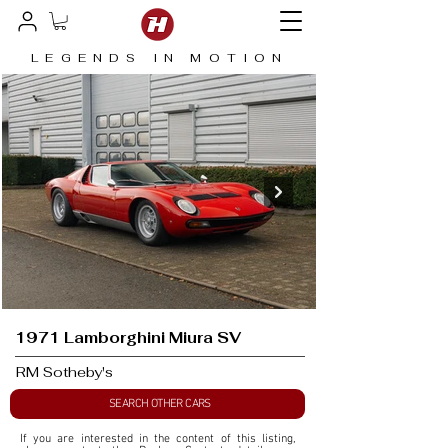
LEGENDS IN MOTION
1971 Lamborghini Miura SV
RM Sotheby's
SEARCH OTHER CARS
If you are interested in the content of this listing, 