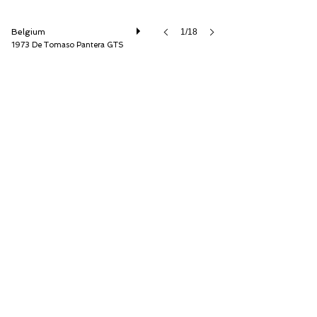
Belgium
1/18
1973 De Tomaso Pantera GTS
Speed8 Classics