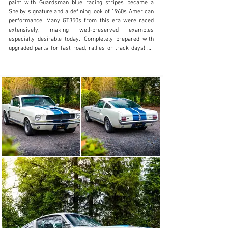
paint with Guardsman blue racing stripes became a 
Shelby signature and a defining look of 1960s American 
performance. Many GT350s from this era were raced 
extensively, making well-preserved examples 
especially desirable today. Completely prepared with 
upgraded parts for fast road, rallies or track days! All 
original parts including engine, gearbox, instruments, 
seats…are still with the car!! Listed in the SAAC 65-66 
Shelby Registry! Real collectors item!!