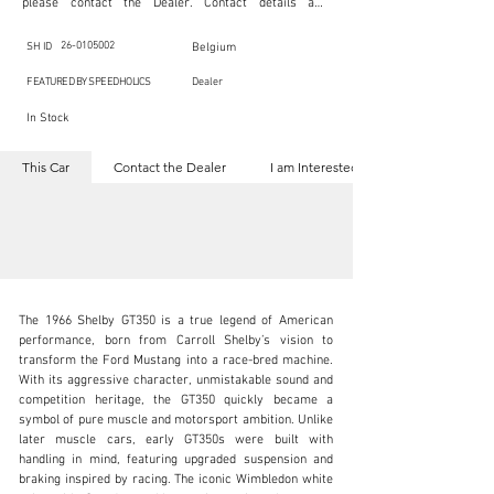
please contact the Dealer. Contact details are 
indicated below in the section "Contact the Dealer." 
Should you require confidential support from 
SpeedHolics for your inquiry, kindly complete the 
26-0105002
SH ID
Belgium
section "I am Interested."

This listing is provided by SpeedHolics solely for the 
FEATURED BY SPEEDHOLICS
Dealer
purpose of offering information and resources to our 
readers. The information contained within this listing 
In Stock
is the property of the entity indicated as the "Dealer."

SpeedHolics has no involvement in the commercial 
transactions arising from this listing, and we will not 
This Car
Contact the Dealer
I am Interested
derive any financial gain from any sales made through 
it. Furthermore, SpeedHolics is entirely independent 
from the "Dealer" mentioned in this listing and 
maintains no affiliation, association, or connection 
with them in any capacity.

Any transactions, engagements, or communications 
undertaken as a result of this listing are the sole 
responsibility of the parties involved, and SpeedHolics 
shall bear no liability or responsibility in connection 
therewith.

The 1966 Shelby GT350 is a true legend of American 
For more information, please refer to the "Legal & 
performance, born from Carroll Shelby’s vision to 
Copyright" section below.
transform the Ford Mustang into a race-bred machine. 
With its aggressive character, unmistakable sound and 
competition heritage, the GT350 quickly became a 
info@speed8classics.com
symbol of pure muscle and motorsport ambition. Unlike 
later muscle cars, early GT350s were built with 
+32 473 323 725
handling in mind, featuring upgraded suspension and 
braking inspired by racing. The iconic Wimbledon white 
Visit dealer's website