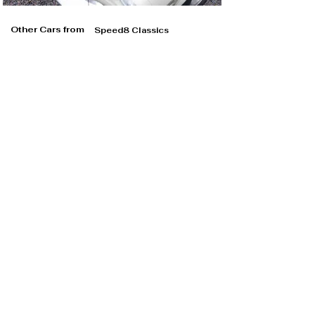
Other Cars from
Speed8 Classics
Speed8 Classics