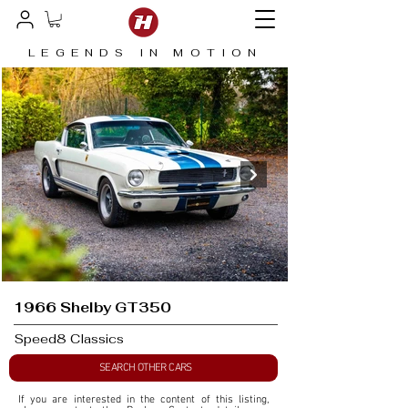
LEGENDS IN MOTION
1966 Shelby GT350
Speed8 Classics
SEARCH OTHER CARS
If you are interested in the content of this listing, 