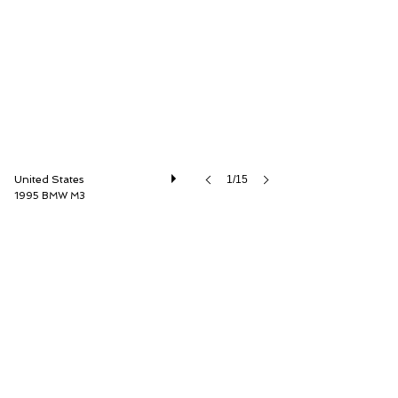
Driver Source Fine Motorcars
United States
1/15
1995 BMW M3