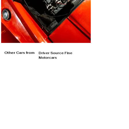
Other Cars from
Driver Source Fine
Motorcars