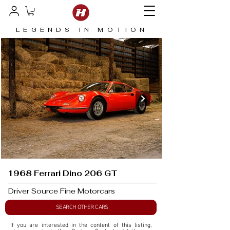
LEGENDS IN MOTION
1968 Ferrari Dino 206 GT
Driver Source Fine Motorcars
SEARCH OTHER CARS
If you are interested in the content of this listing, 