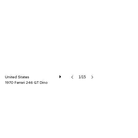
Driver Source Fine Motorcars
United States
1/15
1970 Ferrari 246 GT Dino