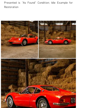
Presented is “As Found” Condition; Idle Example for 
Restoration