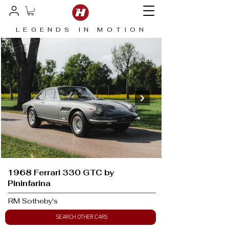
LEGENDS IN MOTION
1968 Ferrari 330 GTC by
Pininfarina
RM Sotheby's
SEARCH OTHER CARS