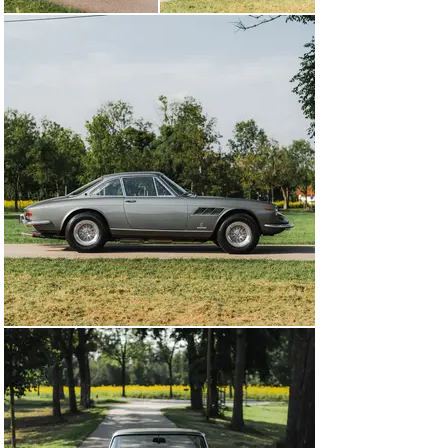
for nearly two years before being shipped to Kroymans’ 
collection in Hilversum, the Netherlands.

After nearly 20 years with Kroymans, the Ferrari was 
acquired in 2010 by a collector in Germany, who only 
briefly kept the car. Upon returning to the Netherlands, 
chassis number 10841 was issued a Ferrari Classiche 
“Red Book” in November 2011. Returning to German 
ownership in 2013, the Ferrari was the cover car of the 
March 2014 issue of Ferrari World. In 2025, the 330 GTC 
was treated to a full restoration that included a rebuild 
of the matching-numbers engine, refurbishment of the 
Borrani wire wheels, trimming of new carpets, and a 
refinish in the authentic paint colour. It presents today 
with its matching-numbers chassis, engine, and 
gearbox.

Now stunningly refinished in the authentic livery of 
Grigio Fumo paint over Nero leather, chassis number 
10841 presents with considerable elegance, offering an 
ideal acquisition for the distinguished collector.