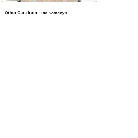
Other Cars from
RM Sotheby's
RM Sotheby's