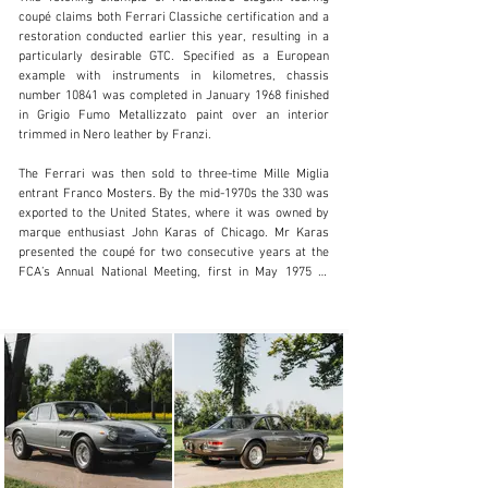
coupé claims both Ferrari Classiche certification and a 
restoration conducted earlier this year, resulting in a 
particularly desirable GTC. Specified as a European 
example with instruments in kilometres, chassis 
clientservices@rmsothebys.com
number 10841 was completed in January 1968 finished 
in Grigio Fumo Metallizzato paint over an interior 
+ 1 519 352 4575
trimmed in Nero leather by Franzi.

Visit dealer's website
The Ferrari was then sold to three-time Mille Miglia 
entrant Franco Mosters. By the mid-1970s the 330 was 
exported to the United States, where it was owned by 
marque enthusiast John Karas of Chicago. Mr Karas 
presented the coupé for two consecutive years at the 
FCA’s Annual National Meeting, first in May 1975 at 
Rockton, Illinois, and then a year later at the Mid-
America raceway outside St. Louis, Missouri, where the 
car won 1st in class.

By 1979 the Ferrari passed to Jim Sfetko of Kansas 
City, Missouri, and he may have retained possession for 
several years before the car returned to Europe by the 
late-1980s. In May 1990, the GTC was sold to noted 
Dutch collectors Sander Van Der Velden and the famed 
Fritz Kroymans, and the car remained in Switzerland 