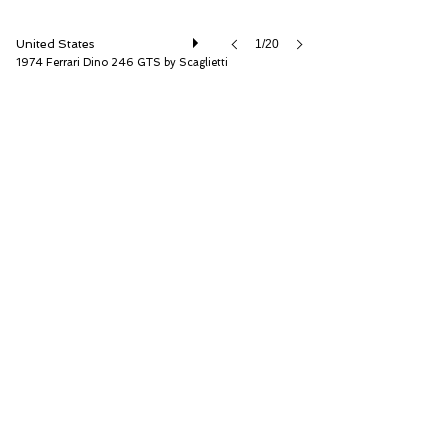
United States
1/20
1974 Ferrari Dino 246 GTS by Scaglietti
RM Sotheby's