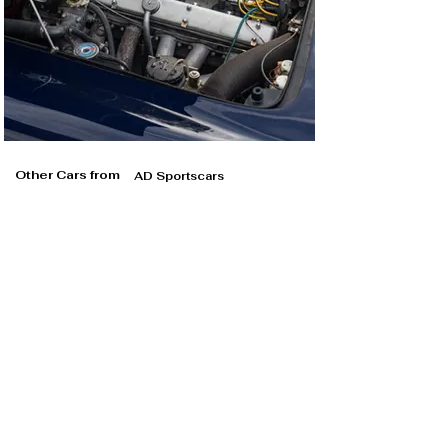
Other Cars from
AD Sportscars
AD Sportscars