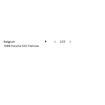
Belgium
1/15
1988 Porsche 930 Flatnose