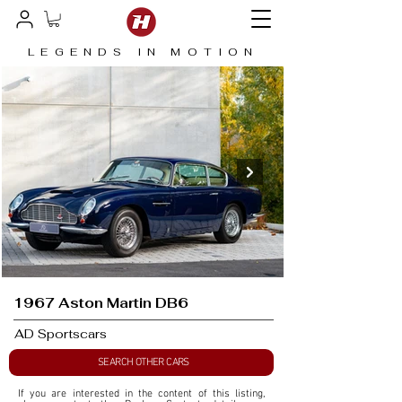
LEGENDS IN MOTION
1967 Aston Martin DB6
AD Sportscars
SEARCH OTHER CARS
If you are interested in the content of this listing, 