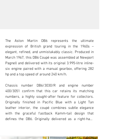
The Aston Martin DB6 represents the ultimate 
expression of British grand touring in the 1960s – 
elegant, refined, and unmistakably classic. Produced in 
March 1967, this DB6 Coupé was assembled at Newport 
Pagnell and delivered with its original 3.995-litre inline-
info@adsportscars.com
six engine paired with a manual gearbox, offering 282 
hp and a top speed of around 240 km/h.

+32 475 71 26 42
Chassis number DB6/3030/R and engine number 
Visit dealer's website
400/3051 confirm that this car retains its matching 
numbers, a highly sought-after feature for collectors. 
Originally finished in Pacific Blue with a Light Tan 
leather interior, the coupé combines subtle elegance 
with the graceful fastback Kamm-tail design that 
defines the DB6. Originally delivered as a right-hand 
drive car, it has since been converted to left-hand drive 
(LHD) to suit continental European use.
