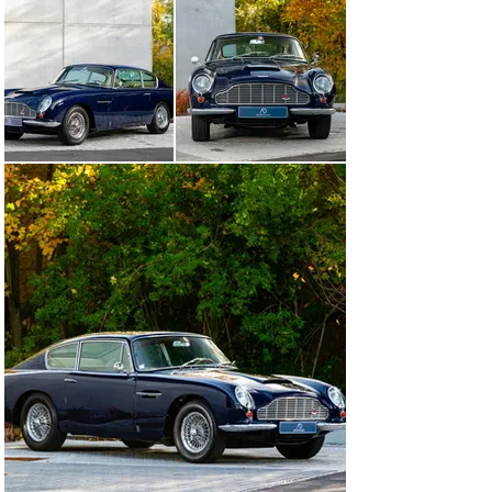
This exemplar boasts a meticulously documented 
history, supported by Aston Martin Works invoices and 
records from Classic & Sports Cars (France). Between 
2017 and 2022, it underwent an extensive restoration 
and service program, including a top-end engine rebuild, 
carburetor and ignition system replacements, complete 
electrical work, and the professional installation of a 
new ZF gearbox, rebuilt in Schweinfurt, Germany, to 
factory standards.

Today, the DB6 presents in excellent mechanical and 
cosmetic condition, with approximately 115,000 km on 
the odometer. Its original color combination highlights 
the model’s elegant lines, and the interior retains a 
natural patina that speaks to the authenticity of this 
classic British GT.

Produced in just 1,327 examples, the DB6 represents 
the final evolution of the “David Brown” era, bridging 
classic design with improved comfort and handling. 
Features such as the extended wheelbase, power-
assisted steering, and refined suspension make it both 
a pleasure to drive and a true collector’s icon.

With its matching numbers, complete restoration 