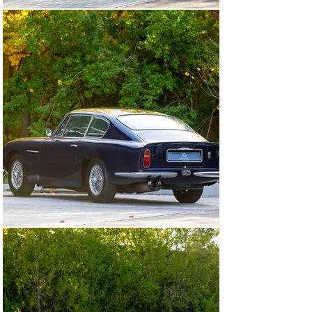
history, and elegant presentation, this DB6 Coupé offers 
a rare opportunity to acquire one of Aston Martin’s most 
celebrated grand tourers in original and fully road-ready 
condition.