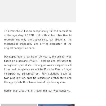
This Porsche 911 is an exceptionally faithful recreation 
of the legendary 2.8 RSR, built with a clear objective: to 
recreate not only the appearance, but above all the 
mechanical philosophy and driving character of the 
original competition cars.

info@adsportscars.com
Developed over a period of six years, the project was 
+32 475 71 26 42
based on a genuine 1973 911 chassis and entrusted to 
recognised specialists. The engine was enlarged to 2.8 
Visit dealer's website
litres and completely rebuilt by Porsche Centre Liège, 
incorporating period-correct RSR solutions such as 
twin-plug ignition, specific lubrication architecture and 
the appropriate Bosch mechanical injection system.

Rather than a cosmetic tribute, this car was conceived 
as a coherent, functional interpretation of an early-
seventies privateer RSR. The chassis, braking system, 
bodywork and interior have all been prepared in line 