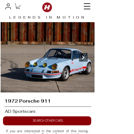
LEGENDS IN MOTION
1972 Porsche 911
AD Sportscars
SEARCH OTHER CARS
If you are interested in the content of this listing, 