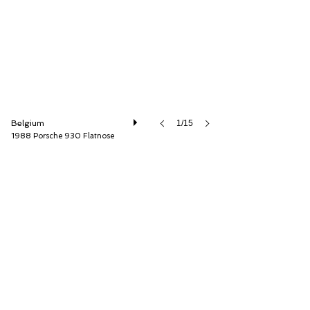
Belgium
1/15
1988 Porsche 930 Flatnose