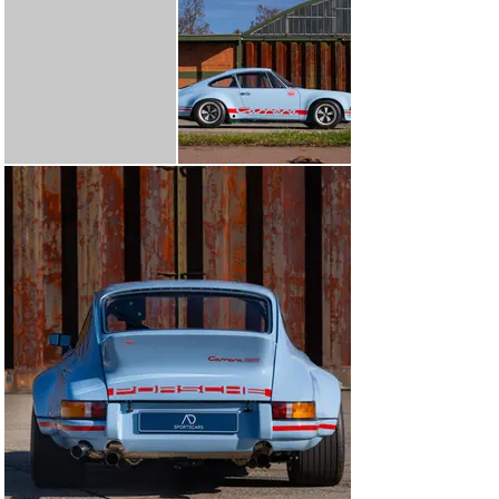
with period practice, using renowned suppliers and 
components known from historic racing builds. Every 
aspect was approached with the same question in mind: 
“Is this how it would have been done in period?”

Behind the wheel, the result is a raw, alive and deeply 
analogue 911 – light, vocal and mechanical in the way 
only these early competition cars can be. The car 
delivers the immediacy, throttle response and visceral 
feedback that made the 2.8 RSR such an icon on circuits 
and rallies across Europe.

A comprehensive technical file detailing all RSR-
specification components and preparation is available 
upon request.