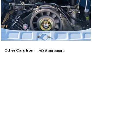
Other Cars from
AD Sportscars
AD Sportscars