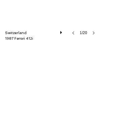
Switzerland
1/20
1987 Ferrari 412i
Oldtimer Galerie International GmbH