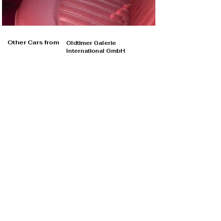
Other Cars from
Oldtimer Galerie
International GmbH
Oldtimer Galerie International GmbH