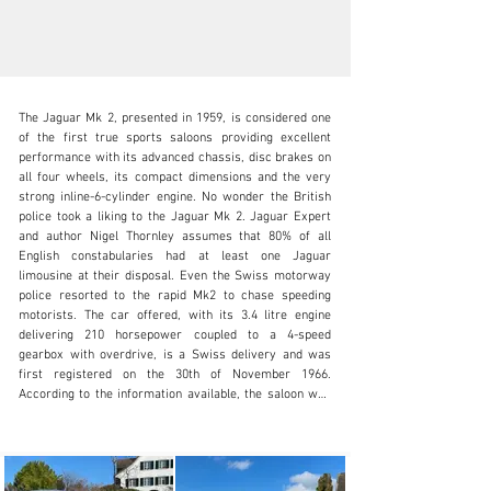
The Jaguar Mk 2, presented in 1959, is considered one 
of the first true sports saloons providing excellent 
performance with its advanced chassis, disc brakes on 
all four wheels, its compact dimensions and the very 
strong inline-6-cylinder engine. No wonder the British 
info@oldtimergalerie.ch
police took a liking to the Jaguar Mk 2. Jaguar Expert 
and author Nigel Thornley assumes that 80% of all 
+41 (0)31 819 61 61
English constabularies had at least one Jaguar 
limousine at their disposal. Even the Swiss motorway 
Visit dealer's website
police resorted to the rapid Mk2 to chase speeding 
motorists. The car offered, with its 3.4 litre engine 
delivering 210 horsepower coupled to a 4-speed 
gearbox with overdrive, is a Swiss delivery and was 
first registered on the 30th of November 1966. 
According to the information available, the saloon was 
de-registered already in 1969 and then stored for 33 
years. In 2002 the Jaguar, with then around 40’000 
kilometres driven, was rescued followed by a complete 
restoration. In November 2003, the beautiful Brit 