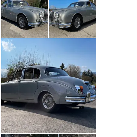
arrived with the vendor who since then has covered 
around 20’000 kilometres with the car whilst making 
sure it was regularly and carefully maintained. So, in 
2009, the brake servo was replaced and the front brake 
calipers were overhauled, in 2013, the radiator was 
overhauled, in 2017 – about 5’000 km ago – the clutch 
was replaced, and in 2025, the body was partially 
repainted and the rear shock absorbers were replaced. 
With only three registered owners and apparently only 
59’000 kilometres driven, the Mk 2 is in very good 
overall condition and will be handed over to a new 
enthusiast with its latest Veteran MOT from March 
2025.