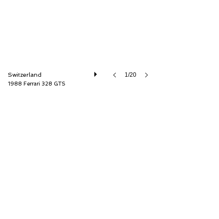
Switzerland
1/20
1988 Ferrari 328 GTS