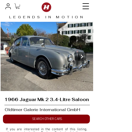
LEGENDS IN MOTION
1966 Jaguar Mk 2 3.4-Litre Saloon
Oldtimer Galerie International GmbH
SEARCH OTHER CARS
If you are interested in the content of this listing, 