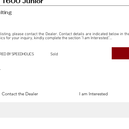
 1600 Junior
lting
 listing, please contact the Dealer. Contact details are indicated below in th
s for your inquiry, kindly complete the section "I am Interested."

ly for the purpose of offering information and resources to our readers. The i
ealer."

RED BY SPEEDHOLICS
Sold
ercial transactions arising from this listing, and we will not derive any f
dependent from the "Dealer" mentioned in this listing and maintains no affilia
r
cations undertaken as a result of this listing are the sole responsibility 
onnection therewith.

Legal & Copyright" section below.
Contact the Dealer
I am Interested