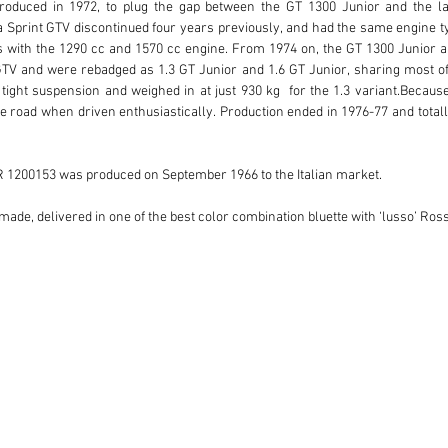
oduced in 1972, to plug the gap between the GT 1300 Junior and the la
ia Sprint GTV discontinued four years previously, and had the same engine ty
 with the 1290 cc and 1570 cc engine. From 1974 on, the GT 1300 Junior an
 and were rebadged as 1.3 GT Junior and 1.6 GT Junior, sharing most of th
ight suspension and weighed in at just 930 kg  for the 1.3 variant.Because 
the road when driven enthusiastically. Production ended in 1976-77 and totalle
R 1200153 was produced on September 1966 to the Italian market. 

r made, delivered in one of the best color combination bluette with ‘lusso’ Ros