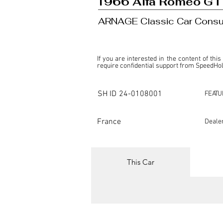
1966 Alfa Romeo GT
ARNAGE Classic Car Consu
If you are interested in the content of this
require confidential support from SpeedHolic
This listing is provided by SpeedHolics sole
the property of the entity indicated as the "D
SH ID
24-0108001
FEATU
SpeedHolics has no involvement in the comm
it. Furthermore, SpeedHolics is entirely in
in any capacity.

France
Deale
Any transactions, engagements, or communi
shall bear no liability or responsibility in c
For more information, please refer to the "
This Car