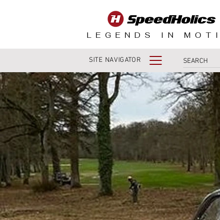
LEGENDS IN MOT
SITE NAVIGATOR