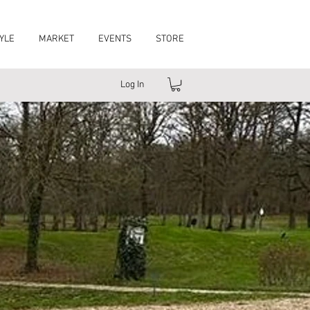
YLE
MARKET
EVENTS
STORE
Log In