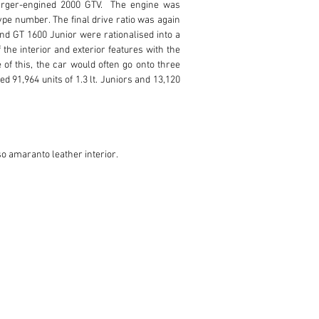
rger-engined 2000 GTV.  The engine was 
pe number. The final drive ratio was again 
d GT 1600 Junior were rationalised into a 
e interior and exterior features with the 
of this, the car would often go onto three 
d 91,964 units of 1.3 lt. Juniors and 13,120 
so amaranto leather interior. 
