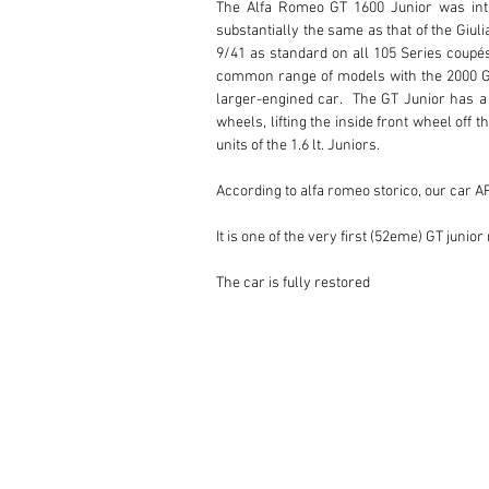
The Alfa Romeo GT 1600 Junior was intr
substantially the same as that of the Giul
9/41 as standard on all 105 Series coupés
common range of models with the 2000 GTV
larger-engined car.  The GT Junior has a t
wheels, lifting the inside front wheel off 
units of the 1.6 lt. Juniors.

According to alfa romeo storico, our car A
It is one of the very first (52eme) GT junio
The car is fully restored