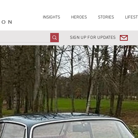
INSIGHTS
HEROES
STORIES
LIFEST
ION
SIGN UP FOR UPDATES