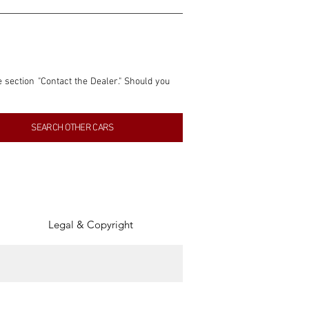
e section "Contact the Dealer." Should you 
nformation contained within this listing is 
SEARCH OTHER CARS
inancial gain from any sales made through 
tion, association, or connection with them 
of the parties involved, and SpeedHolics 
Legal & Copyright