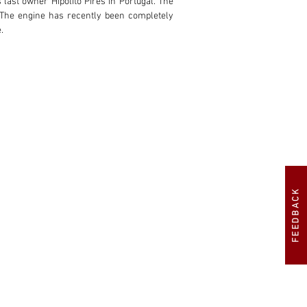
 last owner Hipólito Pires in Portugal. The 
The engine has recently been completely 
.
FEEDBACK