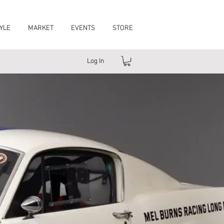
YLE
MARKET
EVENTS
STORE
Log In