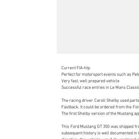
Current FIA-htp

Perfect for motorsport events such as Peter
Very fast, well prepared vehicle

Successful race entries in Le Mans Classic,
The racing driver Caroll Shelby used part
Fastback. It could be ordered from the Fo
The first Shelby version of the Mustang app
This Ford Mustang GT 350 was shipped from 
subsequent history is well documented in 