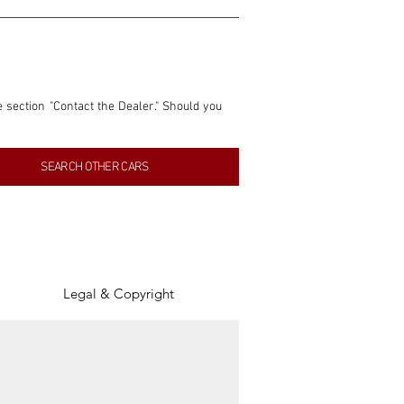
e section "Contact the Dealer." Should you 
nformation contained within this listing is 
SEARCH OTHER CARS
inancial gain from any sales made through 
tion, association, or connection with them 
of the parties involved, and SpeedHolics 
Legal & Copyright