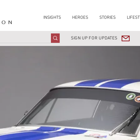
INSIGHTS
HEROES
STORIES
LIFEST
ION
SIGN UP FOR UPDATES