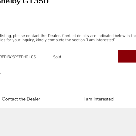
Shelby GT350
 listing, please contact the Dealer. Contact details are indicated below in th
s for your inquiry, kindly complete the section "I am Interested."

ly for the purpose of offering information and resources to our readers. The i
ealer."

RED BY SPEEDHOLICS
Sold
ercial transactions arising from this listing, and we will not derive any f
dependent from the "Dealer" mentioned in this listing and maintains no affilia
r
cations undertaken as a result of this listing are the sole responsibility 
onnection therewith.

Legal & Copyright" section below.
Contact the Dealer
I am Interested