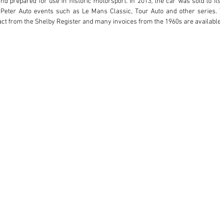
and prepared for use in historic motorsport. In 2013, the car was sold to its
Peter Auto events such as Le Mans Classic, Tour Auto and other series. 
ct from the Shelby Register and many invoices from the 1960s are available