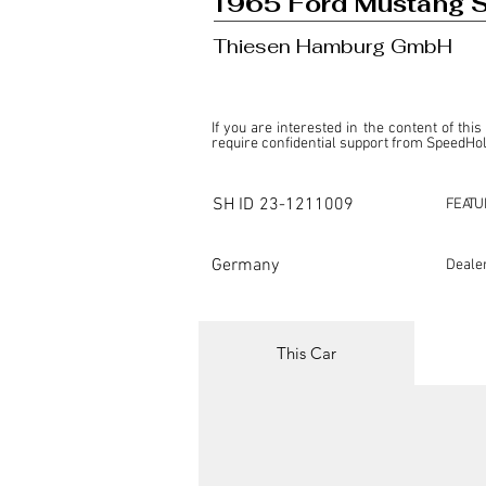
1965 Ford Mustang 
Thiesen Hamburg GmbH
If you are interested in the content of this
require confidential support from SpeedHolic
This listing is provided by SpeedHolics sole
the property of the entity indicated as the "D
SH ID
23-1211009
FEATU
SpeedHolics has no involvement in the comm
it. Furthermore, SpeedHolics is entirely in
in any capacity.

Germany
Deale
Any transactions, engagements, or communi
shall bear no liability or responsibility in c
For more information, please refer to the "
This Car