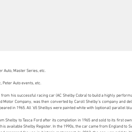
 Auto, Master Series, etc.

 Peter Auto events, etc.

s from his successful racing car (AC Shelby Cobra) to build a highly perfor
rd Motor Company, was then converted by Caroll Shelby’s company and delive
eared in 1965. All ’65 Shelbys were painted white with (optional) parallel blue
Shelby to Tasca Ford after its completion in 1965 and sold to its first owne
this available Shelby Register. In the 1990s, the car came from England to