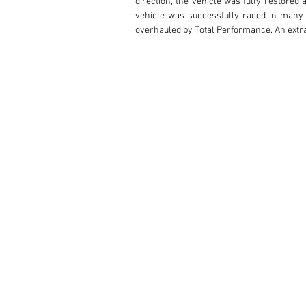
direction, the vehicle was fully restored 
vehicle was successfully raced in many 
overhauled by Total Performance. An extra