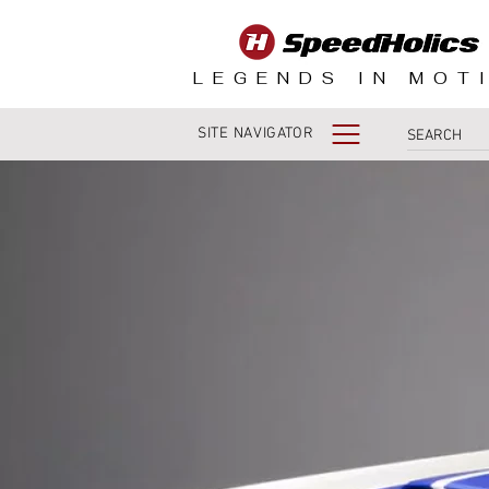
LEGENDS IN MOT
SITE NAVIGATOR