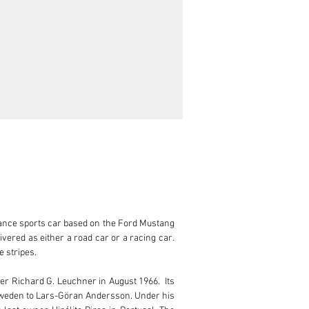
mance sports car based on the Ford Mustang 
red as either a road car or a racing car. 
 stripes.

r Richard G. Leuchner in August 1966.  Its 
 Sweden to Lars-Göran Andersson. Under his 