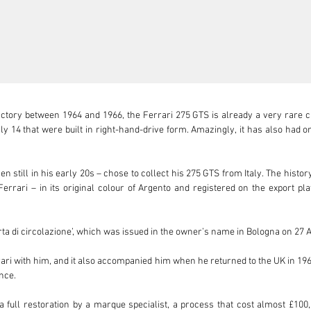
actory between 1964 and 1966, the Ferrari 275 GTS is already a very rare c
y 14 that were built in right-hand-drive form. Amazingly, it has also had o
 still in his early 20s – chose to collect his 275 GTS from Italy. The history 
errari – in its original colour of Argento and registered on the export pl


 ‘carta di circolazione’, which was issued in the owner’s name in Bologna on 27 A
ri with him, and it also accompanied him when he returned to the UK in 1967.
nce.

a full restoration by a marque specialist, a process that cost almost £100,