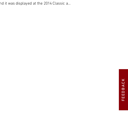
d it was displayed at the 2014 Classic and 
f Instructions for Operation and Maintenance 
model that was built during a golden period 
e Le Mans 24 Hours, it was also producing 
uire a one-owner-from-new, right-hand-drive 
FEEDBACK