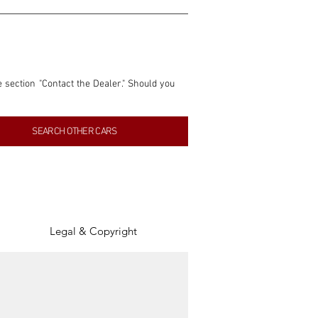
e section "Contact the Dealer." Should you 
nformation contained within this listing is 
SEARCH OTHER CARS
inancial gain from any sales made through 
tion, association, or connection with them 
of the parties involved, and SpeedHolics 
Legal & Copyright