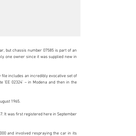
ar, but chassis number 07585 is part of an 
nly one owner since it was supplied new in 
file includes an incredibly evocative set of 
ate ‘EE 02324’ – in Modena and then in the 
ugust 1965. 

 It was first registered here in September 
000 and involved respraying the car in its 