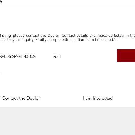
S
 listing, please contact the Dealer. Contact details are indicated below in th
s for your inquiry, kindly complete the section "I am Interested."

ly for the purpose of offering information and resources to our readers. The i
ealer."

RED BY SPEEDHOLICS
Sold
ercial transactions arising from this listing, and we will not derive any f
dependent from the "Dealer" mentioned in this listing and maintains no affilia
r
cations undertaken as a result of this listing are the sole responsibility 
onnection therewith.

Legal & Copyright" section below.
Contact the Dealer
I am Interested