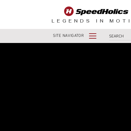
LEGENDS IN MOT
SITE NAVIGATOR