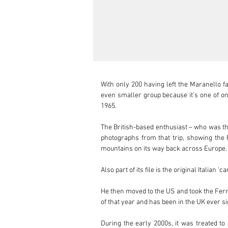
With only 200 having left the Maranello f
even smaller group because it’s one of onl
1965.

The British-based enthusiast – who was then
photographs from that trip, showing the F
mountains on its way back across Europe. 
Also part of its file is the original Italian
He then moved to the US and took the Ferra
of that year and has been in the UK ever si
During the early 2000s, it was treated to 