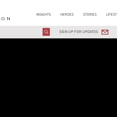
INSIGHTS
HEROES
STORIES
LIFEST
ION
SIGN UP FOR UPDATES