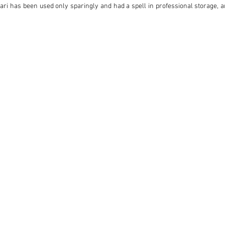
ari has been used only sparingly and had a spell in professional storage, an
n.

r’s handbook in its original wallet, and even a copy of a sheet entitled ‘Brie
al Printed Instruction Manual’.

ling and sonorous, powerful V12 engine, the 275 GTS is an extremely coveted 
cuderia enjoying huge success in Formula 1 and endurance races such as th
all of that history, it also represents an incredibly rare opportunity to acq