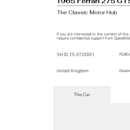
1965 Ferrari 275 GT
The Classic Motor Hub
If you are interested in the content of this
require confidential support from SpeedHolic
This listing is provided by SpeedHolics sole
the property of the entity indicated as the "D
SH ID
25-0720001
FEATU
SpeedHolics has no involvement in the comm
it. Furthermore, SpeedHolics is entirely in
in any capacity.

United Kingdom
Deale
Any transactions, engagements, or communi
shall bear no liability or responsibility in c
For more information, please refer to the "
This Car