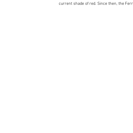
current shade of red. Since then, the Ferr
Supercar Pageant in St John’s Wood, Londo
It comes with its factory hardtop, its owne
275/GTS Spyder Ferrari in Advance of Offici
With its blend of timeless Pininfarina sty
for Ferrari. Not only was the legendary S
some of its most famous road cars. 

This particular 275 GTS not only embodies 
example of this highly collectible Ferrari.