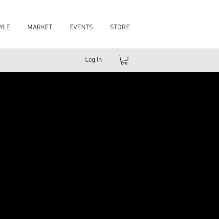
YLE
MARKET
EVENTS
STORE
Log In