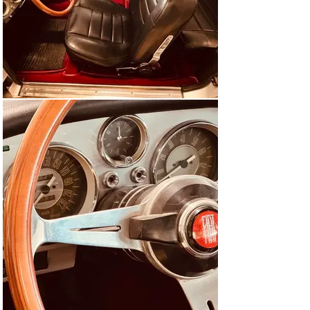
Ghia announced series production with up to 15 vehicles 
per day and an optimized 2.1-liter engine. But it didn't 
happen that quickly.

The coupé was already on the Fiat stand at the Geneva 
Motor Show in 1961, and Fiat had already adopted the 
foreign-born child. However, it would not be until the 
Turin Motor Show in 1961 that outsiders were able to 
test drive the new car for the first time. The vehicle had 
now been brought up to the level of the facelifted 2.3-
liter sedan. Nothing was left to chance in terms of 
chassis technology either. Fiat managed the balancing 
act between cost-efficient use of resources and the 
least possible compromises in terms of driving safety 
with flying colors. Disc brakes all around and carefully 
guided (independent) front and rear wheel suspensions 
(rigid axle) are evidence of this.

Excellent value for money

The whole package was announced in 1961 at a price of 
2,600,000 lire or CHF 25,600 or DM 20,900, which looked 
so attractive in view of what was on offer that Fiat was 
almost overwhelmed with orders and decided to satisfy 
Italian demand first.
