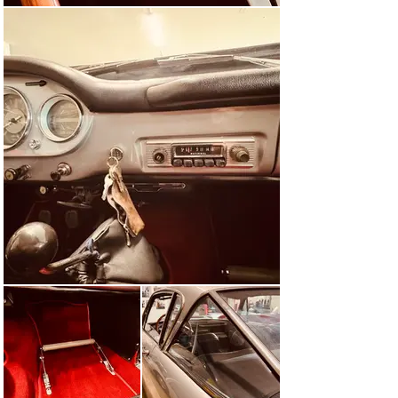
The first vehicle only arrived in Switzerland in August 
1962 and soon after the German market was also 
supplied, where a significant number of customers had 
already ordered the car practically from the brochure in 
1961.

The first official Swiss vehicle mentioned above was 
then driven over 5,000 km by Automobil Revue in the 
winter of 1962 in a “short test” (!). The editors praised 
the sporty and luxurious interior with Nardi steering 
wheel, the extensive equipment (including hand throttle) 
and the wide back seat with space for up to four 
children.

The test drivers described the engine as “nimble as a 
weasel”, which roars in a rich, masculine tone on the 
outside but is quiet and well-behaved on the inside. High 
revving ability and pulling power were mentioned as 
further advantages, as was the high top speed of 198.9 
km/h.

The AR writers described the handling as understeering, 
but not sluggish. The high driving comfort generated 
further positive comments, as did the fuel consumption, 