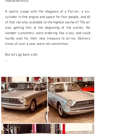
characteristics.

info@dls-automobile.de
A sports coupe with the elegance of a Ferrari, a six-
cylinder in-line engine and space for four people, and all 
+49 711 512 536
of that not only available to the highest earners? The air 
was getting thin at the beginning of the sixties. No 
Visit dealer's website
wonder customers were ordering like crazy and could 
hardly wait for their new treasure to arrive. Delivery 
times of over a year were not uncommon.

But let's go back a bit.

At the end of the fifties, Fiat was one of the dominant 
car brands in Europe. Four sedan series had been 
introduced over the last few years, the oldest was also 
the largest of the four and was now due for 
replacement. To do this, the people around Dante 
Giacosa created a new, modern six-cylinder in-line 
engine, which required new production facilities but 
offered production synergies with new four-cylinder 
engines. A four-door sedan was created around the 1.8 
or 2.1 liter engine, objectively designed by Fiat's 
internal design department and only minimally 
influenced by Pininfarina as part of a consulting 
mandate. But the look obviously did not perfectly suit 