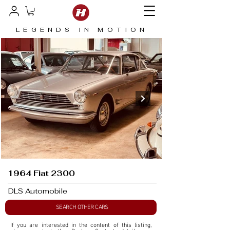
LEGENDS IN MOTION
1964 Fiat 2300
DLS Automobile
SEARCH OTHER CARS
If you are interested in the content of this listing, 