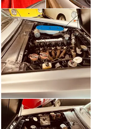
which was considered to be good at 13 to 15 liters per 
100 km.

Reinhard Seiffert from the trade magazine “Auto Motor 
und Sport” tested the Fiat coupé in 1963. The Fiat is a 
travel vehicle, not a city vehicle. “Drive without effort” 
was one of the conclusions Seiffert drew. The Fiat 2300 
S had a top speed of 195 km/h and, at 16.1 liters of 
petrol per 100 km, consumption was acceptable for the 
time, given the excellent performance.

The effort required to steer during maneuvers and when 
driving slowly was felt to be high, but in normal driving 
conditions only a small amount of effort was required.

In a comparison test by ‘hobby’ in 1964 with the 
Mercedes-Benz 230 SL, which was almost as expensive 
in Germany, the Fiat had a relatively tough time, as the 
German sports convertible accelerated better (0 to 100 
km/h in 9.8 instead of 10.7 seconds) and was also a bit 
faster (201 instead of 197 km/h).

The conclusion was that the Mercedes should be chosen 
if only two people were to be transported and technical 
finesse was required, but the Fiat should be chosen if 