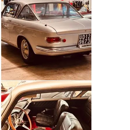
buyers.

Ghia, or rather Tjaarda, Sartorelli, Exner, Segre ...

The bodywork company Ghia, which was just mastering 
the transition from a special body builder to a 
manufacturer of series vehicles, took the platform of 
the new sedan and put a coupé body on it as a center of 
attraction for the 1960 Turin Motor Show. The result 
was called the "2100 S Special Coupé" and proudly 
presented on the Ghia stand.

The people around Luigi Segre, who was in charge of 
Ghia at the time, designed a straight-lined and no-frills 
coupé, the special features of which were the three-
part rear window and the unusually shaped rear side 
windows. It is not 100% clear who exactly drew the 
lines. Some say Tom Tjaarda, others Sergio Sartorelli, 
the Automobil Revue pointed to Luigi Segre as the actual 
designer, but Virgil Exner Jr. is also credited with part 
of the "team design" (namely the important rear window 
design). Whoever it was, he based his product on the 
unchanged sedan platform, which meant a 2.65 meter 
wheelbase and created plenty of space for an elegant 
design and a spacious interior for four people.
