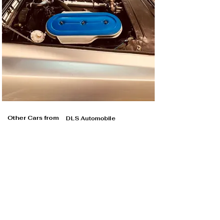
more transport capacity and practicality were 
important.

Both cars received top marks for performance and 
driving comfort. “Inexpensive touring sports cars” was 
the verdict for both vehicles, although inexpensive 
should not be confused with cheap.

It should be noted in this comparison that in 1964 the 
Fiat was priced at the same level as the 230 SL in 
Germany, but in Switzerland it was a good 4,000 francs 
cheaper than the Mercedes, or the equivalent of a new 
Fiat 500 D. A more appropriate comparison would have 
Other Cars from
DLS Automobile
been with the similarly priced Alfa 2600 Sprint, Lancia 
Flaminia Coupé or Mercedes-Benz 220 SE Coupé.

A textbook Gran Turismo

If you approach the smooth-surfaced coupé today, 
which immediately catches your eye with its 4.62 
meters long, 1.63 meters wide and 1.37 meters high, 
you can't help but admire its creators. Even today the 
Fiat 2300 S exudes elegance and understated beauty, it 
looks expensive and classy. Even the steel wheels and 
hubcaps are not a problem.
