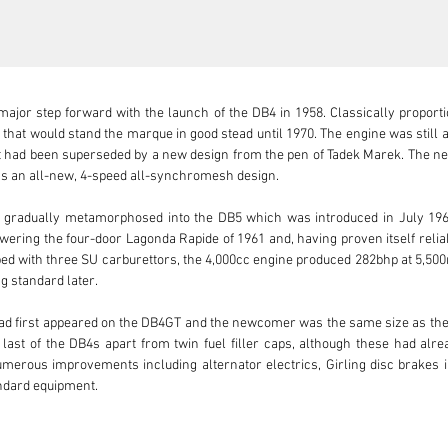
ajor step forward with the launch of the DB4 in 1958. Classically proportio
 that would stand the marque in good stead until 1970. The engine was still a
nit had been superseded by a new design from the pen of Tadek Marek. The ne
 an all-new, 4-speed all-synchromesh design.

B4 gradually metamorphosed into the DB5 which was introduced in July 1963
wering the four-door Lagonda Rapide of 1961 and, having proven itself reliabl
pped with three SU carburettors, the 4,000cc engine produced 282bhp at 5,5
 standard later.

ad first appeared on the DB4GT and the newcomer was the same size as the 
e last of the DB4s apart from twin fuel filler caps, although these had alr
erous improvements including alternator electrics, Girling disc brakes in
ndard equipment.

ll factory in September 1964, originally finished in Sierra Blue with a Faw