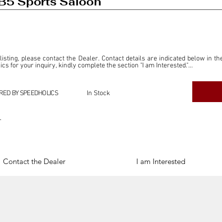
B5 Sports Saloon
 listing, please contact the Dealer. Contact details are indicated below in th
s for your inquiry, kindly complete the section "I am Interested."

ly for the purpose of offering information and resources to our readers. The i
ealer."

RED BY SPEEDHOLICS
In Stock
ercial transactions arising from this listing, and we will not derive any f
dependent from the "Dealer" mentioned in this listing and maintains no affilia
r
cations undertaken as a result of this listing are the sole responsibility 
onnection therewith.

Legal & Copyright" section below.
Contact the Dealer
I am Interested