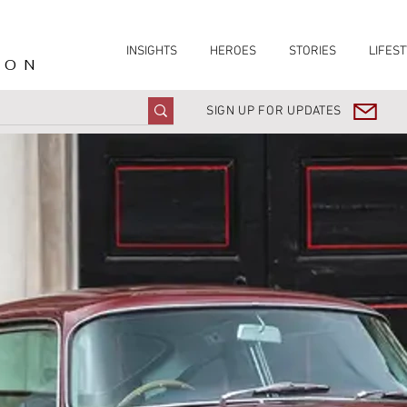
INSIGHTS
HEROES
STORIES
LIFEST
ION
SIGN UP FOR UPDATES