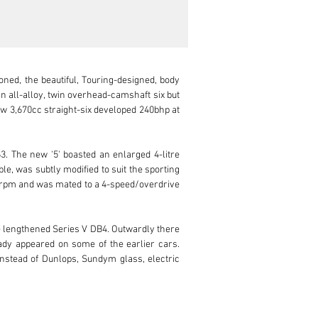
ned, the beautiful, Touring-designed, body 
n all-alloy, twin overhead-camshaft six but 
w 3,670cc straight-six developed 240bhp at 
. The new '5' boasted an enlarged 4-litre 
e, was subtly modified to suit the sporting 
00rpm and was mated to a 4-speed/overdrive 
lengthened Series V DB4. Outwardly there 
eady appeared on some of the earlier cars. 
stead of Dunlops, Sundym glass, electric 
n interior and, according to a copy of the 