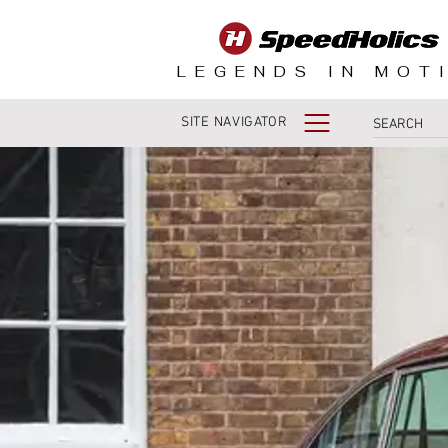
LEGENDS IN MOT
SITE NAVIGATOR