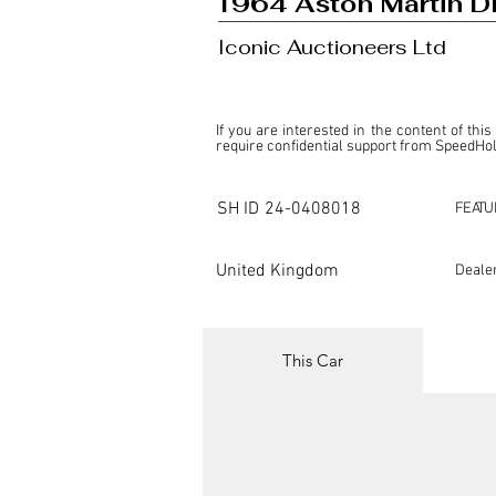
1964 Aston Martin D
Iconic Auctioneers Ltd
If you are interested in the content of this
require confidential support from SpeedHolic
This listing is provided by SpeedHolics sole
the property of the entity indicated as the "D
SH ID
24-0408018
FEATU
SpeedHolics has no involvement in the comm
it. Furthermore, SpeedHolics is entirely in
in any capacity.

United Kingdom
Deale
Any transactions, engagements, or communi
shall bear no liability or responsibility in c
For more information, please refer to the "
This Car