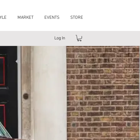
YLE
MARKET
EVENTS
STORE
Log In