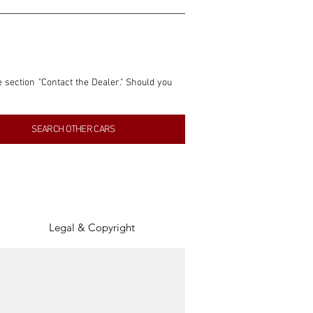
e section "Contact the Dealer." Should you 
nformation contained within this listing is 
SEARCH OTHER CARS
inancial gain from any sales made through 
tion, association, or connection with them 
of the parties involved, and SpeedHolics 
Legal & Copyright