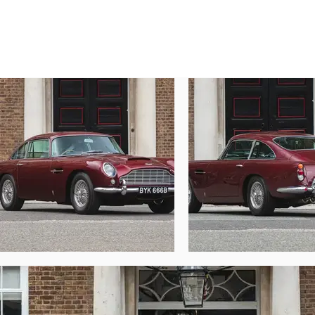
We invite and encourage your viewing of this