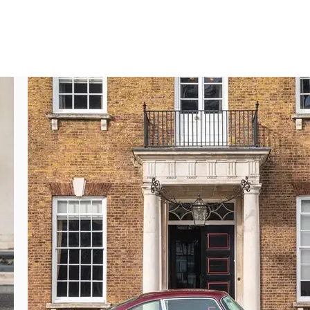
y best DB5s you will ever find.