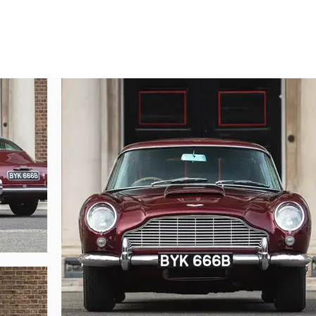
 fabulous DB5 to fully appreciate its quality. It is one of the very few and ver