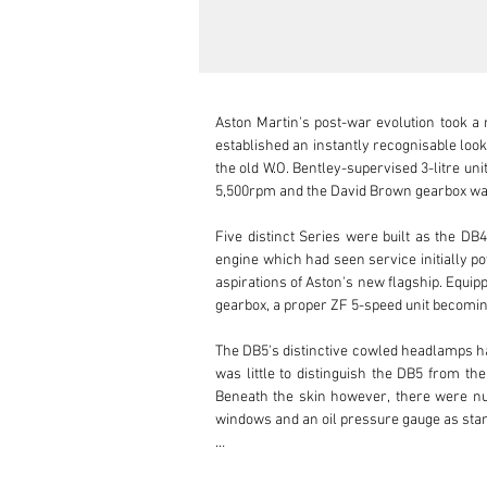
Aston Martin's post-war evolution took a m
established an instantly recognisable look
the old W.O. Bentley-supervised 3-litre u
5,500rpm and the David Brown gearbox was
Five distinct Series were built as the D
engine which had seen service initially po
aspirations of Aston's new flagship. Equi
gearbox, a proper ZF 5-speed unit becoming
The DB5's distinctive cowled headlamps h
was little to distinguish the DB5 from th
Beneath the skin however, there were num
windows and an oil pressure gauge as sta
This delightful DB5 left the Newport Pagne