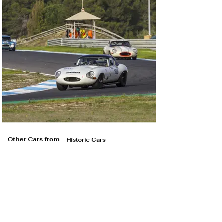
Other Cars from
Historic Cars