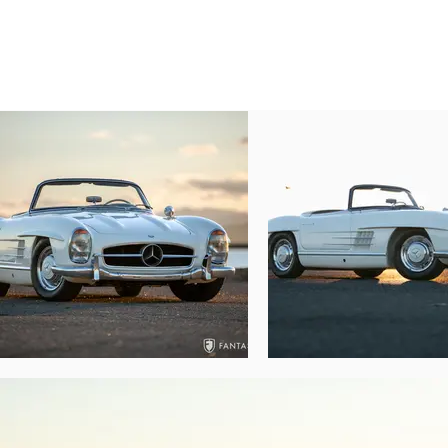
tire on a steel rim, and includes jacking to
but lovingly and professionally tended to a
Under the hood, the correctly finished fue
together in this clean and well-presented 
number and casting details are correct and
hoses and lines, a correct washer fluid 
Although some of the engine compartment fi
and warmly reflective of a car that can be
The car starts on command, submits patien
warming. The engine is well tuned with no f
gears offering smooth shifts through the
symmetrical braking from the all-wheel
condition and while not concours level, s
issues and no visible signs of structural 
reflected diligently in the underside with 
One of the most dramatic and innovativ
brimming with innovative features, many 
appeal to collectors and enthusiasts for t
throughout the world often not only featu