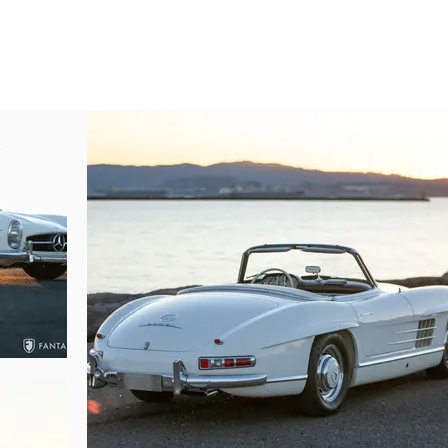
ols. The overall visual impact of the interior is quite nice, exhibiting unifor
s in keeping with the legacy and significance of the 300SL series.

l-injected 300SL engine is visually captivating in every respect. The sculpt
example reflective of the quality of the restoration performed some years ag
 original to this car. Engine and engine compartment features are correctly 
bag, the correct air cleaner housing and hardware, and engine decals, so
nishes show evidence of use since the restoration was completed, the overall
 driven without worrying over the perfection associated with concours-ready 
tly to proper warm up procedure, and offers the driver a chance to engage 
uel-injection issues delivering crisp throttle response when blipping the acc
 properly sprung clutch. Suspension is quite pleasant on the highway with
 disc brakes even when coming down from highway speeds. The chassis an
urely as clean and correct as one would ever want from a car that can be co
compromise to the chassis or main suspension attachment points. The integrit
modestly driven miles reflective of the passion prior owners have enjoyed at t
e sports cars available when new, the Mercedes-Benz 300SL Roadster wa
of which would become hallmarks of modern engineering. Today these fast, 
heir unforgettable beauty, precision build quality, and remarkably comfortab
re a 300SL roadster, it is often the “Go-To” car for events, tours, or Mer