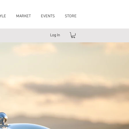
YLE
MARKET
EVENTS
STORE
Log In