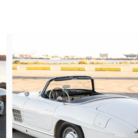
m finishes clearly enjoyed since restoration 
ed artistry and mechanical excellence blend 
o. All chassis plates, engine numbers, body 
finished including proper fittings, correct 
me of which have lightly aged over time. 
 presentation is very satisfying, unified, 
jewelry.

in the wonderful engine note on idle while 
elerator. The gearbox engages easily in all 
 light steering, great passing power, and 
d underbody components are in very good 
nfidently driven. There are no significant 
y of the restoration from top to bottom is 
he wheel.

s a performance leader in all respects, 
beautiful, and exclusive cars continue to 
le driving manners. Indeed, top collections 
cedes-Benz club events. Offering matching 