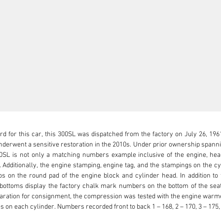
rd for this car, this 300SL was dispatched from the factory on July 26, 1961
derwent a sensitive restoration in the 2010s. Under prior ownership spannin
00SL is not only a matching numbers example inclusive of the engine, head
 Additionally, the engine stamping, engine tag, and the stampings on the cyli
s on the round pad of the engine block and cylinder head. In addition to 
 bottoms display the factory chalk mark numbers on the bottom of the seat 
eparation for consignment, the compression was tested with the engine warm
 on each cylinder. Numbers recorded front to back 1 – 168, 2 – 170, 3 – 175, 4 