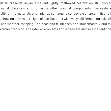
ster presents as an excellent lightly mellowed restoration still display
original drivetrain and numerous other original components. The restora
ality of the materials and finishes continue to convey excellence in fit and 
 showing only minor signs of use, but otherwise very still remaining quite ni
m and weather stripping. The hood and trunk open and shut smoothly and the
 German precision. The exterior emblems and lenses are also in excellent co
e plated wheels and wheel covers are beautifully finished with matching w
terior. The low fender line, sculpted speed blisters, and race-inspired side v
ed presence which speaks well of the longevity of the finishes and quality of
ave been properly stitched and pleated with both the leather and distinct
storation was completed. The seats have a soft presence to them, still fi
out the interior is of high quality with excellent feel to the beautifully fitt
ather finishes are consistent throughout offering a classic contrast to the wh
tches to the windshield header with tight closure including a clear, taut rear
cellent numeric indication, clear lenses, and finely restored details inclu
 the main dash area. The various detailed interior levers, trim, and knobs are
gear shift knob and horn center emblem. A pair of small diameter matchi
ature and oil temperature. Inside the trunk, the condition is consistent with
ishes for the underside and inner side panels. The trunk is finished with low 