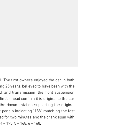
. The first owners enjoyed the car in both 
g 25 years, believed to have been with the 
, and transmission, the front suspension 
nder head confirm it is original to the car 
the documentation supporting the original 
panels indicating “188” matching the last 
ed for two minutes and the crank spun with 
– 175, 5 – 168, 6 – 168.
