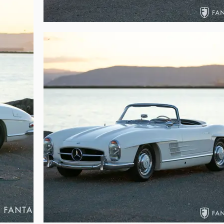
cal readiness, this beautifully finished 300SL is poised to be the hit of 
ne fortunate to be behind the wheel of the legendary 300SL Roadster.