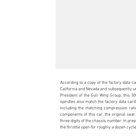
According to a copy of the factory data ca
California and Nevada and subsequently un
President of the Gull Wing Group, this 3
spindles also match the factory data card.
including the matching compression ratio
components of this car, the original seat
three digits of the chassis number. In pr
the throttle open for roughly a dozen cycles