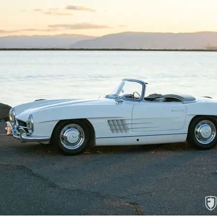
numbers, original components, and mechani
Benz event and guaranteed to delight anyo