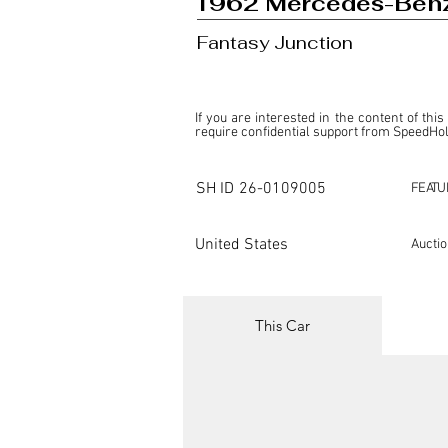
1962 Mercedes-Benz
Fantasy Junction
If you are interested in the content of this
require confidential support from SpeedHolic
This listing is provided by SpeedHolics sole
the property of the entity indicated as the "D
SH ID
26-0109005
FEATU
SpeedHolics has no involvement in the comm
it. Furthermore, SpeedHolics is entirely in
in any capacity.

United States
Aucti
Any transactions, engagements, or communi
shall bear no liability or responsibility in c
For more information, please refer to the "
This Car