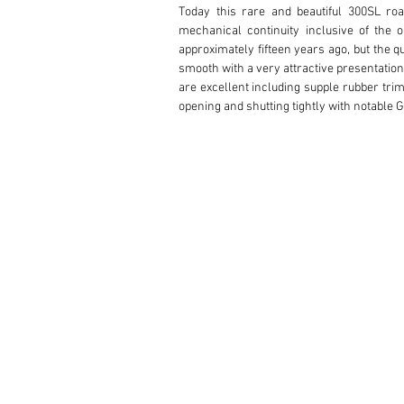
Today this rare and beautiful 300SL road
mechanical continuity inclusive of the 
approximately fifteen years ago, but the qu
smooth with a very attractive presentation,
are excellent including supple rubber tri
opening and shutting tightly with notable
areas of light surface hazing. The chrom
sporty black-wall tires, canvas top, and in
profile design.

The interior has a very handsome and settl
beautifully contoured leather surfaces h
material now gently relaxed since the re
through gentle use. The workmanship through
and braided leather door pull. The black le
disappears into the hinged rear deck and la
in all respects with vivid dial faces, ex
functional illuminated panel switches below
ivory steering wheel which matches the 
dashboard knee pad displaying water temper
leather center strap and proper factory fin