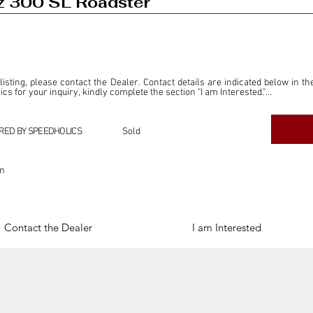
 300 SL Roadster
 listing, please contact the Dealer. Contact details are indicated below in th
s for your inquiry, kindly complete the section "I am Interested."

ly for the purpose of offering information and resources to our readers. The i
ealer."

RED BY SPEEDHOLICS
Sold
ercial transactions arising from this listing, and we will not derive any f
dependent from the "Dealer" mentioned in this listing and maintains no affilia
on
cations undertaken as a result of this listing are the sole responsibility 
onnection therewith.

Legal & Copyright" section below.
Contact the Dealer
I am Interested