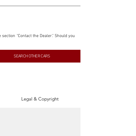
e section "Contact the Dealer." Should you 
nformation contained within this listing is 
SEARCH OTHER CARS
inancial gain from any sales made through 
tion, association, or connection with them 
of the parties involved, and SpeedHolics 
Legal & Copyright