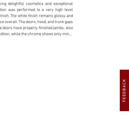
ing delightful cosmetics and exceptional 
tion was performed to a very high level 
finish. The white finish remains glossy and 
ce overall. The doors, hood, and trunk gaps 
 doors have properly finished jambs, also 
ndition, while the chrome shows only minor 
hite painted wheel covers contrasting the 
ents deliver a powerful presence to the low-
 materials used during the restoration. The 
ive Mercedes-Benz perforated seat insert 
rm in support, but welcomingly contoured 
FEEDBACK
ed leather topped dash, pleated door panels, 
ite exterior. The black canvas top smoothly 
 plastic window. The dashboard is beautiful 
ding the colorful center gauge cluster and 
 all correctly finished including the light 
ng dial VDO gauges are mounted under the 
 materials used in the interior including a 
pile black carpet, houses a full sized spare 