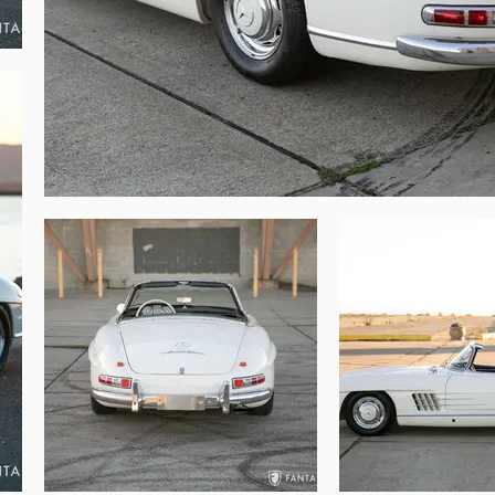
any premier vintage road tour or Mercedes-