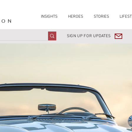
INSIGHTS
HEROES
STORIES
LIFEST
ION
SIGN UP FOR UPDATES