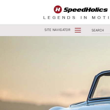
LEGENDS IN MOT
SITE NAVIGATOR