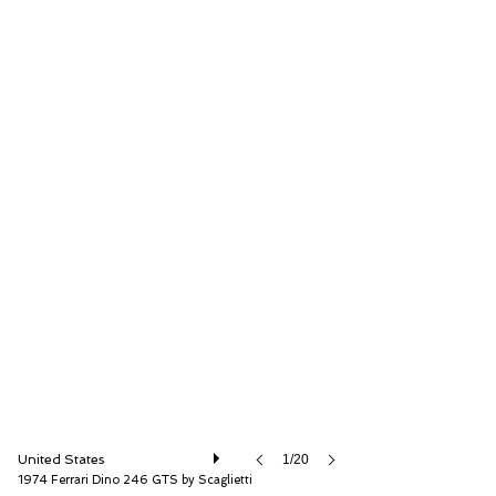
RM Sotheby's
United States
1/20
1974 Ferrari Dino 246 GTS by Scaglietti