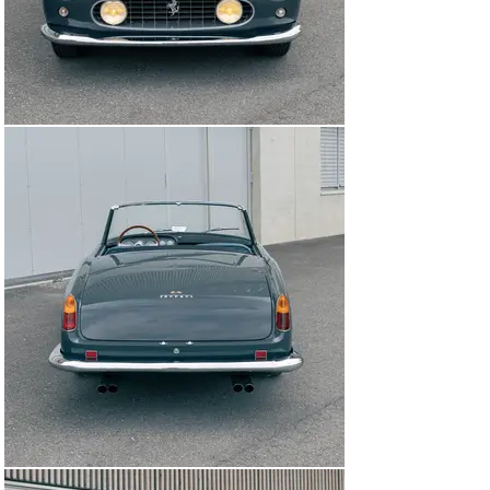
Regardless of application, this authentically restored 
Cabriolet is a highly desirable example of one of Ferrari 
and Pininfarina’s most seminal collaborations, and a 
surefire complement to any sporting collection.