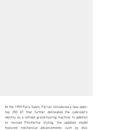
At the 1959 Paris Salon, Ferrari introduced a new open-
top 250 GT that further delineated the cabriolet’s 
identity as a refined grand-touring machine. In addition 
to revised Pininfarina styling, the updated model 
featured mechanical advancements such as disc 