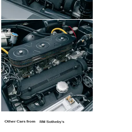
Other Cars from
RM Sotheby's