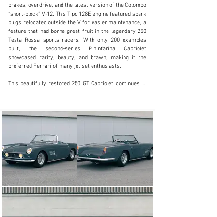
clientservices@rmsothebys.com
brakes, overdrive, and the latest version of the Colombo 
“short-block” V-12. This Tipo 128E engine featured spark 
+ 1 519 352 4575
plugs relocated outside the V for easier maintenance, a 
feature that had borne great fruit in the legendary 250 
Visit dealer's website
Testa Rossa sports racers. With only 200 examples 
built, the second-series Pininfarina Cabriolet 
showcased rarity, beauty, and brawn, making it the 
preferred Ferrari of many jet set enthusiasts.

This beautifully restored 250 GT Cabriolet continues to 
display the benefits of a thorough 2013 refurbishment to 
the original factory colour combination. According to a 
history report by marque expert Marcel Massini, 
chassis number 3449 GT was factory-finished in Grigio 
Scuro paint over an interior trimmed in Blu leather by 
Franzi. Completed by Pininfarina in early-May 1962, the 
250 GT was distributed to Franco-Britannic Autos Ltd of 
Levallois-Perret—France’s first exclusive Ferrari 
importer. The car was then sold new to a resident of 
Milan named Cirano Bargi, possibly the son of the noted 
clothier and racing sponsor Foresto Bargi.

Although the Ferrari’s early history is currently 
unknown, by July 1994 the Cabriolet was offered for 
sale in Cavallino magazine by a California-based seller. 