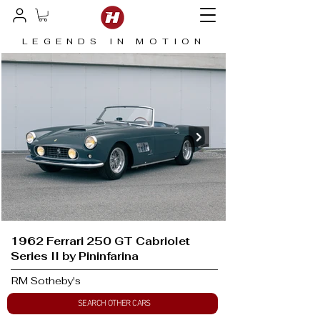
LEGENDS IN MOTION
1962 Ferrari 250 GT Cabriolet
Series II by Pininfarina
RM Sotheby's
SEARCH OTHER CARS