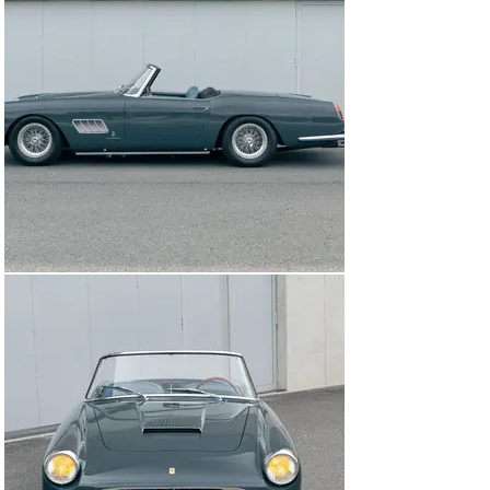
By this point, the car had been cosmetically changed to 
a nero-over-rosso colour scheme. In 2013 the 250 GT 
was treated to a comprehensive restoration by the 
highly respected Toni Auto in Maranello, including a 
repaint in the proper Grigio Scuro and reupholstery in 
Blu leather.

Acquired in the following years by the consignor, the 
Ferrari returned to Toni Auto in 2019 for a rebuild of the 
V-12 engine, which displays stampings that indicate it is 
the matching-numbers unit. It is worth noting that the 
car also retains the matching-numbers rear axle and 
coachwork, and that the non-matching gearbox is of the 
correct type. In May 2024 the 250 GT received further 
freshening work from the well-regarded Classics & 
Sportcars division of Kestenholz Automobil AG in 
Pratteln, Germany, as clarified by invoices on file.

Ideally prepared for driving enjoyment or use on rallies 
and touring events, the Ferrari is also beautifully 
presented, making it a strong candidate for exhibition at 
local concours d’elegance and marque gatherings. 
Noteworthy features include the wood-rimmed steering 
wheel and proper French-regulation yellow headlamp 
bulbs, in a nod to the car’s original point of distribution.
