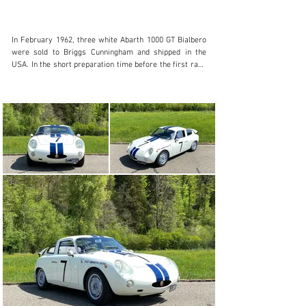
In February 1962, three white Abarth 1000 GT Bialbero 
were sold to Briggs Cunningham and shipped in the 
USA. In the short preparation time before the first race 
on the 23rd of March 1962, the Briggs Cunningham 
Racing Team added their characteristic dark blue 
stripes all over the bodywork from front to back. The 
drivers of these three Bialberos were Walt Hansgen 
(#7), Bruce Mclaren (#8) and Roger Penske (#9). At the 3-
hours race in Sebring, Walt Hansgen with the start 
number 7 took the second place on the podium, crossing 
the finish line only eight seconds behind Bruce McLaren 
in the same Abarth Bialbero who was the winner in the 
class up to 1’000cc. After all, no one less than Stirling 
Moss had to be beaten in third place. At the end of 1962, 
all three Abarth Bialberos were sold to Don Rosendale, 
who then only retained number 7 and continued to race 
it until 1964. Don Rosendale sold this Abarth Bialbero to 
Jim Johnson, who owned the car until 1986. Extensive 
correspondence between Rosendale and Johnson 
documents in an interesting way their both-way 
technical sharing of information. Even after 1986, the 
continuing owners in the USA are known. In 2016, this 