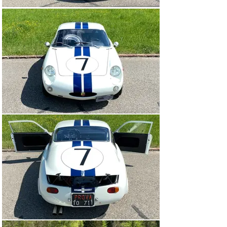
Abarth Bialbero was bought by a Swiss enthusiastic car 
collector and imported to Switzerland. The expenses for 
the import and Swiss road registration including 
perfection work amounted to more than CHF 100,000. 
This Abarth Bialbero with a unique racing history is in 
absolutely outstanding condition and represents a once-
in-a-lifetime opportunity.

In a test report from 1962, the car magazine “Auto, 
Motor und Sport” wrote the following words, which are 
still impressive today: “With a nasty, hard sound, the 
engine roared between 4,000 and 5,000 rpm, its sound 
alone revealed that it was actually a racing engine and 
not a Gran Turismo engine. The test drives with the 
small Abarth were a drastic eye-opener and made us 
understand why prestigious GT cars with much bigger 
engines don’t have any chance against it. There’s so 
much bull power in this little fellow, so much agility and 
temperament.” This is no wonder, even by today’s 
standards: just shy of 100 hp of power output with an 
kerb weight of only 570 kilograms make this cornering 
masterpiece literally fly away! When it was tested by 
the test driver, the Bialbero reached a top speed of an 
incredible 212 kilometres per hour.