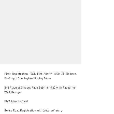
First Registration 1961, Fiat Abarth 1000 GT Bialbero, 
Ex-Briggs Cunningham Racing Team

2nd Place at 3-hours Race Sebring 1962 with Racedriver 
Walt Hansgen

info@lutziger-classiccars.com
FIVA Identity Card

+41 (0) 56 631 10 00
Swiss Road Registration with „Veteran“ entry

Visit dealer's website