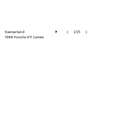
Switzerland
1/15
1988 Porsche 911 Carrera
Lutziger Classic Cars AG