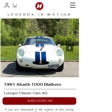
LEGENDS IN MOTION
1961 Abarth 1000 Bialbero
Lutziger Classic Cars AG
SEARCH OTHER CARS
If you are interested in the content of this listing, 