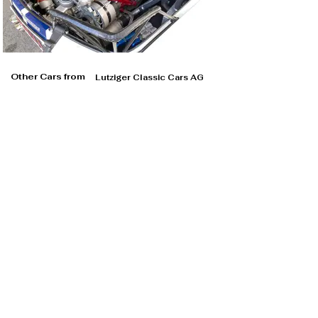
Other Cars from
Lutziger Classic Cars AG
Lutziger Classic Cars AG