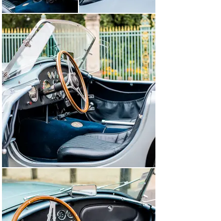
rear transverse blade package, then reconditioning/tire 
by specialist. Removal of the wheel shafts and 
disassembly of the bridge nose for replacement of the 
fixing axes / inking of the spring blades. Adjustment of 
the bevel gear teeth. Replacement of the rear shocks. In 
October 2015 at 82,478 miles, checked the running gear, 
various tightening, greasing and engine revision.

In July 2022, during a general check-up, the whole brake 
system was revised. And it change hands through us to 
enter with great pleasure the 2023 Tour Auto

In other words, a car ready to take the road and always 
very well maintained.