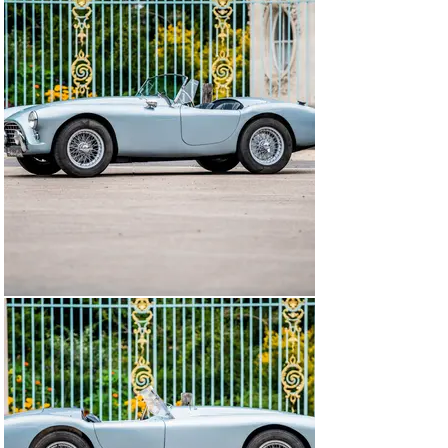
Cars. The other interest is that at the end of an 
advantageous agreement it is expected that Tojeiro will 
be paid a royalties of £ 5 on each of the first 100 
chassis sold, AC avoiding a significant investment while 
limiting the salary of his new employee! Based on the 
car purchased from Davidson, which became a 
consultant for AC, a first prototype was built very 
quickly for the 1954 London show. Instead of the 6-
cylinder Bristol, the "6 Ditton" engine designed by John 
Weller before the war was installed. The new AC is 
called Ace.

Car well born, the AC Ace makes the happiness of its 
drivers, amateurs or professionals. After winning many 
victories in his class, Ken Rudd hires a car at the 1957 
Le Mans 24H race. The endurance race must give the 
small AC roadster a significant media coverage around 
the world. But the Hurlock brothers, near their pennies, 
do not quite see the Sarthe race so well. Their plans are 
rather to revive the production of a sedan to develop the 
brand, Rudd resigns himself to finance his participation 
in the event. During 24H, the 6 inline Bristol proves once 
again its incredible reliability and the small AC ACE led 
by Ken Rudd and Peter Bolton finishes the race at an 
average speed of 157.52 km/h, which gives him a 10th 
place overall. The class victory scarcely escapes them, 