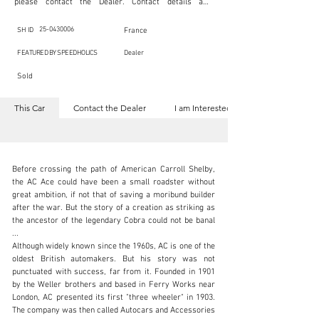
please contact the Dealer. Contact details are 
indicated below in the section "Contact the Dealer." 
Should you require confidential support from 
SpeedHolics for your inquiry, kindly complete the 
25-0430006
SH ID
France
section "I am Interested."

This listing is provided by SpeedHolics solely for the 
FEATURED BY SPEEDHOLICS
Dealer
purpose of offering information and resources to our 
readers. The information contained within this listing 
Sold
is the property of the entity indicated as the "Dealer."

SpeedHolics has no involvement in the commercial 
transactions arising from this listing, and we will not 
This Car
Contact the Dealer
I am Interested
derive any financial gain from any sales made through 
it. Furthermore, SpeedHolics is entirely independent 
from the "Dealer" mentioned in this listing and 
maintains no affiliation, association, or connection 
with them in any capacity.

Any transactions, engagements, or communications 
Before crossing the path of American Carroll Shelby, 
undertaken as a result of this listing are the sole 
responsibility of the parties involved, and SpeedHolics 
the AC Ace could have been a small roadster without 
shall bear no liability or responsibility in connection 
great ambition, if not that of saving a moribund builder 
therewith.

after the war. But the story of a creation as striking as 
For more information, please refer to the "Legal & 
the ancestor of the legendary Cobra could not be banal 
Copyright" section below.
cars@historiccars.fr
...

Although widely known since the 1960s, AC is one of the 
+33626486171
oldest British automakers. But his story was not 
punctuated with success, far from it. Founded in 1901 
Visit dealer's website
by the Weller brothers and based in Ferry Works near 
London, AC presented its first "three wheeler" in 1903. 
The company was then called Autocars and Accessories 