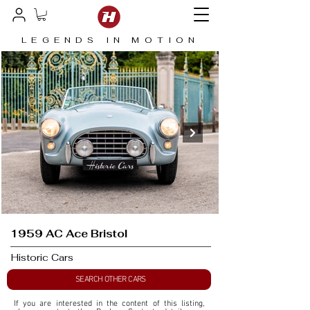
LEGENDS IN MOTION
1959 AC Ace Bristol
Historic Cars
SEARCH OTHER CARS
If you are interested in the content of this listing, 