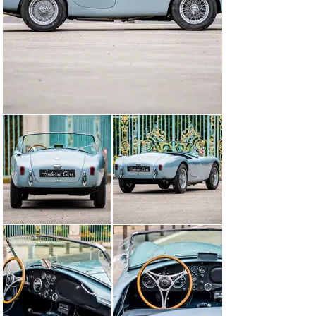
just behind the Ferrari 500 TR, but the top speed 
recorded in the Hunaudières at 209 km/h impresses the 
crowd. Among them, a car racing enthusiast came 
especially from Texas to win the victory in 1959 
remarks the English girl almost serial that runs in the 
middle of the big teams and ranks 7th in the race. AC 
cars will be present at Le Mans until 1962, during which 
they will find a worthy descent: AC Cobra ...

Our AC Bristol was delivered new on 17/10/1959 by 
Worldwide lmports Inc (Los Angeles)

We find the car in the hands of M.BIONDI and then in the 
name of Paul DOWING from 1994 to 2002 when it is 
imported in GB by an AC specialist, who quickly sells it 
to a French collector.

The engine has been rebuilt in 2009 by Ets RPM, 
specialists in Clichy, from a standard ribbed block with 
little wear and a rebuilt cylinder head, designed for the 
use of unleaded fuel. The cooling radiator was 
reconditioned, and a new clutch installed. About 10.000 
miles had been covered without any problems.

Its maintenance was entrusted to Ets RPM in Clichy. It 
had been noted, in September 2012, the removal of the 