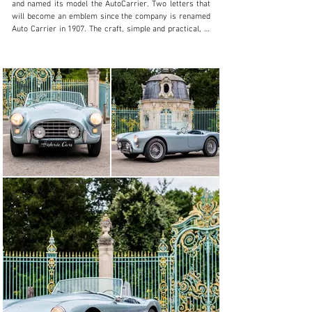
and named its model the AutoCarrier. Two letters that 
will become an emblem since the company is renamed 
Auto Carrier in 1907. The craft, simple and practical, is 
a great success and AC moved in 1911 in a larger 
factory that the Weller have built in Thames Ditton near 
London. With its growing success, AC decided to market 
its first "4 wheels" in 1913. It is a small two-seater 
sports type. But interrupted by the First World War, 
production resumed in 1919 with the introduction of a 
new 1500 cm3 inline 6-cylinder engine designed by John 
Weller. In 1922, the name of the company became AC 
Cars Ltd. Heavily indebted, Weller sells shares of the 
company to the investor and pilot Selwyn Edge who 
undertakes to elevate AC to a recognized sports car 
manufacturer. For this, the 6-cylinder is developed in 
several competition. But sales decline and the crisis of 
1929 puts the company to the carpet.

The brothers Charles et William, Derek father, Hurlock, 
owners of a transport company, bought it back in 1930 
and production slowly resumed. Auto Carrier becomes 
AC Acedes Cars Ltd. Initially interested in the Thames 
Ditton buildings for their activities, the Hurlock brothers 
finally resigned themselves to continuing the sale of 
parts for the AC still outstanding which represent a 
significant potential market. Following an agreement 