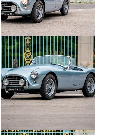
with the Standard Group, a new line of cars is being 
developed for 1932. The Goodwood circuit designer 
Freddie March offers his services for the design of the 
new models that must reinforce AC as sports cars 
manufacturer. Gentlemen drivers are the privileged 
target of the company that is based on the saying "race 
on Sunday is sell on Monday"...

The Second World War again disrupts the life of AC 
which stops in 1940 and does not resume until 1947. The 
firm is limited to give a boost to seriously dated 2 liter 
models. Driver Cliff Davis buys the Tojeiro roadster and 
wants him to install a Bristol 6-cylinder engine under 
the hood. This requires reviewing the chassis but 
Tojeiro agrees. On the occasion of his first race at 
Goodwood, Cliff won. Successes ensued in the course of 
1953 and Davis' car soon made a name for itself in the 
world of motor racing. It was then that driver and 
gentleman Vin Davidson ordered the same chassis in 
Tojeiro. At the same time, the Hurlock brothers on the 
lookout for a model that could revive AC on the sports 
ground decide to take an interest in Tojeiro's car. It will 
be enough for them to try Davidson's car to convince 
themselves of the goodness of the idea ... The 
conceptual simplicity of the Tojeiro roadster fits in 
perfectly with the limited production facilities of AC 