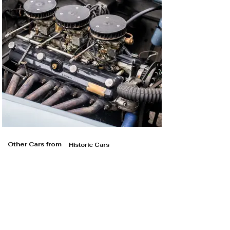
Other Cars from
Historic Cars