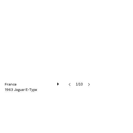
Historic Cars
France
1/10
1963 Jaguar E-Type