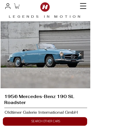
LEGENDS IN MOTION
1956 Mercedes-Benz 190 SL
Roadster
Oldtimer Galerie International GmbH
SEARCH OTHER CARS