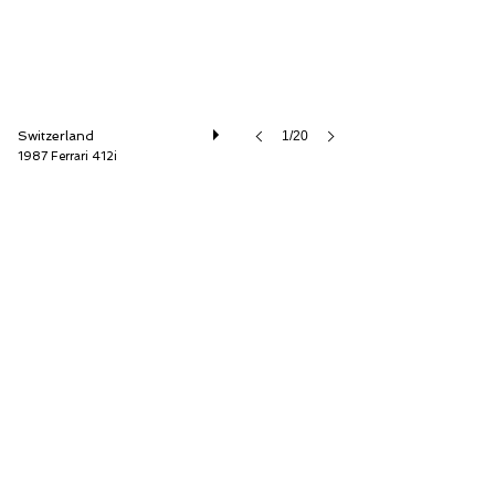
Switzerland
1/20
1987 Ferrari 412i
Oldtimer Galerie International GmbH