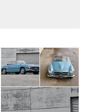
info@oldtimergalerie.ch
+41 (0)31 819 61 61
Visit dealer's website