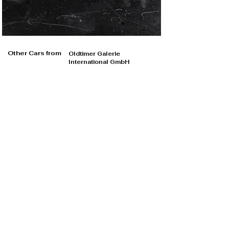
Other Cars from
Oldtimer Galerie
International GmbH
Oldtimer Galerie International GmbH