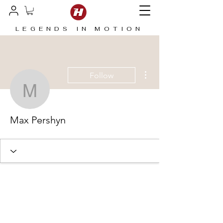
LEGENDS IN MOTION
More actions
Follow
Max Pershyn
Max Pershyn