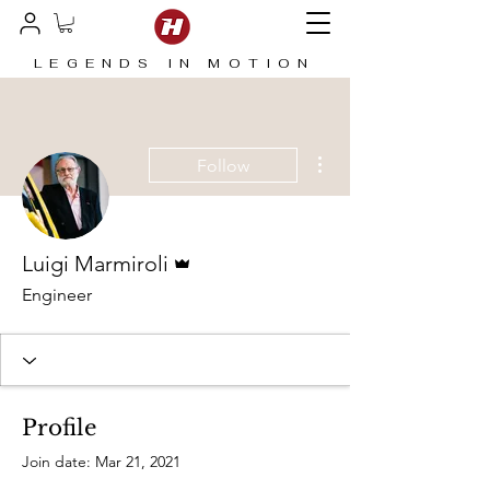
LEGENDS IN MOTION
More actions
Follow
Admin
Luigi Marmiroli
Engineer
Profile
Join date: Mar 21, 2021