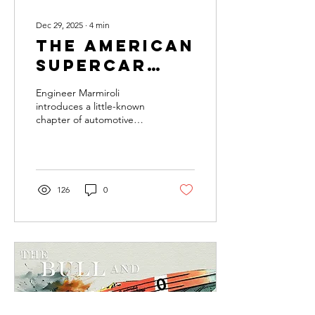
Dec 29, 2025
∙
4
min
The American
Supercar
With an
Engineer Marmiroli
Italian
introduces a little-known
chapter of automotive
Heart
history, where Italian
engineering and American
ambition unexpectedly
merged in the Vector M12.
126
0