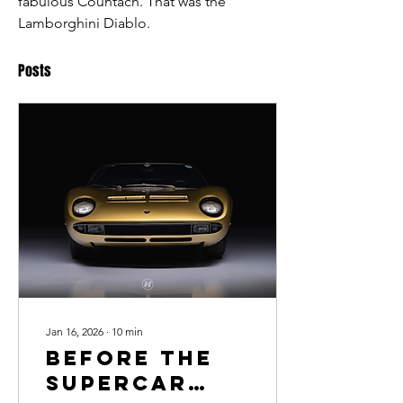
fabulous Countach. That was the 
Lamborghini Diablo. 
Posts
Jan 16, 2026
∙
10
min
Before the
Supercar