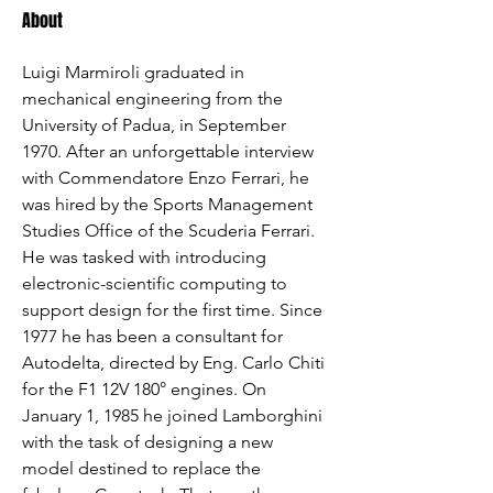
About
Luigi Marmiroli graduated in 
mechanical engineering from the 
University of Padua, in September 
1970. After an unforgettable interview 
with Commendatore Enzo Ferrari, he 
was hired by the Sports Management 
Studies Office of the Scuderia Ferrari. 
He was tasked with introducing 
electronic-scientific computing to 
support design for the first time. Since 
1977 he has been a consultant for 
Autodelta, directed by Eng. Carlo Chiti 
for the F1 12V 180° engines. On 
January 1, 1985 he joined Lamborghini 
with the task of designing a new 
model destined to replace the 