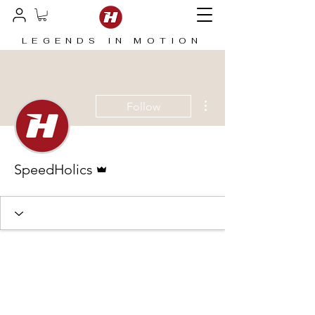
LEGENDS IN MOTION
More actions
Follow
Admin
SpeedHolics