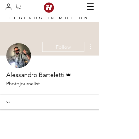
LEGENDS IN MOTION
More actions
Follow
Admin
Alessandro Barteletti
Photojournalist