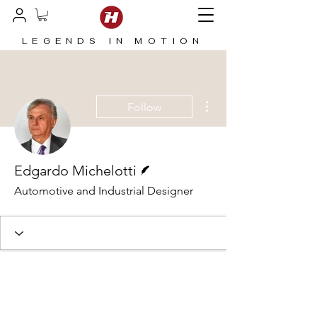
LEGENDS IN MOTION
More actions
Follow
Writer
Edgardo Michelotti
Automotive and Industrial Designer