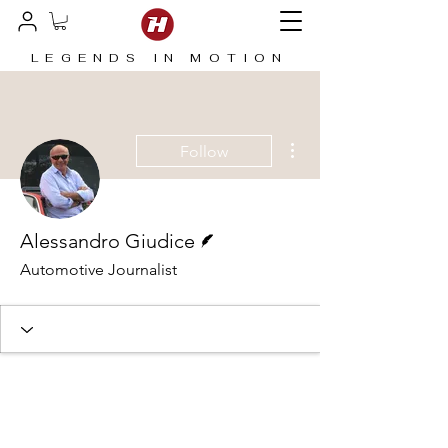
LEGENDS IN MOTION
More actions
Follow
Writer
Alessandro Giudice
Automotive Journalist